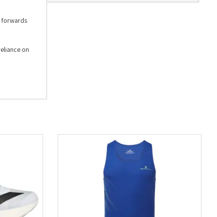
u forwards
reliance on