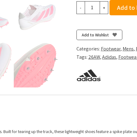
adidas
Add to
-
+
DistanceStar
-
Ftwr
White/Solar
Add to Wishlist
Turbo/Gold
Met.
Categories:
Footwear
,
Mens
,
quantity
Tags:
26AW
,
Adidas
,
Footwea
 Built for tearing up the track, these lightweight shoes feature a spike plate ou