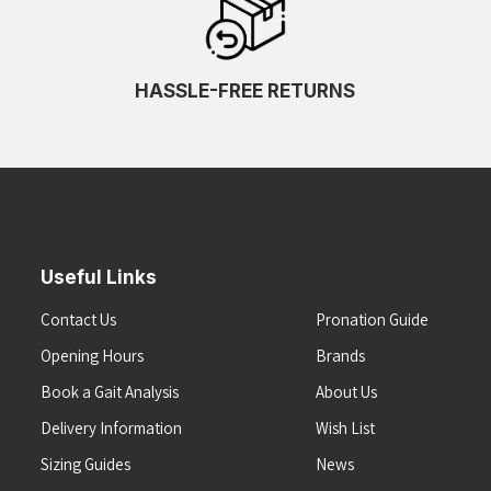
HASSLE-FREE RETURNS
Useful Links
Contact Us
Pronation Guide
Opening Hours
Brands
Book a Gait Analysis
About Us
Delivery Information
Wish List
Sizing Guides
News