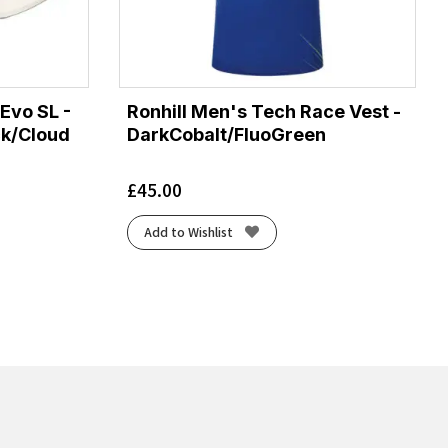
Evo SL -
Ronhill Men's Tech Race Vest -
ck/Cloud
DarkCobalt/FluoGreen
£
45.00
Add to Wishlist