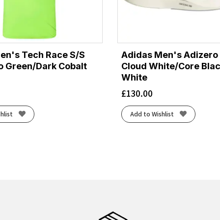
Men's Tech Race S/S
Adidas Men's Adizero 
uo Green/Dark Cobalt
Cloud White/Core Bla
White
£
130.00
hlist
Add to Wishlist