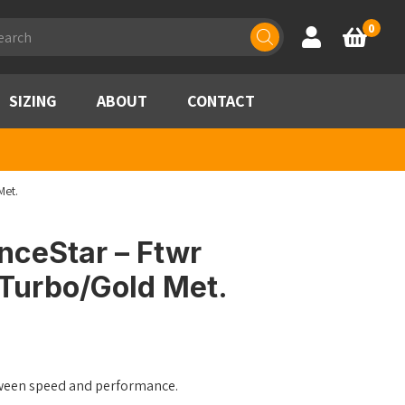
ducts
0
Account
Basket
rch
SIZING
ABOUT
CONTACT
Met.
nceStar – Ftwr
 Turbo/Gold Met.
ween speed and performance.