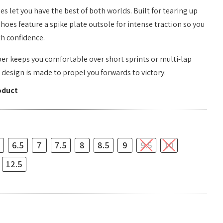
s let you have the best of both worlds. Built for tearing up
shoes feature a spike plate outsole for intense traction so you
th confidence.
er keeps you comfortable over short sprints or multi-lap
c design is made to propel you forwards to victory.
oduct
6.5
7
7.5
8
8.5
9
9.5
10
12.5