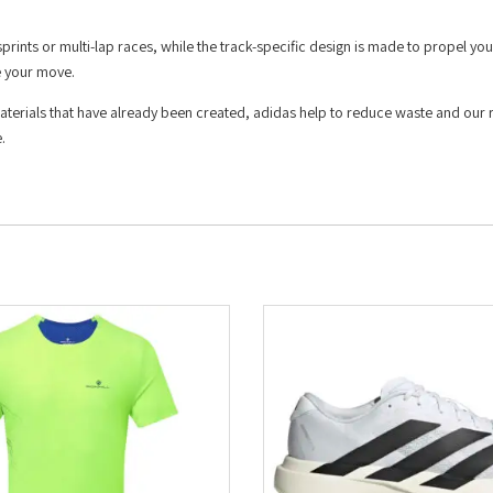
rints or multi-lap races, while the track-specific design is made to propel yo
e your move.
materials that have already been created, adidas help to reduce waste and our 
.