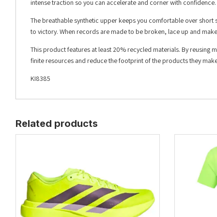
intense traction so you can accelerate and corner with confidence.
The breathable synthetic upper keeps you comfortable over short sp
to victory. When records are made to be broken, lace up and mak
This product features at least 20% recycled materials. By reusing 
finite resources and reduce the footprint of the products they make
KI8385
Related products