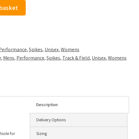
 basket
Performance
,
Spikes
,
Unisex
,
Womens
r
,
Mens
,
Performance
,
Spikes
,
Track & Field
,
Unisex
,
Womens
Description
Delivery Options
tsole for
Sizing