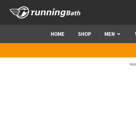
Skip to content
HOME
SHOP
MEN
Menu
Ho