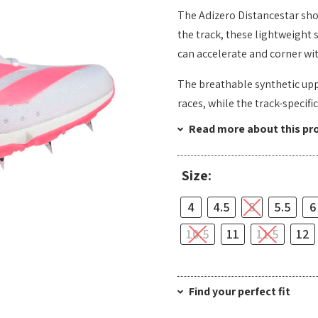
The Adizero Distancestar shoe
the track, these lightweight 
can accelerate and corner wi
The breathable synthetic upp
races, while the track-specifi
Read more about this pr
Size:
4
4.5
5
5.5
6
10.5
11
11.5
12
Find your perfect fit