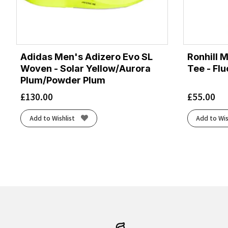
Adidas Men's Adizero Evo SL
Ronhill 
Woven - Solar Yellow/Aurora
Tee - Fl
Plum/Powder Plum
£
130.00
£
55.00
Add to Wishlist
Add to Wis