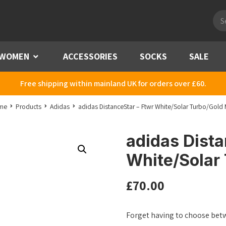
Pro
sea
WOMEN
Menu
ACCESSORIES
SOCKS
SALE
Free shipping within mainland UK for orders over £60.
me
Products
Adidas
adidas DistanceStar – Ftwr White/Solar Turbo/Gold 
adidas Dista
White/Solar
£
70.00
Forget having to choose bet