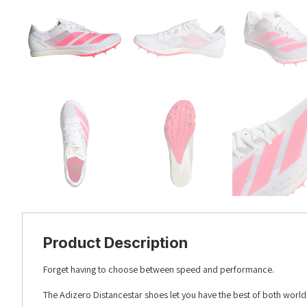
Product Description
Forget having to choose between speed and performance.
The Adizero Distancestar shoes let you have the best of both worlds.