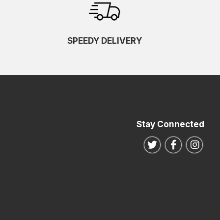
SPEEDY DELIVERY
Stay Connected
Follow us on Twitte
Follow us o
Follo