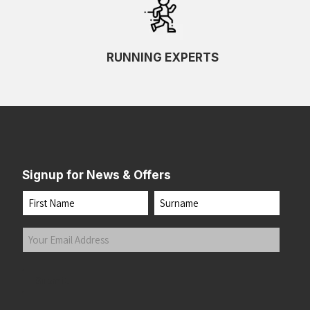
RUNNING EXPERTS
Signup for News & Offers
Name
First
Last
Your
Email
Address
(Required)
Submit