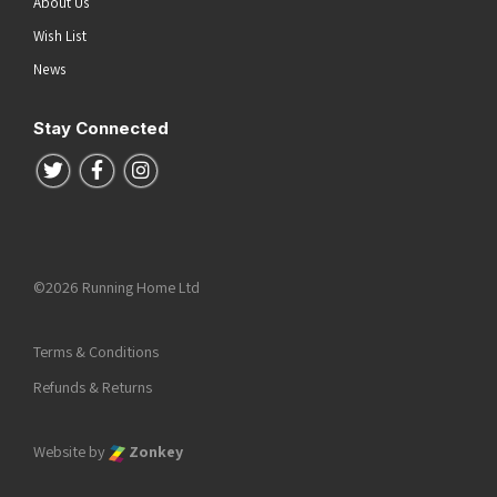
About Us
Wish List
News
Stay Connected
Follow us on Twitter
Follow us on Facebook
Follow us on Instagram
©2026 Running Home Ltd
Terms & Conditions
Refunds & Returns
Website by
Zonkey