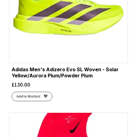
Adidas Men's Adizero Evo SL Woven - Solar
Yellow/Aurora Plum/Powder Plum
£
130.00
Add to Wishlist