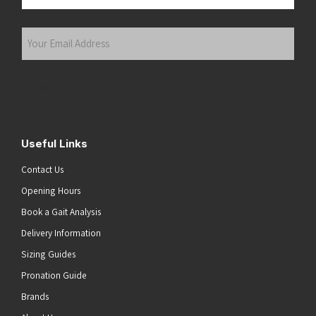
Last
Your
Email
Address
(Required)
Submit
Useful Links
Contact Us
Opening Hours
Book a Gait Analysis
Delivery Information
Sizing Guides
Pronation Guide
Brands