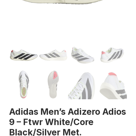
Adidas Men’s Adizero Adios
9 – Ftwr White/Core
Black/Silver Met.