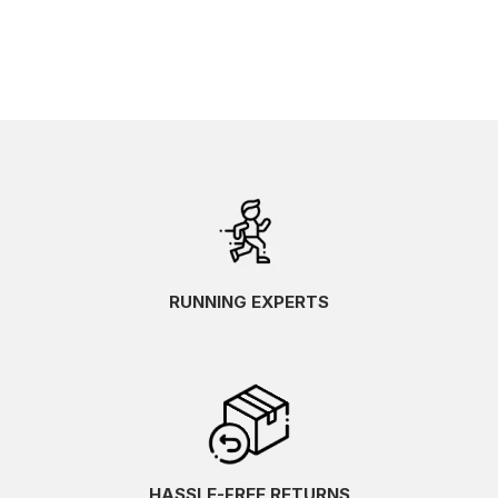
RUNNING EXPERTS
HASSLE-FREE RETURNS