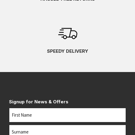
SPEEDY DELIVERY
Signup for News & Offers
Name
First