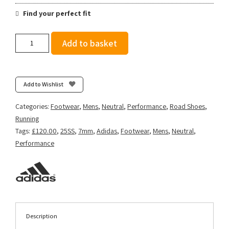
Find your perfect fit
Adidas
Add to basket
Men's
Adizero
Adios
9
Add to Wishlist
-
Ftwr
Categories:
Footwear
,
Mens
,
Neutral
,
Performance
,
Road Shoes
,
White/Core
Running
Black/Silver
Tags:
£120.00
,
25SS
,
7mm
,
Adidas
,
Footwear
,
Mens
,
Neutral
,
Met.
Performance
quantity
Description