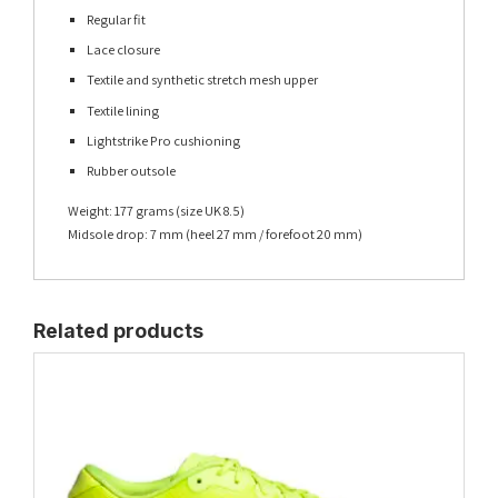
Regular fit
Lace closure
Textile and synthetic stretch mesh upper
Textile lining
Lightstrike Pro cushioning
Rubber outsole
Weight: 177 grams (size UK 8.5)
Midsole drop: 7 mm (heel 27 mm / forefoot 20 mm)
Related products