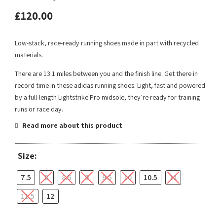
£
120.00
Low-stack, race-ready running shoes made in part with recycled
materials.
There are 13.1 miles between you and the finish line. Get there in
record time in these adidas running shoes. Light, fast and powered
by a full-length Lightstrike Pro midsole, they’re ready for training
runs or race day.
Read more about this product
Size:
7.5
8
8.5
9
9.5
10
10.5
11
11.5
12