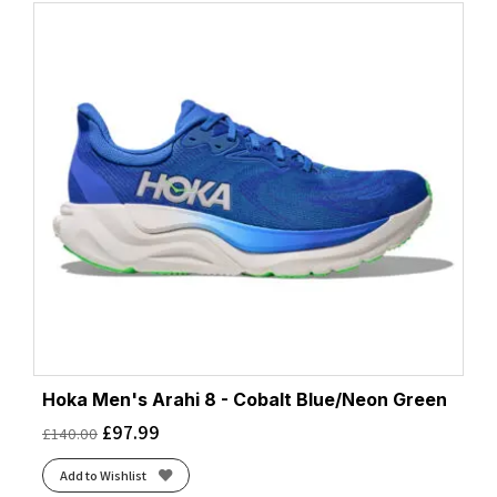
Hoka Men's Arahi 8 - Cobalt Blue/Neon Green
£
97.99
£
140.00
Add to Wishlist