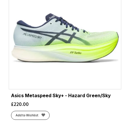
Asics Metaspeed Sky+ - Hazard Green/Sky
£
220.00
Add to Wishlist