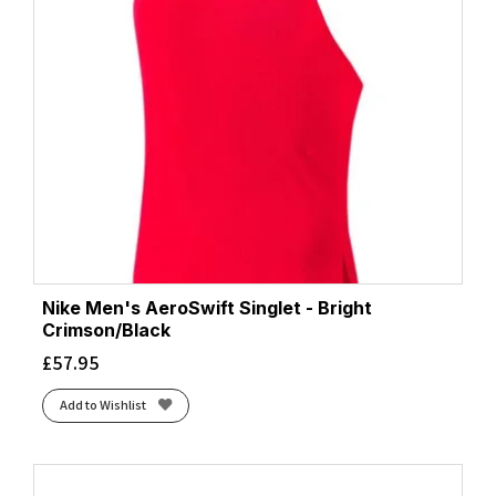
Nike Men's AeroSwift Singlet - Bright
Crimson/Black
£
57.95
Add to Wishlist