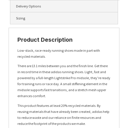
Delivery Options
Sizing
Product Description
Low-stack, race-ready running shoes made in part with
recycled materials.
There are 13.1 miles between you and the finish line. Get there
in record time in these adidas running shoes. Light, fast and
powered by a full-length Lightstrike Pro midsole, they’re ready
for training runs or race day. A small stiffening element in the
midsole supports fast transitions, and a stretch mesh upper
enhances comfort.
This product features at least 20% recycled materials. By
reusing materials that have already been created, adidas help
to reduce waste and our reliance on finite resources and
reduce the footprint of the products we make.