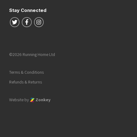
Stay Connected
Follow us on Twitter
Follow us on Facebook
Follow us on Instagram
©2026 Running Home Ltd
Terms & Conditions
Refunds & Returns
Website by
Zonkey
he top of the page