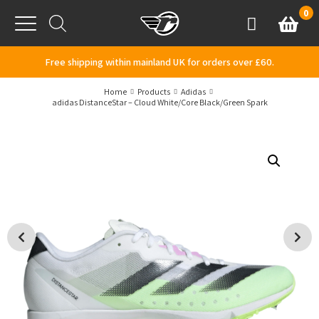
Skip to content
0
Basket
Account
Menu
Free shipping within mainland UK for orders over £60.
Home
Products
Adidas
adidas DistanceStar – Cloud White/Core Black/Green Spark