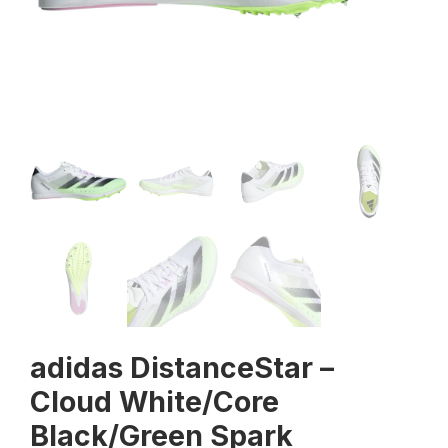
adidas DistanceStar –
Cloud White/Core
Black/Green Spark