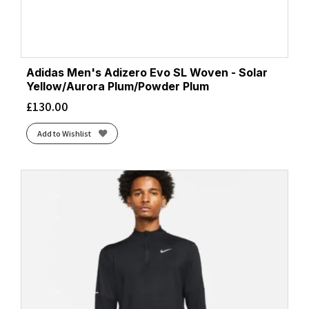
Adidas Men's Adizero Evo SL Woven - Solar
Yellow/Aurora Plum/Powder Plum
£
130.00
Add to Wishlist