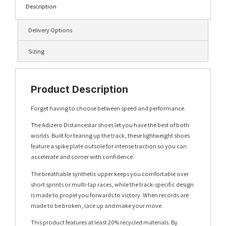
Description
Delivery Options
Sizing
Product Description
Forget having to choose between speed and performance.
The Adizero Distancestar shoes let you have the best of both
worlds. Built for tearing up the track, these lightweight shoes
feature a spike plate outsole for intense traction so you can
accelerate and corner with confidence.
The breathable synthetic upper keeps you comfortable over
short sprints or multi-lap races, while the track-specific design
is made to propel you forwards to victory. When records are
made to be broken, lace up and make your move.
This product features at least 20% recycled materials. By