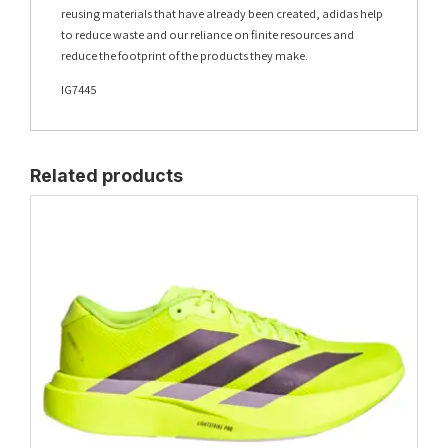
reusing materials that have already been created, adidas help
to reduce waste and our reliance on finite resources and
reduce the footprint of the products they make.
IG7445
Related products