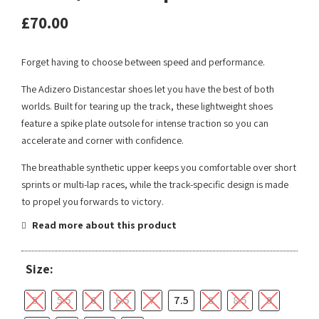
£
70.00
Forget having to choose between speed and performance.
The Adizero Distancestar shoes let you have the best of both
worlds. Built for tearing up the track, these lightweight shoes
feature a spike plate outsole for intense traction so you can
accelerate and corner with confidence.
The breathable synthetic upper keeps you comfortable over short
sprints or multi-lap races, while the track-specific design is made
to propel you forwards to victory.
Read more about this product
Size:
5
5.5
6
6.5
7
7.5
8
8.5
9