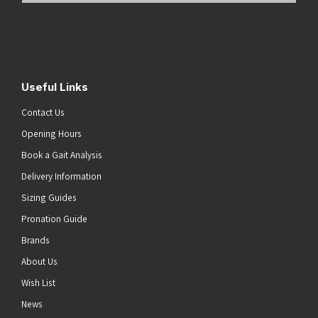
Address
(Required)
Submit
Useful Links
Contact Us
Opening Hours
Book a Gait Analysis
Delivery Information
Sizing Guides
Pronation Guide
Brands
About Us
Wish List
News