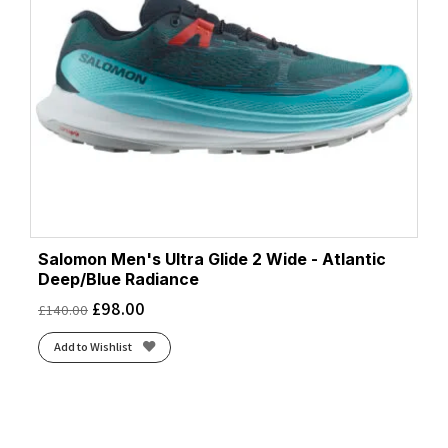
Salomon Men's Ultra Glide 2 Wide - Atlantic
Deep/Blue Radiance
£
98.00
£
140.00
Add to Wishlist