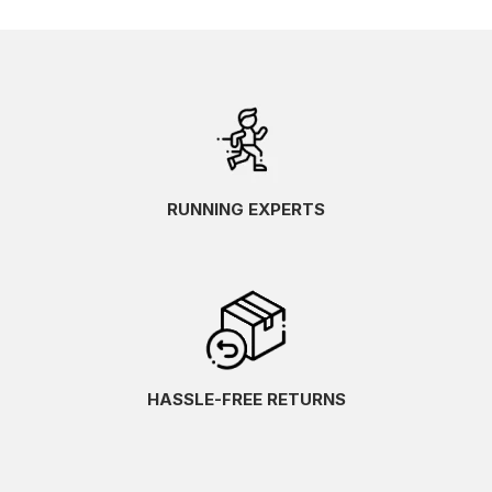
RUNNING EXPERTS
HASSLE-FREE RETURNS