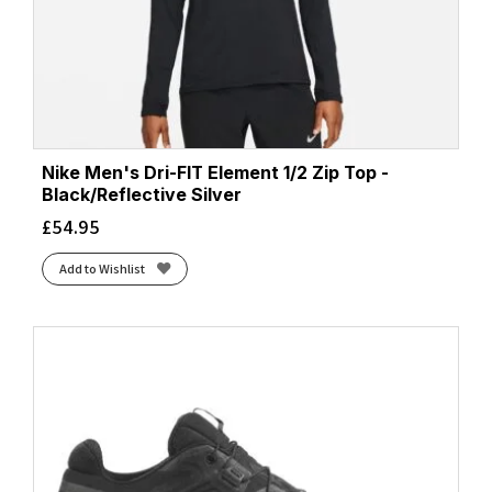
Nike Men's Dri-FIT Element 1/2 Zip Top -
Black/Reflective Silver
£
54.95
Add to Wishlist