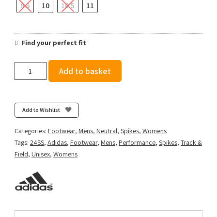
9.5
10
10.5
11
Find your perfect fit
adidas
Add to basket
DistanceStar
-
Cloud
White/Core
Add to Wishlist
Black/Green
Spark
Categories:
Footwear
,
Mens
,
Neutral
,
Spikes
,
Womens
quantity
Tags:
24SS
,
Adidas
,
Footwear
,
Mens
,
Performance
,
Spikes
,
Track &
Field
,
Unisex
,
Womens