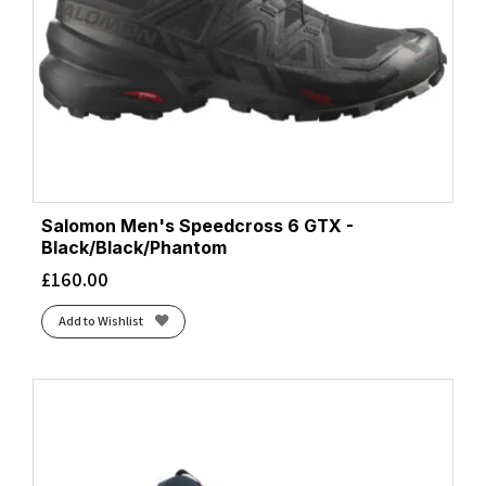
Salomon Men's Speedcross 6 GTX -
Black/Black/Phantom
£
160.00
Add to Wishlist