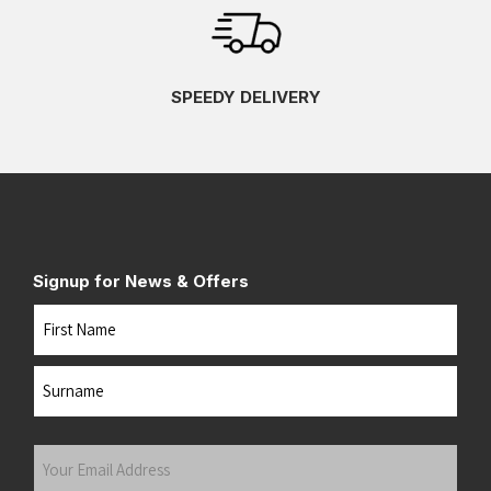
SPEEDY DELIVERY
Signup for News & Offers
Name
First
Last
Your
Email