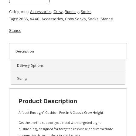
-
Mango
Categories:
Accessories
,
Crew
,
Running
,
Socks
quantity
Tags:
26SS
,
A448
,
Accessories
,
Crew Socks
,
Socks
,
Stance
Stance
Description
Delivery Options
Sizing
Product Description
A “Just Enough” Cushion Feel In A Classic Crew Height
Get the the the support you need with targeted Light
cushioning, designed for targeted response and immediate
connection to your shoe in any terrain.