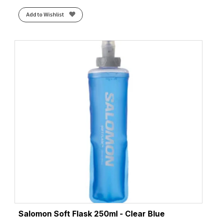
Add to Wishlist
Salomon Soft Flask 250ml - Clear Blue