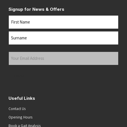
Signup for News & Offers
Name
First
Last
Your
Email
Address
(Required)
Submit
Useful Links
Contact Us
Opening Hours
Book a Gait Analysis