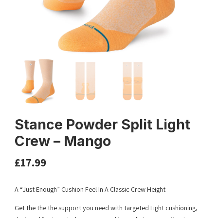
Stance Powder Split Light
Crew – Mango
£
17.99
A “Just Enough” Cushion Feel In A Classic Crew Height
Get the the the support you need with targeted Light cushioning,