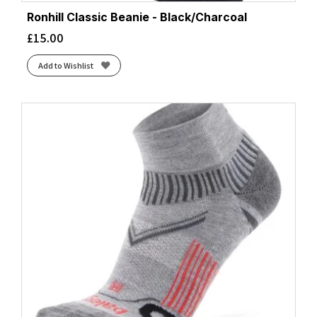
Ronhill Classic Beanie - Black/Charcoal
£
15.00
Add to Wishlist