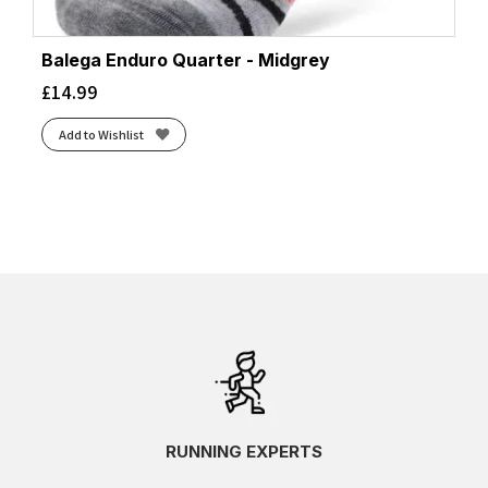
Balega Enduro Quarter - Midgrey
£
14.99
Add to Wishlist
RUNNING EXPERTS