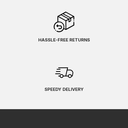
HASSLE-FREE RETURNS
SPEEDY DELIVERY