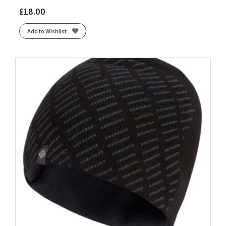
£
18.00
Add to Wishlist