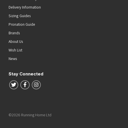
Delivery Information
Sizing Guides
Pronation Guide
Brands
About Us
Wish List
News
Stay Connected
Follow us on Twitter
Follow us on Facebook
Follow us on Instagram
©2026 Running Home Ltd