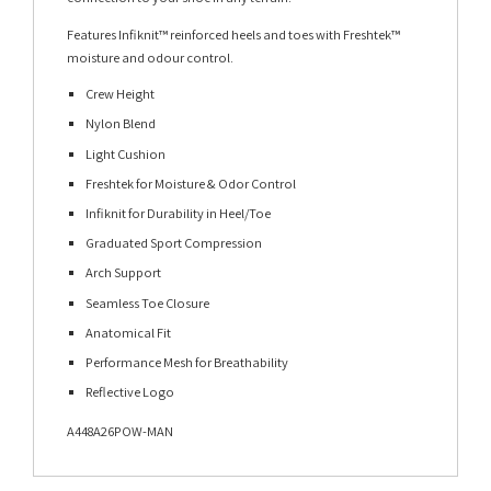
Features Infiknit™ reinforced heels and toes with Freshtek™
moisture and odour control.
Crew Height
Nylon Blend
Light Cushion
Freshtek for Moisture & Odor Control
Infiknit for Durability in Heel/Toe
Graduated Sport Compression
Arch Support
Seamless Toe Closure
Anatomical Fit
Performance Mesh for Breathability
Reflective Logo
A448A26POW-MAN