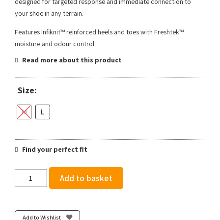
designed for targeted response and immediate connection to
your shoe in any terrain.
Features Infiknit™ reinforced heels and toes with Freshtek™
moisture and odour control.
Read more about this product
Size:
M
L
Find your perfect fit
Stance
Add to basket
Powder
Split
Light
Crew
Add to Wishlist