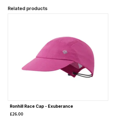
Related products
Ronhill Race Cap - Exuberance
£
26.00