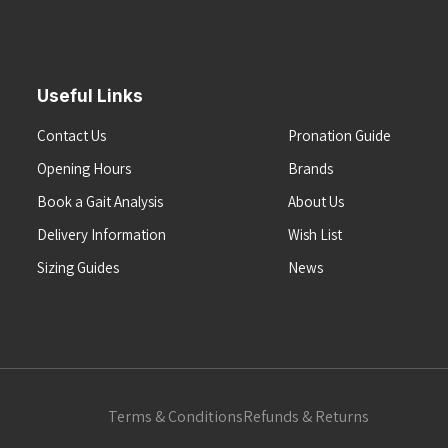
Useful Links
Contact Us
Pronation Guide
Opening Hours
Brands
Book a Gait Analysis
About Us
Delivery Information
Wish List
Sizing Guides
News
Terms & Conditions
Refunds & Returns