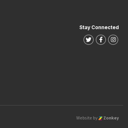
Stay Connected
Follow us on Twitte
Follow us o
Follo
Website by
Zonkey