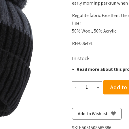
early morning parkrun when t
Regulite fabric Excellent the
liner
50% Wool, 50% Acrylic
RH-006491
In stock
Read more about this pr
Ronhill
Add to
-
+
Bobble
Hat
-
Black/Charcoal
Add to Wishlist
quantity
SKU:
5051508565886