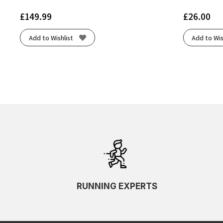
£
149.99
£
26.00
Add to Wishlist
Add to Wis
RUNNING EXPERTS