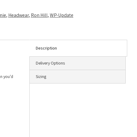
nie
,
Headwear
,
Ron Hill
,
WP-Update
Description
Delivery Options
an you’d
Sizing