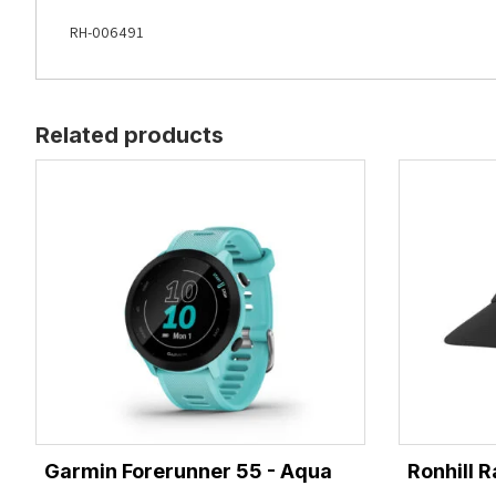
RH-006491
Related products
Garmin Forerunner 55 - Aqua
Ronhill R