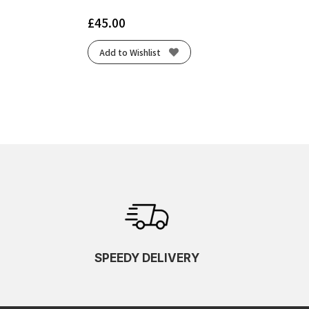
£
45.00
Add to Wishlist
SPEEDY DELIVERY