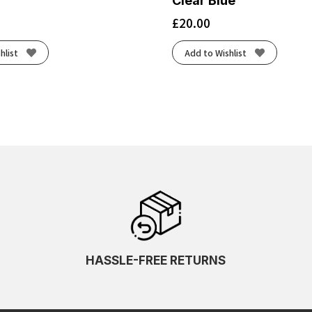
Clear Blue
£
20.00
hlist
Add to Wishlist
HASSLE-FREE RETURNS