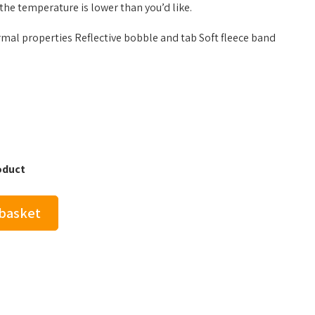
he temperature is lower than you’d like.
rmal properties Reflective bobble and tab Soft fleece band
oduct
 basket