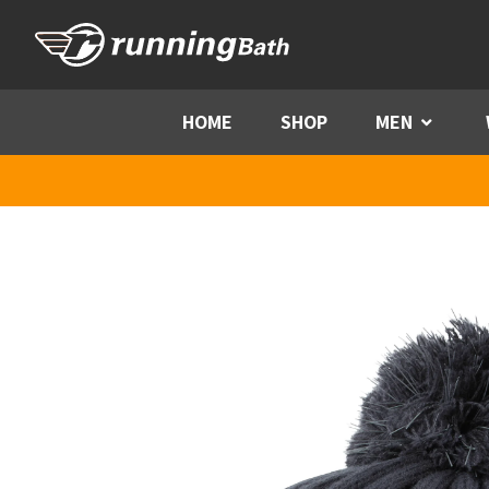
Skip to content
HOME
SHOP
MEN
Menu