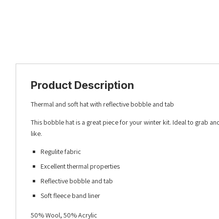
Product Description
Thermal and soft hat with reflective bobble and tab
This bobble hat is a great piece for your winter kit. Ideal to grab
like.
Regulite fabric
Excellent thermal properties
Reflective bobble and tab
Soft fleece band liner
50% Wool, 50% Acrylic