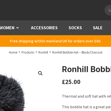
Pro
sea
WOMEN
Menu
ACCESSORIES
SOCKS
SALE
Free shipping within mainland UK for orders over £60.
Home
Products
Ronhill
Ronhill Bobble Hat – Black/Charcoal
Ronhill Bobb
£
25.00
Thermal and soft hat with re
This bobble hat is a great pie