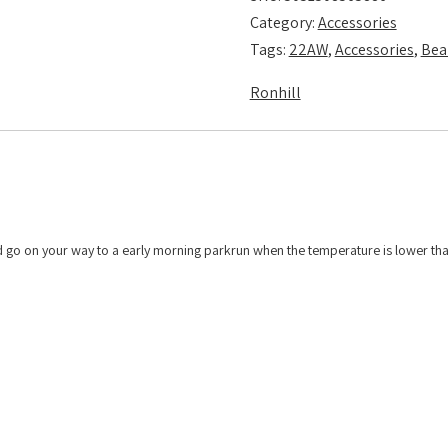
Category:
Accessories
Tags:
22AW
,
Accessories
,
Bea
Ronhill
 and go on your way to a early morning parkrun when the temperature is lower th