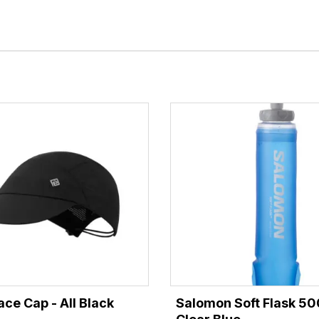
ace Cap - All Black
Salomon Soft Flask 50