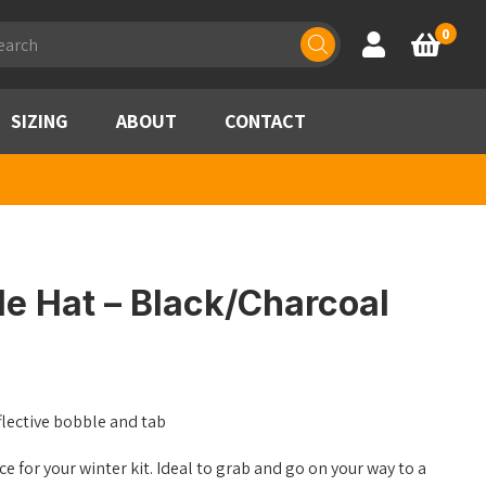
ducts
0
Account
Basket
rch
SIZING
ABOUT
CONTACT
le Hat – Black/Charcoal
flective bobble and tab
ce for your winter kit. Ideal to grab and go on your way to a