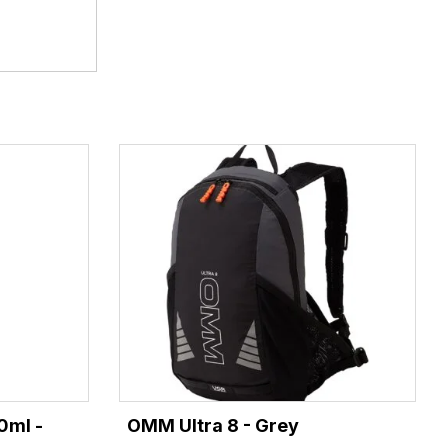
0ml -
OMM Ultra 8 - Grey