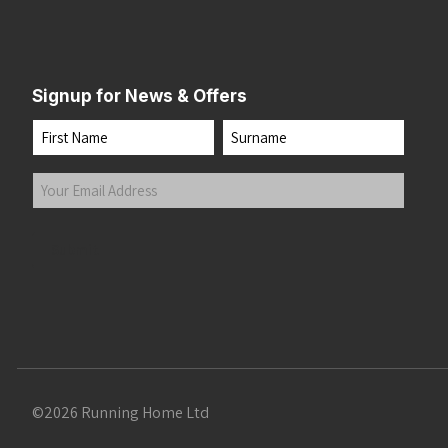
Signup for News & Offers
Name
First
Last
Your
Email
Address
(Required)
Submit
©2026 Running Home Ltd