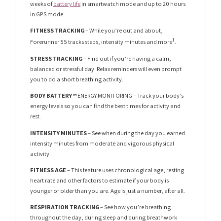
weeks of
battery life
in smartwatch mode and up to 20 hours
in GPS mode.
FITNESS TRACKING
– While you’re out and about,
1
Forerunner 55 tracks steps, intensity minutes and more
.
STRESS TRACKING
– Find out if you’re having a calm,
balanced or stressful day. Relax reminders will even prompt
you to do a short breathing activity.
BODY BATTERY™
ENERGY MONITORING – Track your body’s
energy levels so you can find the best times for activity and
rest.
INTENSITY MINUTES
– See when during the day you earned
intensity minutes from moderate and vigorous physical
activity.
FITNESS AGE
– This feature uses chronological age, resting
heart rate and other factors to estimate if your body is
younger or older than you are. Age is just a number, after all.
RESPIRATION TRACKING
– See how you’re breathing
throughout the day, during sleep and during breathwork