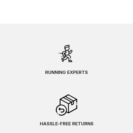
RUNNING EXPERTS
HASSLE-FREE RETURNS