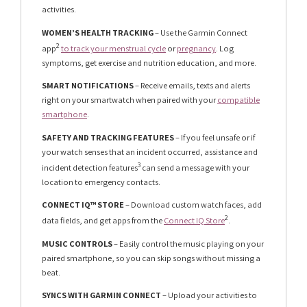
activities.
WOMEN’S HEALTH TRACKING
– Use the Garmin Connect
2
app
to track your menstrual cycle
or
pregnancy
. Log
symptoms, get exercise and nutrition education, and more.
SMART NOTIFICATIONS
– Receive emails, texts and alerts
right on your smartwatch when paired with your
compatible
smartphone
.
SAFETY AND TRACKING FEATURES
– If you feel unsafe or if
your watch senses that an incident occurred, assistance and
3
incident detection features
can send a message with your
location to emergency contacts.
CONNECT IQ™ STORE
– Download custom watch faces, add
2
data fields, and get apps from the
Connect IQ Store
.
MUSIC CONTROLS
– Easily control the music playing on your
paired smartphone, so you can skip songs without missing a
beat.
SYNCS WITH GARMIN CONNECT
– Upload your activities to