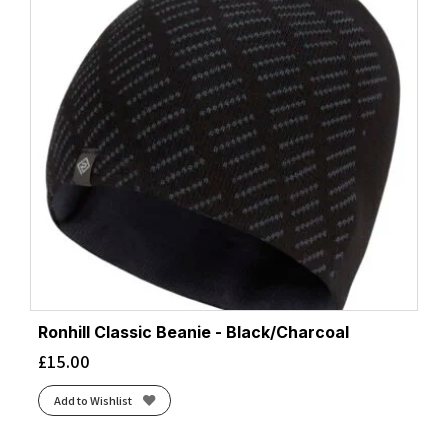
Ronhill Classic Beanie - Black/Charcoal
£
15.00
Add to Wishlist