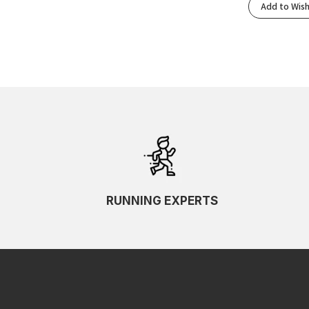
Add to Wish
RUNNING EXPERTS