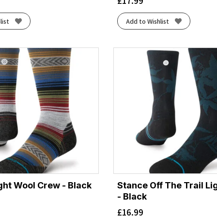
£
17.99
list
Add to Wishlist
ght Wool Crew - Black
Stance Off The Trail L
- Black
£
16.99