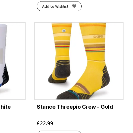
Add to Wishlist
hite
Stance Threepio Crew - Gold
£
22.99