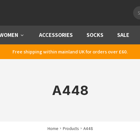
Pro
sea
WOMEN
Menu
ACCESSORIES
SOCKS
SALE
Free shipping within mainland UK for orders over £60.
A448
Home
Products
A448