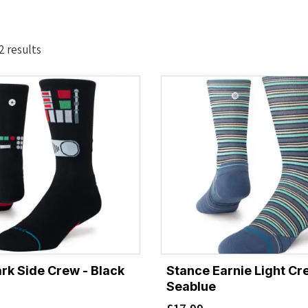
Sorted
2 results
by
latest
rk Side Crew - Black
Stance Earnie Light Cr
Seablue