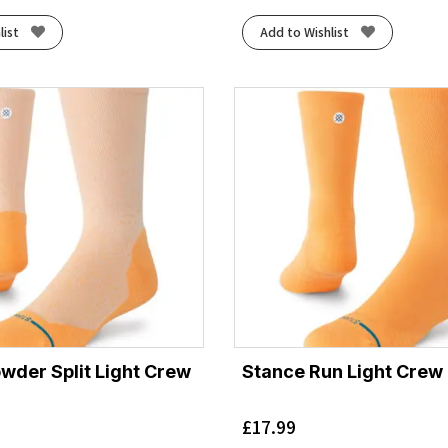
list
Add to Wishlist
wder Split Light Crew
Stance Run Light Crew
£
17.99