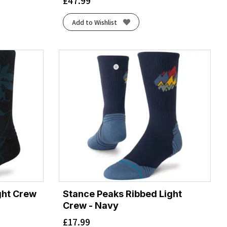
£
47.99
Add to Wishlist
ight Crew
Stance Peaks Ribbed Light
Crew - Navy
£
17.99