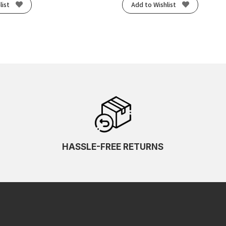
list
Add to Wishlist
HASSLE-FREE RETURNS