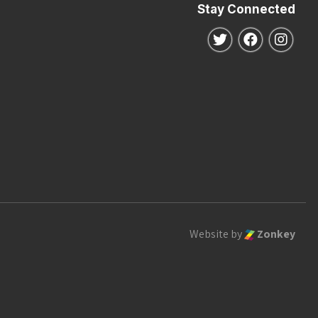
Stay Connected
Follow us on Twitte
Follow us o
Follo
Website by
Zonkey