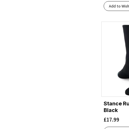
Add to Wish
Stance Ru
Black
£
17.99