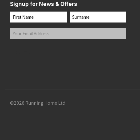
Signup for News & Offers
Name
First
Last
Your
Email
Address
(Required)
Submit
©2026 Running Home Ltd
 the top of the page