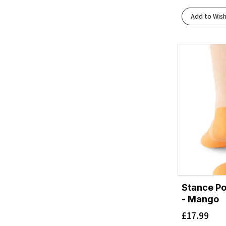
Add to Wish
Stance Po
- Mango
£
17.99