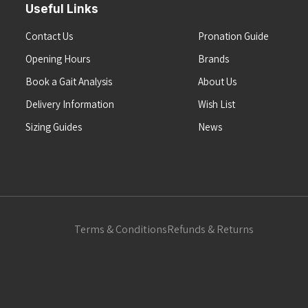
Useful Links
Contact Us
Pronation Guide
Opening Hours
Brands
Book a Gait Analysis
About Us
Delivery Information
Wish List
Sizing Guides
News
Terms & Conditions
Refunds & Returns