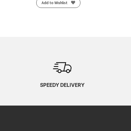
Add to Wishlist
SPEEDY DELIVERY