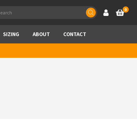
ducts
0
Account
Basket
rch
SIZING
ABOUT
CONTACT