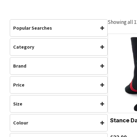
Showing all 1
Popular Searches
Category
Accessories
Accessories
(12)
Brand
Clothing
(12)
Running
(12)
Stance
Price
Size
L
S
Stance Da
Colour
M