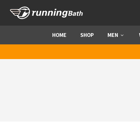
Skip to content
HOME
SHOP
MEN
Menu