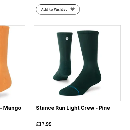
Add to Wishlist
 - Mango
Stance Run Light Crew - Pine
£
17.99