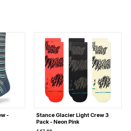
ew -
Stance Glacier Light Crew 3
Pack - Neon Pink