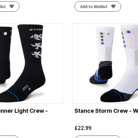
list
Add to Wishlist
nner Light Crew -
Stance Storm Crew - W
£
22.99