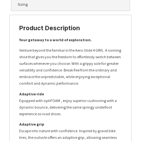
Sizing
Product Description
Your getaway to a world of exploration.
Venture beyond the familiar in the Aero Glide 4 GRVL. A running
shoe that gives you the freedom to effortlessly switch between
surfaces whenever you choose. With a grippy sole for greater
versatility and confidence. Break free from the ordinary and
embrace the unpredictable, while enjoying exceptional
comfort and dynamic performance.
Adaptive ride
Equipped with optiFOAM , enjoy superior cushioning with a
dynamic bounce, delivering the same springy underfoot
experience as road shoes.
Adaptive grip
Escape into nature with confidence. Inspired by gravel bike
tires, the outsole offers an adaptive grip, allowing seamless