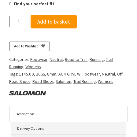
Find your perfect fit
Salomon
Add to basket
Women's
Aero
Glide
4
Add to Wishlist
GRVL
-
Categories:
Footwear
,
Neutral
,
Road to Trail
,
Running
,
Trail
Vanilla
Running
,
Womens
Ice/Black
Tags:
£145.00
,
26SS
,
8mm
,
AG4 GRVL W
,
Footwear
,
Neutral
,
Off
quantity
Road Shoes
,
Road Shoes
,
Salomon
,
Trail Running
,
Womens
Description
Delivery Options