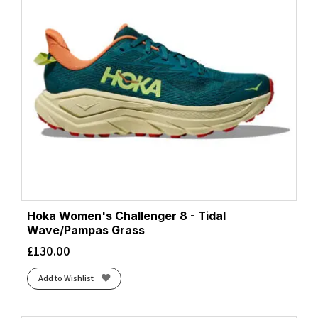
Hoka Women's Challenger 8 - Tidal
Wave/Pampas Grass
£
130.00
Add to Wishlist