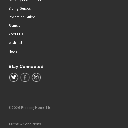
Sizing Guides
Pronation Guide
Brands
About Us
Wish List
News
Stay Connected
Follow us on Twitter
Follow us on Facebook
Follow us on Instagram
©2026 Running Home Ltd
Terms & Conditions