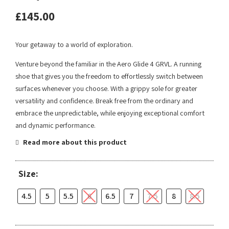
£
145.00
Your getaway to a world of exploration.
Venture beyond the familiar in the Aero Glide 4 GRVL. A running
shoe that gives you the freedom to effortlessly switch between
surfaces whenever you choose. With a grippy sole for greater
versatility and confidence. Break free from the ordinary and
embrace the unpredictable, while enjoying exceptional comfort
and dynamic performance.
Read more about this product
Size:
4.5
5
5.5
6
6.5
7
7.5
8
8.5