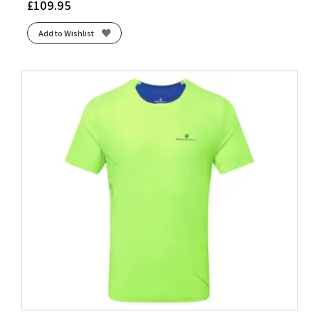
£
109.95
Add to Wishlist