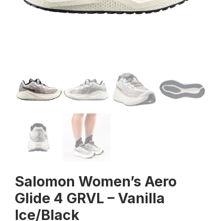
Salomon Women’s Aero
Glide 4 GRVL – Vanilla
Ice/Black