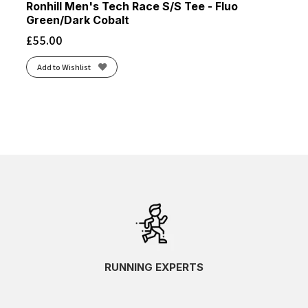
Ronhill Men's Tech Race S/S Tee - Fluo
Green/Dark Cobalt
£
55.00
Add to Wishlist
RUNNING EXPERTS