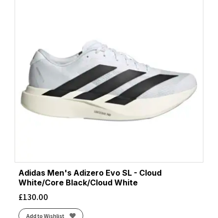
Adidas Men's Adizero Evo SL - Cloud
White/Core Black/Cloud White
£
130.00
Add to Wishlist