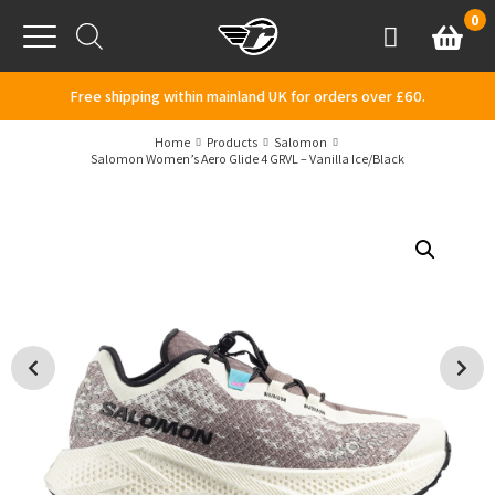
Skip to content
0
Basket
Account
Menu
Free shipping within mainland UK for orders over £60.
Home
Products
Salomon
Salomon Women’s Aero Glide 4 GRVL – Vanilla Ice/Black