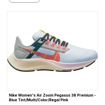
Nike Women's Air Zoom Pegasus 38 Premium -
Blue Tint/Multi/Color/Regal Pink