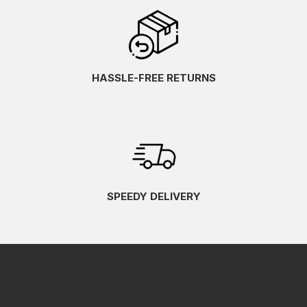
HASSLE-FREE RETURNS
SPEEDY DELIVERY