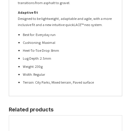
transitions from asphalt to gravel.
Adaptive fit
Designed to be lightweight, adaptable and agile, with a more
inclusive fit and a new intuitive quickLACE™ neo system.
Best for: Everyday run
Cushioning: Maximal
Heel-To-Toe Drop: 8mm
Lug Depth: 2.5mm
Weight: 230g
Width: Regular
Terrain: City Parks, Mixed terrain, Paved surface
Related products