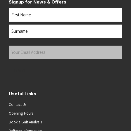
Signup for News & Offers
Name
First
Last
Your
Email
Address
(Required)
Submit
Useful Links
Contact Us
Opening Hours
Book a Gait Analysis
Delivery Information