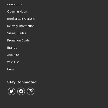
Contact Us
Opening Hours
Book a Gait Analysis
Delivery Information
Sizing Guides
Pronation Guide
Brands
About Us
Wish List
News
Stay Connected
Follow us on Twitter
Follow us on Facebook
Follow us on Instagram