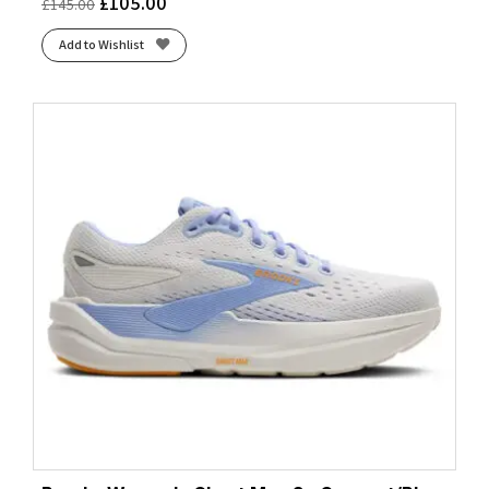
£
105.00
£
145.00
Add to Wishlist