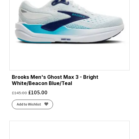
Brooks Men's Ghost Max 3 - Bright
White/Beacon Blue/Teal
£
105.00
£
145.00
Add to Wishlist