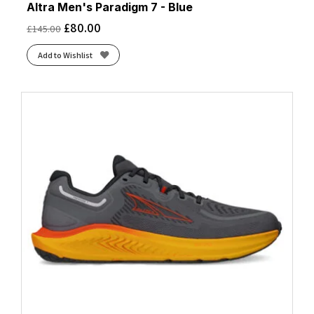
Altra Men's Paradigm 7 - Blue
£
80.00
£
145.00
Add to Wishlist