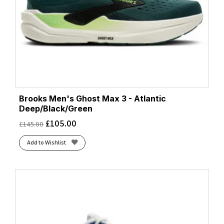
Brooks Men's Ghost Max 3 - Atlantic
Deep/Black/Green
£
105.00
£
145.00
Add to Wishlist