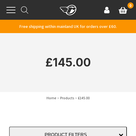
Skip to content
0
Basket
Account
Menu
Free shipping within mainland UK for orders over £60.
£145.00
Home
Products
£145.00
PRODUCT FILTERS