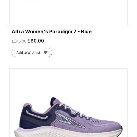
Altra Women's Paradigm 7 - Blue
£
80.00
£
145.00
Add to Wishlist