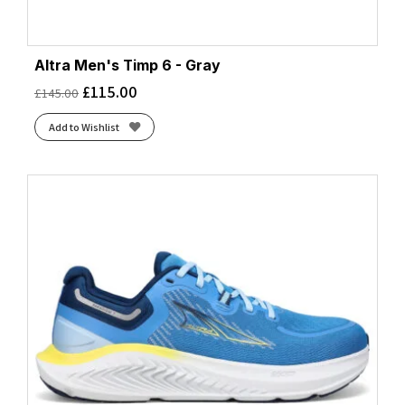
Altra Men's Timp 6 - Gray
£
115.00
£
145.00
Add to Wishlist