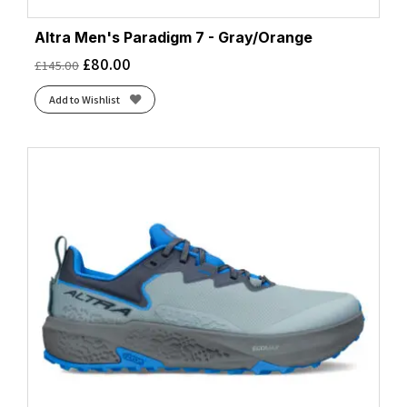
Altra Men's Paradigm 7 - Gray/Orange
£
80.00
£
145.00
Add to Wishlist