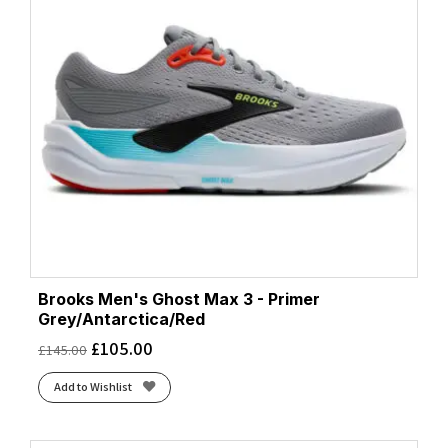
Brooks Men's Ghost Max 3 - Primer
Grey/Antarctica/Red
£
105.00
£
145.00
Add to Wishlist