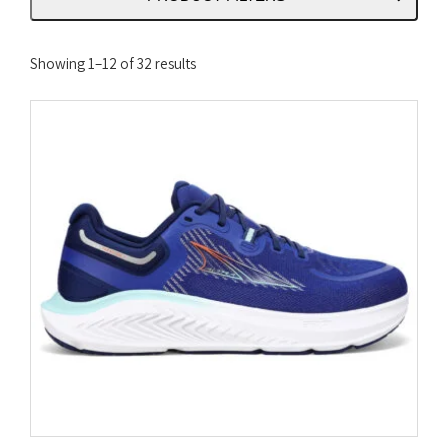
Sorted
Showing 1–12 of 32 results
by
latest