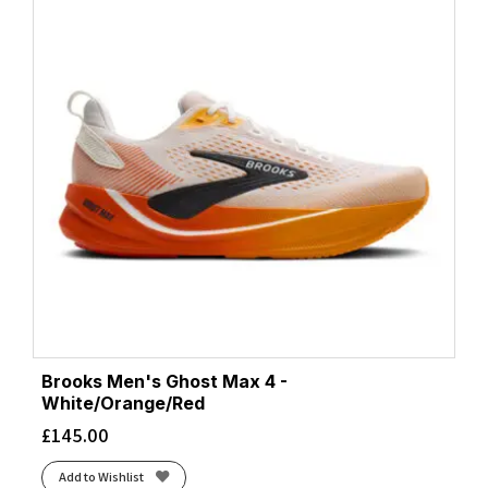
Brooks Men's Ghost Max 4 -
White/Orange/Red
£
145.00
Add to Wishlist