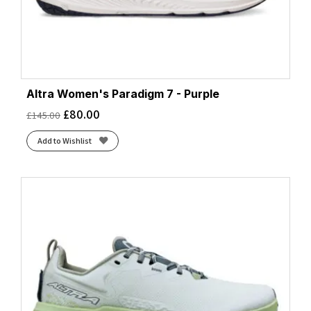
Altra Women's Paradigm 7 - Purple
£
80.00
£
145.00
Add to Wishlist