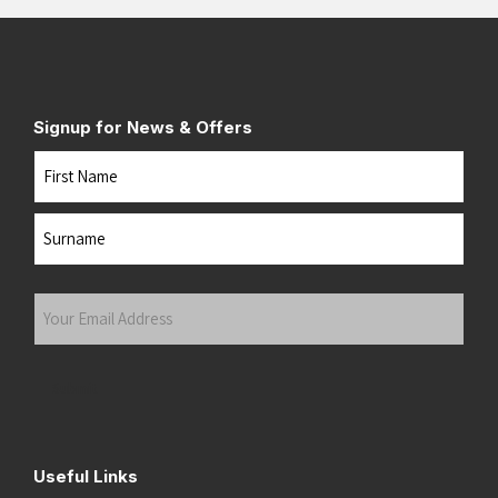
Signup for News & Offers
Name
First
Last
Your
Email
Address
(Required)
Submit
Useful Links