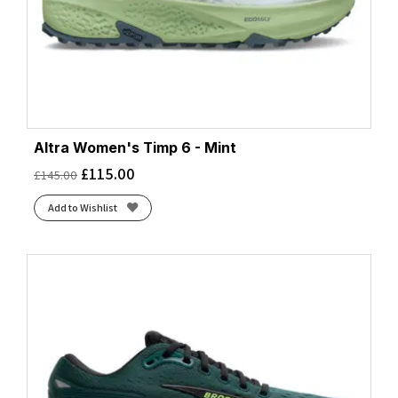
Altra Women's Timp 6 - Mint
£
115.00
£
145.00
Add to Wishlist