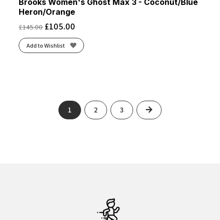
Brooks Women's Ghost Max 3 - Coconut/Blue
Heron/Orange
£
105.00
£
145.00
Add to Wishlist
Next
1
2
3