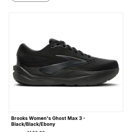
Brooks Women's Ghost Max 3 -
Black/Black/Ebony