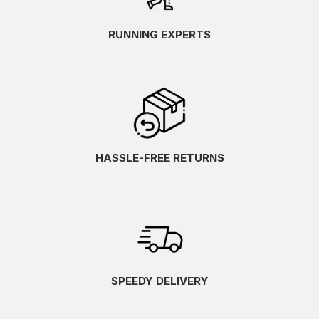
RUNNING EXPERTS
HASSLE-FREE RETURNS
SPEEDY DELIVERY