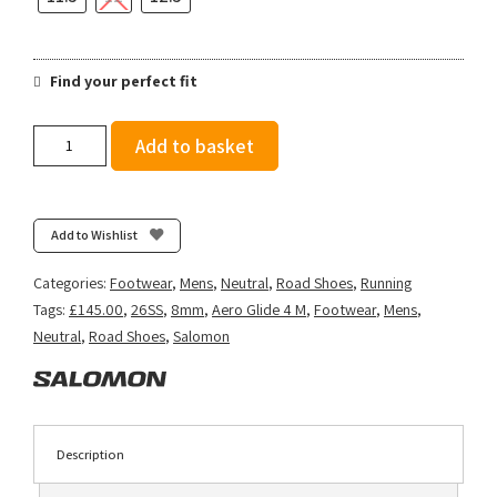
Find your perfect fit
Salomon
Add to basket
Men's
Aero
Glide
4
Add to Wishlist
-
Black/White
Categories:
Footwear
,
Mens
,
Neutral
,
Road Shoes
,
Running
quantity
Tags:
£145.00
,
26SS
,
8mm
,
Aero Glide 4 M
,
Footwear
,
Mens
,
Neutral
,
Road Shoes
,
Salomon
Description