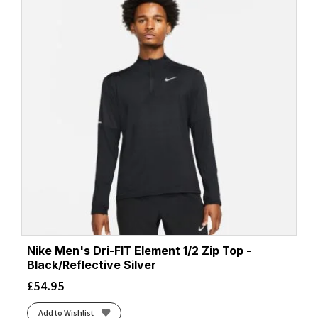
Nike Men's Dri-FIT Element 1/2 Zip Top -
Black/Reflective Silver
£
54.95
Add to Wishlist