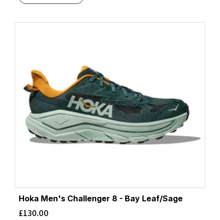
Hoka Men's Challenger 8 - Bay Leaf/Sage
£
130.00