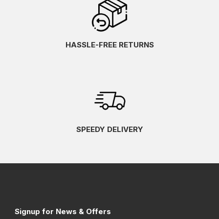
HASSLE-FREE RETURNS
SPEEDY DELIVERY
Signup for News & Offers