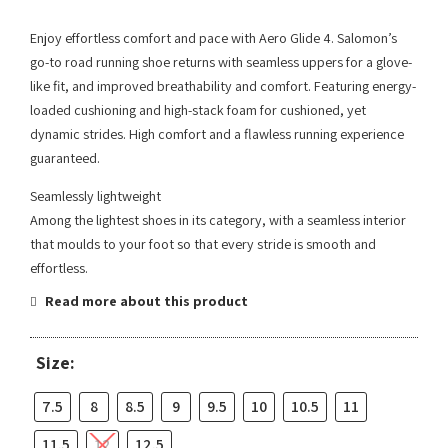
Enjoy effortless comfort and pace with Aero Glide 4. Salomon’s
go-to road running shoe returns with seamless uppers for a glove-
like fit, and improved breathability and comfort. Featuring energy-
loaded cushioning and high-stack foam for cushioned, yet
dynamic strides. High comfort and a flawless running experience
guaranteed.
Seamlessly lightweight
Among the lightest shoes in its category, with a seamless interior
that moulds to your foot so that every stride is smooth and
effortless.
Read more about this product
Size:
7.5
8
8.5
9
9.5
10
10.5
11
11.5
12
12.5