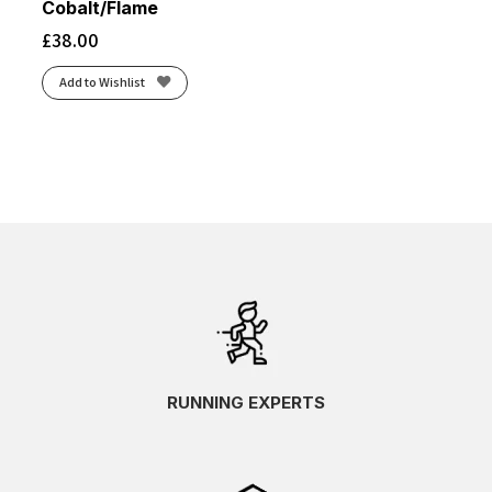
Cobalt/Flame
£
38.00
Add to Wishlist
RUNNING EXPERTS