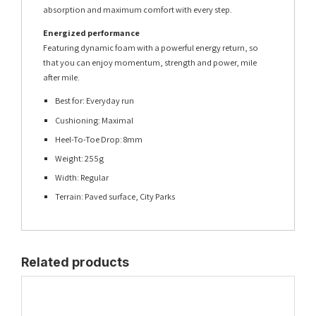
absorption and maximum comfort with every step.
Energized performance
Featuring dynamic foam with a powerful energy return, so
that you can enjoy momentum, strength and power, mile
after mile.
Best for: Everyday run
Cushioning: Maximal
Heel-To-Toe Drop: 8mm
Weight: 255g
Width: Regular
Terrain: Paved surface, City Parks
Related products