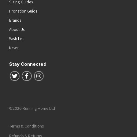
Sizing Guides
Pronation Guide
Brands
About Us
Wish List
News
Stay Connected
Follow us on Twitter
Follow us on Facebook
Follow us on Instagram
©2026 Running Home Ltd
Terms & Conditions
Refunds & Returns