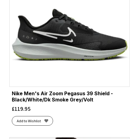
Nike Men's Air Zoom Pegasus 39 Shield -
Black/White/Dk Smoke Grey/Volt
£
119.95
Add to Wishlist