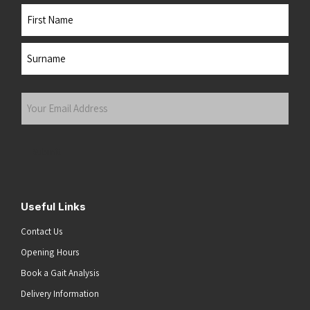
Name
First
Last
Your
Email
Address
(Required)
Submit
Useful Links
Contact Us
Opening Hours
Book a Gait Analysis
Delivery Information