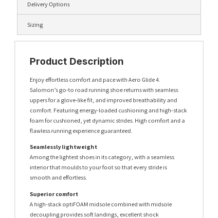
Delivery Options
Sizing
Product Description
Enjoy effortless comfort and pace with Aero Glide 4.
Salomon’s go-to road running shoe returns with seamless
uppers for a glove-like fit, and improved breathability and
comfort. Featuring energy-loaded cushioning and high-stack
foam for cushioned, yet dynamic strides. High comfort and a
flawless running experience guaranteed.
Seamlessly lightweight
Among the lightest shoes in its category, with a seamless
interior that moulds to your foot so that every stride is
smooth and effortless.
Superior comfort
A high-stack optiFOAM midsole combined with midsole
decoupling provides soft landings, excellent shock