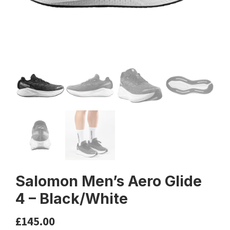
Salomon Men’s Aero Glide
4 – Black/White
£
145.00