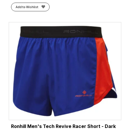
Add to Wishlist
Ronhill Men's Tech Revive Racer Short - Dark