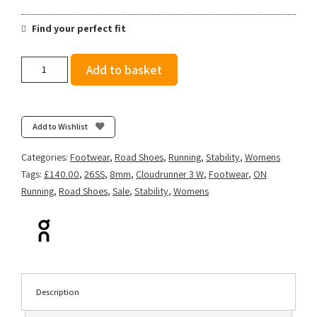
Find your perfect fit
On
Add to basket
Women's
Cloudrunner
3
-
Add to Wishlist
Seedling/Ivory
quantity
Categories:
Footwear
,
Road Shoes
,
Running
,
Stability
,
Womens
Tags:
£140.00
,
26SS
,
8mm
,
Cloudrunner 3 W
,
Footwear
,
ON
Running
,
Road Shoes
,
Sale
,
Stability
,
Womens
Description