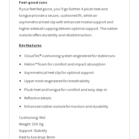
Feel-good runs
If your feet feel good, you’ll go further. A plush heel and
tongue provide a secure, cushioned fit, while an
asymmetrical heel clip with enhanced medial support and
higher sidewall cupping delivers optimal support. The rubber
outsole offers durability and reliable traction.
Key features
CloudTec® cushioning system engineered for stable runs
Helion™ foam for comfort and impact absorption
Asymmetrical heel clip for optimal support
Upper mesh engineered for breathability
Plush heel and tongue for comfort and easy step-in
Reflective details
Enhanced rubber outsole for traction and durability
Cushioning: Mid
Weight: 250.0g
Support: Stability
Heel to toe drop: 8mm