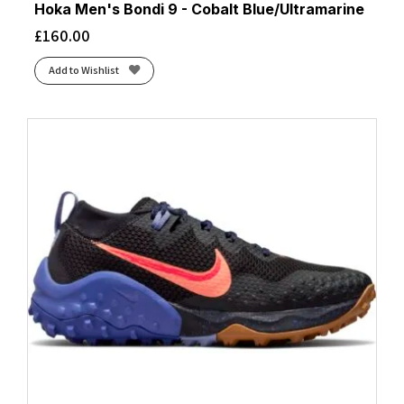
Hoka Men's Bondi 9 - Cobalt Blue/Ultramarine
£
160.00
Add to Wishlist