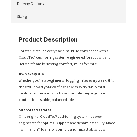
Delivery Options
Sizing
Product Description
For stable-feeling everyday runs. Build confidence wIth a
CloudTec® cushioning system engineered for support and
Helion™ foam for lasting comfort, mile after mile.
Own every run
Whether you’re a beginner or logging miles every week, this
shoe will boost your confidence with every run. A mild
forefoot rocker and wide base promote longer ground
contact for a stable, balanced ride.
Supported strides
On’s original CloudTec® cushioning system has been
engineered for optimal support and dynamic stability. Made
from Helion™ foam for comfort and impact absorption.