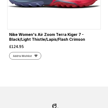
Nike Women's Air Zoom Terra Kiger 7 -
Black/Light Thistle/Lapis/Flash Crimson
£
124.95
Add to Wishlist