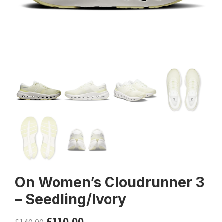
On Women’s Cloudrunner 3
– Seedling/Ivory
£
110.00
£
140.00