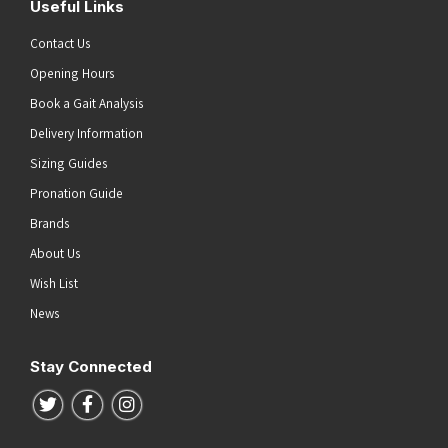
Useful Links
Contact Us
Opening Hours
Book a Gait Analysis
Delivery Information
Sizing Guides
Pronation Guide
Brands
About Us
Wish List
News
Stay Connected
Follow us on Twitter
Follow us on Facebook
Follow us on Instagram