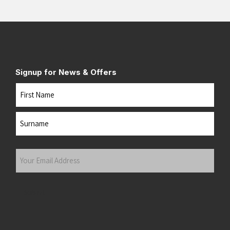
Signup for News & Offers
Name
First
Last
Your
Email
Address
(Required)
Submit