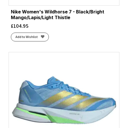
Nike Women's Wildhorse 7 - Black/Bright
Mango/Lapis/Light Thistle
£
104.95
Add to Wishlist