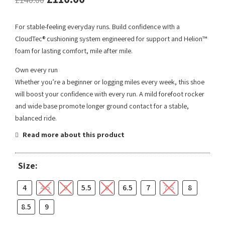
For stable-feeling everyday runs. Build confidence wIth a
CloudTec® cushioning system engineered for support and Helion™
foam for lasting comfort, mile after mile.
Own every run
Whether you’re a beginner or logging miles every week, this shoe
will boost your confidence with every run. A mild forefoot rocker
and wide base promote longer ground contact for a stable,
balanced ride.
Read more about this product
Size:
4
4.5
5
5.5
6
6.5
7
7.5
8
8.5
9