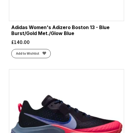
Adidas Women's Adizero Boston 13 - Blue
Burst/Gold Met./Glow Blue
£
140.00
Add to Wishlist