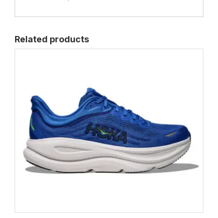
Related products