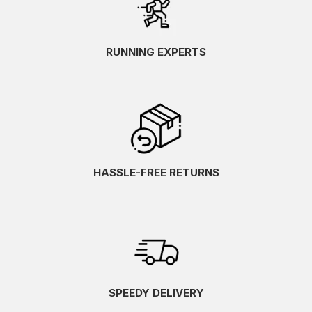
RUNNING EXPERTS
HASSLE-FREE RETURNS
SPEEDY DELIVERY