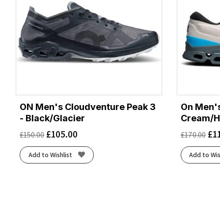
ON Men's Cloudventure Peak 3
On Men's
- Black/Glacier
Cream/H
£
105.00
£
1
£
150.00
£
170.00
Add to Wishlist
Add to Wis