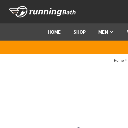
Skip to content
HOME
SHOP
MEN
Menu
Home