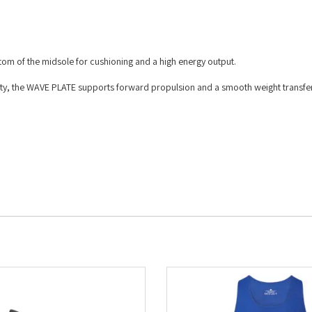
ttom of the midsole for cushioning and a high energy output.
lity, the WAVE PLATE supports forward propulsion and a smooth weight transfe