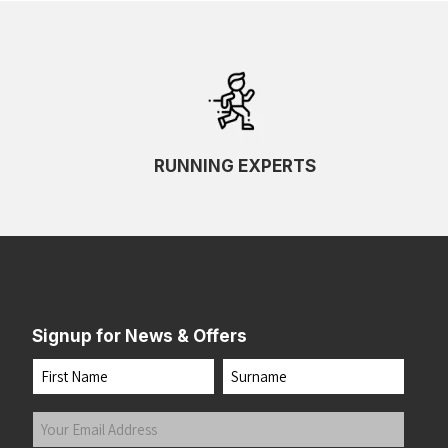
RUNNING EXPERTS
Signup for News & Offers
Name
First
Last
Your