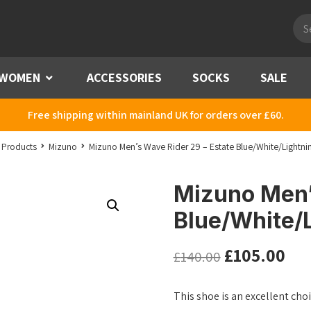
Pro
sea
WOMEN
Menu
ACCESSORIES
SOCKS
SALE
Free shipping within mainland UK for orders over £60.
Products
Mizuno
Mizuno Men’s Wave Rider 29 – Estate Blue/White/Lightni
Mizuno Men’
Blue/White/L
£
105.00
£
140.00
This shoe is an excellent ch