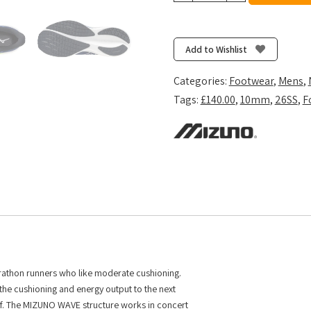
Wave
Rider
29
Add to Wishlist
-
Estate
Categories:
Footwear
,
Mens
,
Blue/White/Lightning
Tags:
£140.00
,
10mm
,
26SS
,
F
Yellow
quantity
arathon runners who like moderate cushioning.
he cushioning and energy output to the next
 off. The MIZUNO WAVE structure works in concert