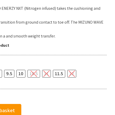
 ENERZY NXT (Nitrogen infused) takes the cushioning and
 transition from ground contact to toe off. The MIZUNO WAVE
n a and smooth weight transfer.
oduct
9.5
10
10.5
11
11.5
12
 basket