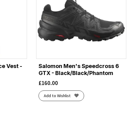
e Vest -
Salomon Men's Speedcross 6
GTX - Black/Black/Phantom
£
160.00
Add to Wishlist