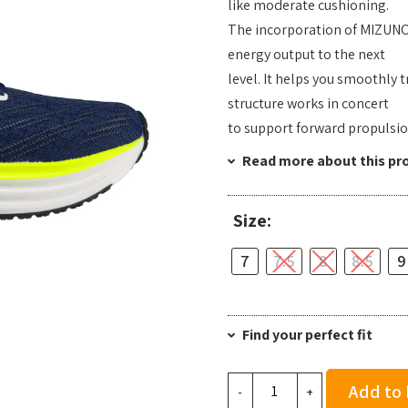
like moderate cushioning.
The incorporation of MIZUNO
energy output to the next
level. It helps you smoothly
structure works in concert
to support forward propulsio
Read more about this pr
Size:
7
7.5
8
8.5
9
Find your perfect fit
Mizuno
Add to
-
+
Men's