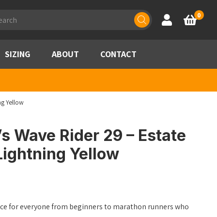
ducts
0
Account
Basket
rch
SIZING
ABOUT
CONTACT
ng Yellow
s Wave Rider 29 – Estate
ightning Yellow
oice for everyone from beginners to marathon runners who