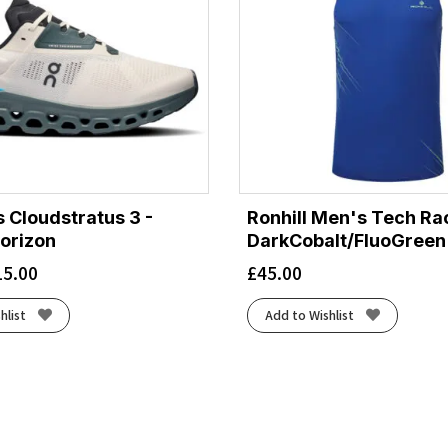
 Cloudstratus 3 -
Ronhill Men's Tech Rac
orizon
DarkCobalt/FluoGreen
15.00
£
45.00
hlist
Add to Wishlist