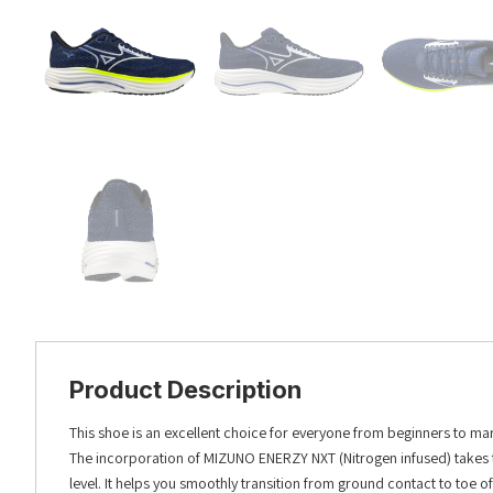
Product Description
This shoe is an excellent choice for everyone from beginners to m
The incorporation of MIZUNO ENERZY NXT (Nitrogen infused) takes t
level. It helps you smoothly transition from ground contact to toe