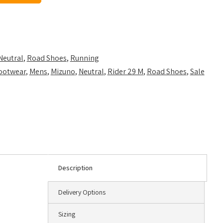
Neutral
,
Road Shoes
,
Running
ootwear
,
Mens
,
Mizuno
,
Neutral
,
Rider 29 M
,
Road Shoes
,
Sale
Description
Delivery Options
Sizing