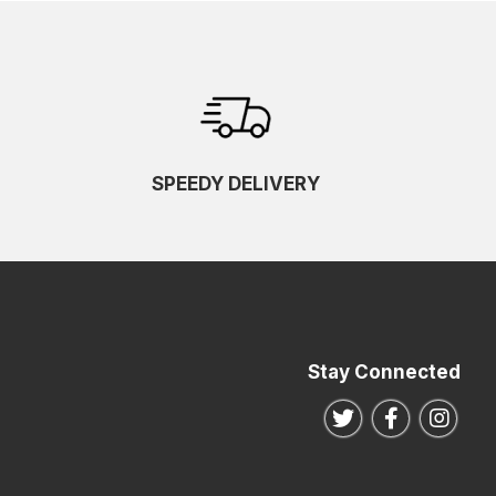
SPEEDY DELIVERY
Stay Connected
Follow us on Twitte
Follow us o
Follo