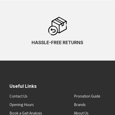
HASSLE-FREE RETURNS
Useful Links
Contact Us
Pronation Guide
Opening Hours
Brands
Book a Gait Analysis
About Us