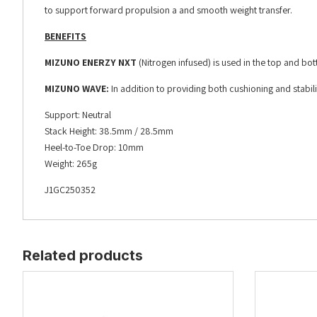
to support forward propulsion a and smooth weight transfer.
BENEFITS
MIZUNO ENERZY NXT
(Nitrogen infused) is used in the top and bo
MIZUNO WAVE:
In addition to providing both cushioning and stabi
Support: Neutral
Stack Height: 38.5mm / 28.5mm
Heel-to-Toe Drop: 10mm
Weight: 265g
J1GC250352
Related products