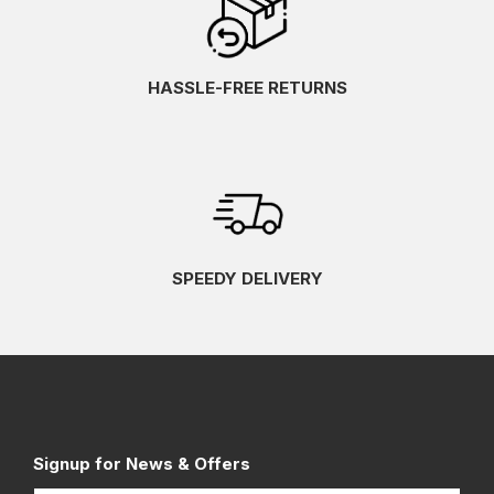
HASSLE-FREE RETURNS
SPEEDY DELIVERY
Signup for News & Offers