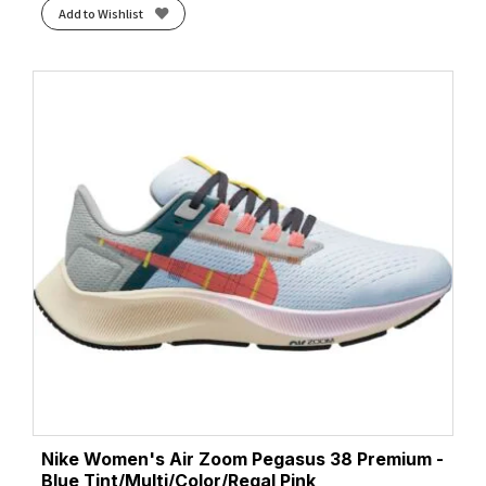
Add to Wishlist
Nike Women's Air Zoom Pegasus 38 Premium -
Blue Tint/Multi/Color/Regal Pink