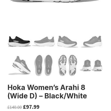
Hoka Women’s Arahi 8
(Wide D) – Black/White
£
97.99
£
140.00