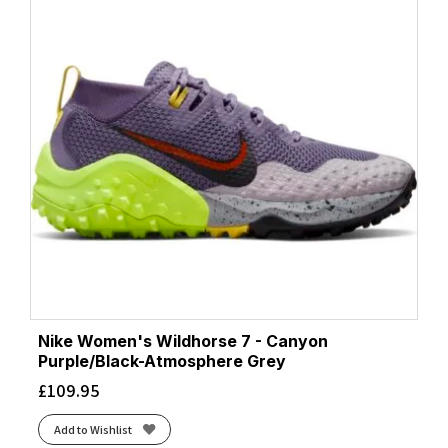
Nike Women's Wildhorse 7 - Canyon
Purple/Black-Atmosphere Grey
£
109.95
Add to Wishlist