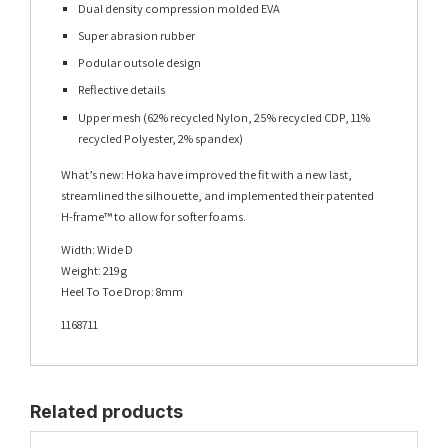
Dual density compression molded EVA
Super abrasion rubber
Podular outsole design
Reflective details
Upper mesh (62% recycled Nylon, 25% recycled CDP, 11%
recycled Polyester, 2% spandex)
What’s new: Hoka have improved the fit with a new last,
streamlined the silhouette, and implemented their patented
H-frame™ to allow for softer foams.
Width: Wide D
Weight: 219g
Heel To Toe Drop: 8mm
1168711
Related products