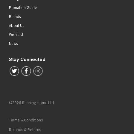
Pronation Guide
Brands
About Us
Wish List
News
Stay Connected
Follow us on Twitter
Follow us on Facebook
Follow us on Instagram
©2026 Running Home Ltd
Terms & Conditions
Refunds & Returns