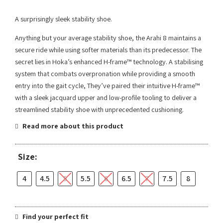
A surprisingly sleek stability shoe.
Anything but your average stability shoe, the Arahi 8 maintains a
secure ride while using softer materials than its predecessor. The
secret lies in Hoka’s enhanced H-frame™ technology. A stabilising
system that combats overpronation while providing a smooth
entry into the gait cycle, They’ve paired their intuitive H-frame™
with a sleek jacquard upper and low-profile tooling to deliver a
streamlined stability shoe with unprecedented cushioning.
Read more about this product
Size:
4
4.5
5
5.5
6
6.5
7
7.5
8
Find your perfect fit