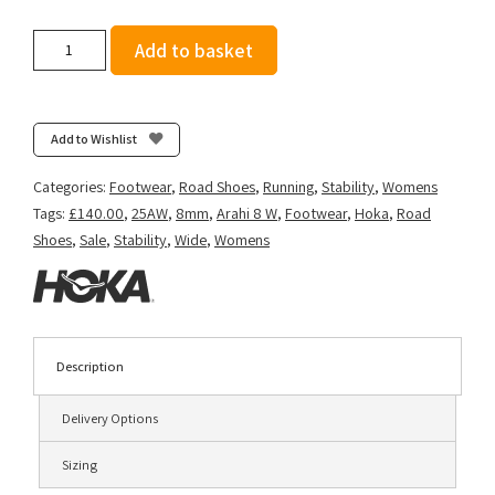
Hoka
Add to basket
Women's
Arahi
8
(Wide
Add to Wishlist
D)
-
Categories:
Footwear
,
Road Shoes
,
Running
,
Stability
,
Womens
Black/White
Tags:
£140.00
,
25AW
,
8mm
,
Arahi 8 W
,
Footwear
,
Hoka
,
Road
quantity
Shoes
,
Sale
,
Stability
,
Wide
,
Womens
Description
Delivery Options
Sizing