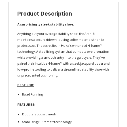
Product Description
A surprisingly sleek stability shoe.
Anything but your average stability shoe, the Arahi 8
maintains a secure ride while using softer materials than its
predecessor. The secret lies in Hoka’s enhanced H-frame™
technology. A stabilising system that combats overpronation
while providing a smooth entry into the gait cycle, They’ve
paired their intuitive H-frame™ with a sleek jacquard upper and
low-profile tooling to deliver a streamlined stability shoe with
unprecedented cushioning.
BEST FOR:
Road Running
FEATURES:
Double jacquard mesh
Stabilising H-Frame™ technology