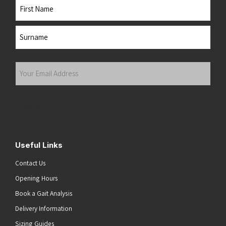
Name
First
Last
Your
Email
Address
(Required)
Submit
Useful Links
Contact Us
Opening Hours
Book a Gait Analysis
Delivery Information
Sizing Guides