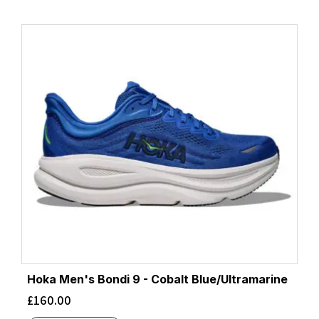
Hoka Men's Bondi 9 - Cobalt Blue/Ultramarine
£
160.00