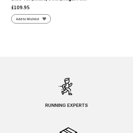
£
109.95
Add to Wishlist
RUNNING EXPERTS