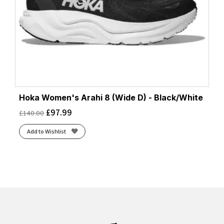
Hoka Women's Arahi 8 (Wide D) - Black/White
£
97.99
£
140.00
Add to Wishlist