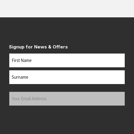
Signup for News & Offers
Name
First
Last
Your
Email
Address
(Required)
Submit