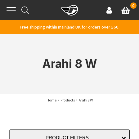
Skip to content
0
Basket
Account
Menu
Free shipping within mainland UK for orders over £60.
Arahi 8 W
Home
Products
Arahi 8 W
PRODUCT FILTERS