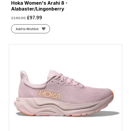
Hoka Women's Arahi 8 -
Alabaster/Lingonberry
£
97.99
£
140.00
Add to Wishlist