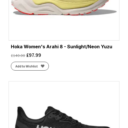
Hoka Women's Arahi 8 - Sunlight/Neon Yuzu
£
97.99
£
140.00
Add to Wishlist