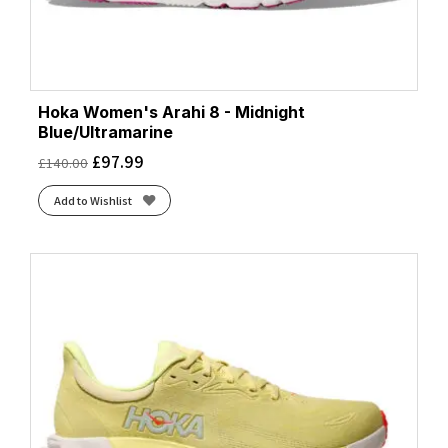
Hoka Women's Arahi 8 - Midnight
Blue/Ultramarine
£
97.99
£
140.00
Add to Wishlist