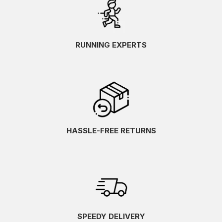
RUNNING EXPERTS
HASSLE-FREE RETURNS
SPEEDY DELIVERY