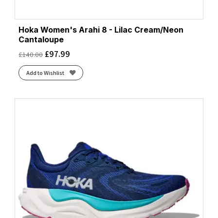
Hoka Women's Arahi 8 - Lilac Cream/Neon
Cantaloupe
£
97.99
£
140.00
Add to Wishlist