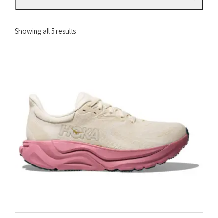
Sorted
Showing all 5 results
by
latest