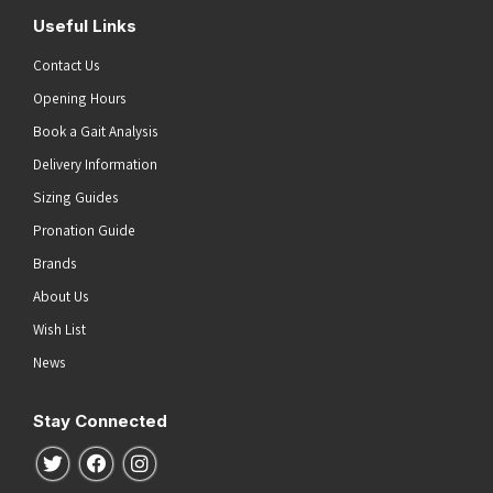
Useful Links
Contact Us
Opening Hours
Book a Gait Analysis
Delivery Information
Sizing Guides
Pronation Guide
Brands
About Us
Wish List
News
Stay Connected
Follow us on Twitter
Follow us on Facebook
Follow us on Instagram