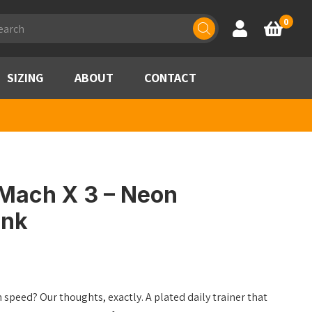
ducts
0
Account
Basket
rch
SIZING
ABOUT
CONTACT
Mach X 3 – Neon
Ink
speed? Our thoughts, exactly. A plated daily trainer that