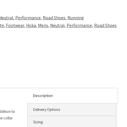
Neutral
,
Performance
,
Road Shoes
,
Running
te
,
Footwear
,
Hoka
,
Mens
,
Neutral
,
Performance
,
Road Shoes
Description
Delivery Options
ddition to
e collar
Sizing