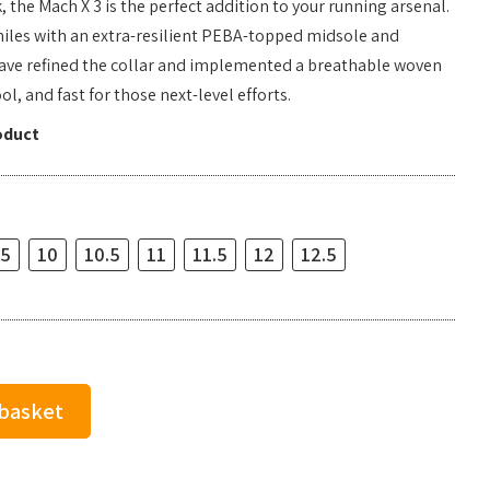
 the Mach X 3 is the perfect addition to your running arsenal.
miles with an extra-resilient PEBA-topped midsole and
ave refined the collar and implemented a breathable woven
ol, and fast for those next-level efforts.
oduct
.5
10
10.5
11
11.5
12
12.5
 basket