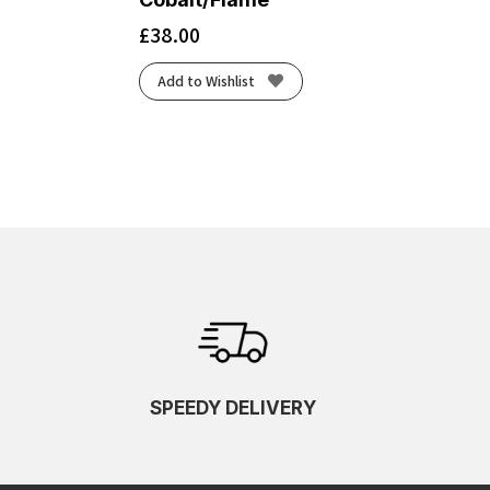
£
38.00
Add to Wishlist
SPEEDY DELIVERY