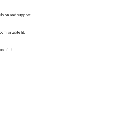
lsion and support.
comfortable fit.
and fast.