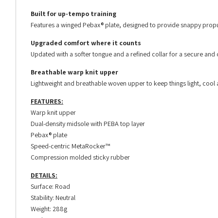
Built for up-tempo training
Features a winged Pebax® plate, designed to provide snappy propu
Upgraded comfort where it counts
Updated with a softer tongue and a refined collar for a secure and 
Breathable warp knit upper
Lightweight and breathable woven upper to keep things light, cool 
FEATURES:
Warp knit upper
Dual-density midsole with PEBA top layer
Pebax® plate
Speed-centric MetaRocker™
Compression molded sticky rubber
DETAILS:
Surface: Road
Stability: Neutral
Weight: 288g