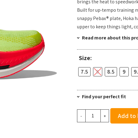
brings the heat to speedwork,
Built for up-tempo training 
snappy Pebax® plate, Hoka h
upper to keep things light, co
Read more about this pr
Size:
7.5
8
8.5
9
9
Find your perfect fit
Hoka
Add to
-
+
Men's
Mach
X