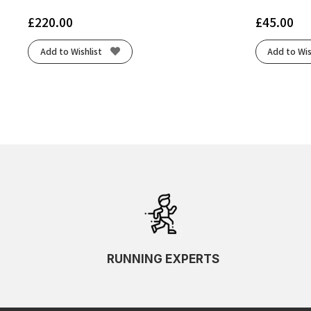
£
220.00
£
45.00
Add to Wishlist
Add to Wis
RUNNING EXPERTS