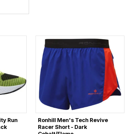
ity Run
Ronhill Men's Tech Revive
ack
Racer Short - Dark
Cobalt/Flame