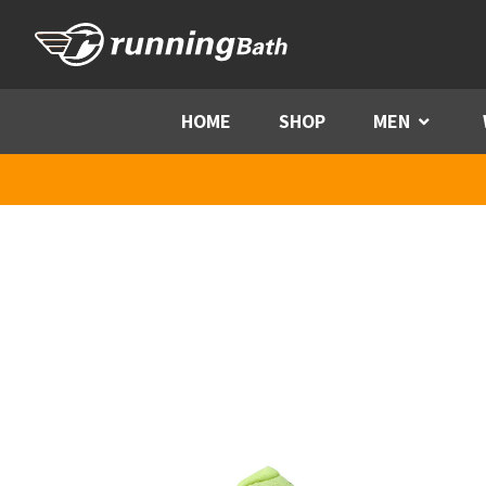
Skip to content
HOME
SHOP
MEN
Menu