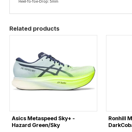
Heel-To-Toe-Drop: 5mm
Related products
Asics Metaspeed Sky+ -
Ronhill 
Hazard Green/Sky
DarkCoba