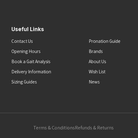
Useful Links
Contact Us
Pronation Guide
Opening Hours
Brands
Book a Gait Analysis
About Us
Delivery Information
Wish List
Sizing Guides
News
Terms & Conditions
Refunds & Returns