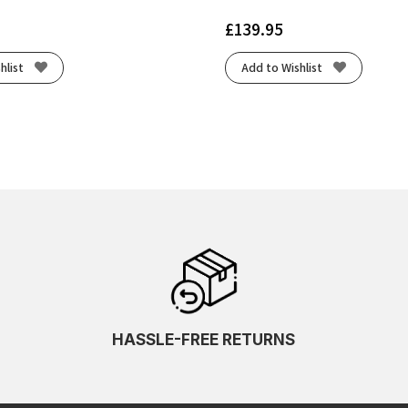
£
139.95
hlist
Add to Wishlist
HASSLE-FREE RETURNS