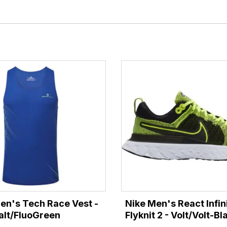
Men's Tech Race Vest -
Nike Men's React Infin
lt/FluoGreen
Flyknit 2 - Volt/Volt-Bl