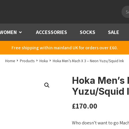
Pro
sea
WOMEN
Menu
ACCESSORIES
SOCKS
SALE
Free shipping within mainland UK for orders over £60.
Home
Products
Hoka
Hoka Men’s Mach X 3 – Neon Yuzu/Squid Ink
Hoka Men’s 
Yuzu/Squid 
£
170.00
Who doesn’t want to go Mach 