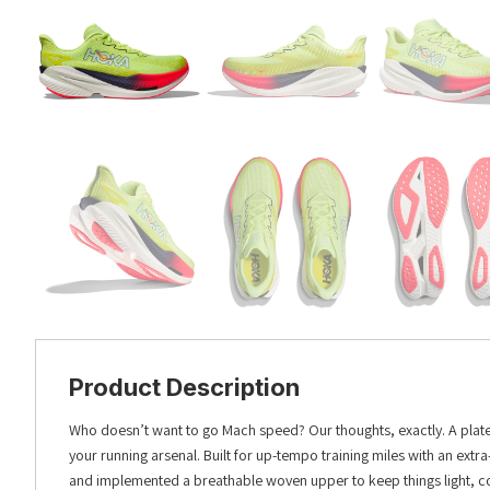
Product Description
Who doesn’t want to go Mach speed? Our thoughts, exactly. A plated 
your running arsenal. Built for up-tempo training miles with an ext
and implemented a breathable woven upper to keep things light, cool