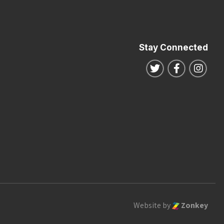
Stay Connected
Follow us on Twitte
Follow us o
Follo
Website by
Zonkey