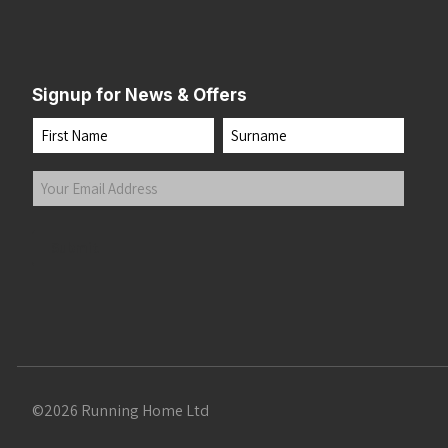
Signup for News & Offers
Name
First
Last
Your
Email
Address
(Required)
Submit
©2026 Running Home Ltd