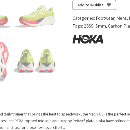
3
Add to Wishlist
-
Neon
Categories:
Footwear
,
Mens
,
Yuzu/Squid
Tags:
26SS
,
5mm
,
Carbon Pla
Ink
quantity
daily trainer that brings the heat to speedwork, the Mach X 3 is the perfect a
ra-resilient PEBA-topped midsole and snappy Pebax® plate, Hoka have refined th
, and fast for those next-level efforts.