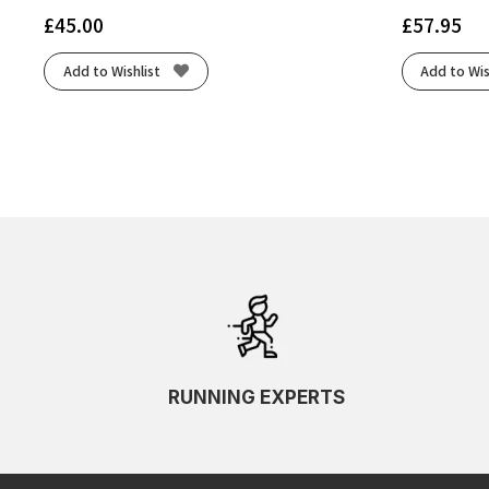
£
45.00
£
57.95
Add to Wishlist
Add to Wis
RUNNING EXPERTS