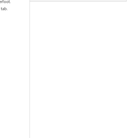
erfoot.
 tab.