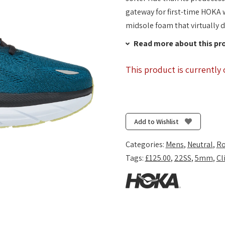
gateway for first-time HOKA w
midsole foam that virtually 
Read more about this pr
This product is currently 
Add to Wishlist
Categories:
Mens
,
Neutral
,
Ro
Tags:
£125.00
,
22SS
,
5mm
,
Cl