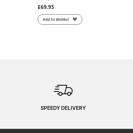
£
69.95
Add to Wishlist
SPEEDY DELIVERY