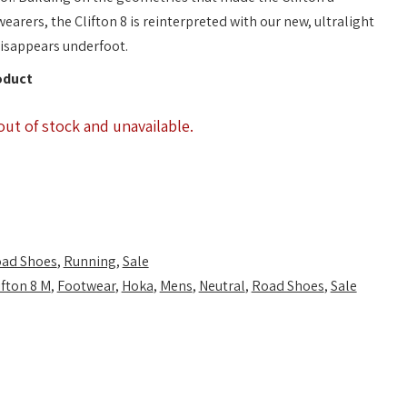
earers, the Clifton 8 is reinterpreted with our new, ultralight
disappears underfoot.
oduct
out of stock and unavailable.
ad Shoes
,
Running
,
Sale
ifton 8 M
,
Footwear
,
Hoka
,
Mens
,
Neutral
,
Road Shoes
,
Sale