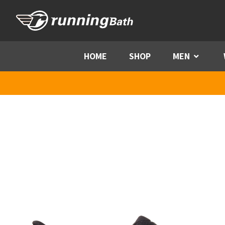
Skip to content
HOME
SHOP
MEN
Menu