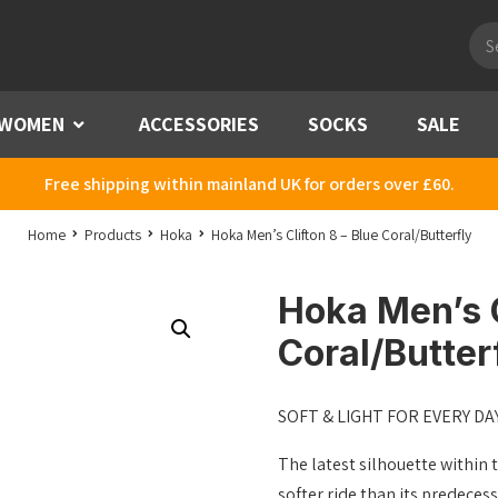
Pro
sea
WOMEN
Menu
ACCESSORIES
SOCKS
SALE
Free shipping within mainland UK for orders over £60.
Home
Products
Hoka
Hoka Men’s Clifton 8 – Blue Coral/Butterfly
Hoka Men’s C
Coral/Butter
SOFT & LIGHT FOR EVERY DA
The latest silhouette within t
softer ride than its predeces