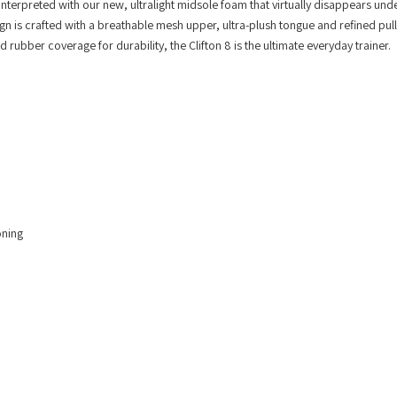
einterpreted with our new, ultralight midsole foam that virtually disappears und
sign is crafted with a breathable mesh upper, ultra-plush tongue and refined pull
ubber coverage for durability, the Clifton 8 is the ultimate everyday trainer.
oning