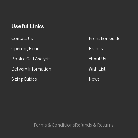
Useful Links
Contact Us
Pronation Guide
Opening Hours
Brands
Book a Gait Analysis
About Us
Delivery Information
Wish List
Sizing Guides
News
Terms & Conditions
Refunds & Returns