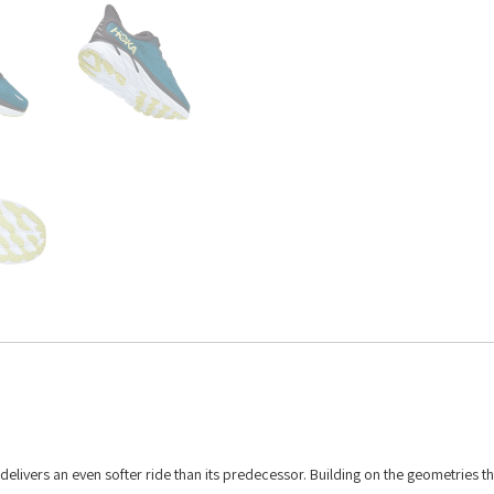
 8 delivers an even softer ride than its predecessor. Building on the geometries 