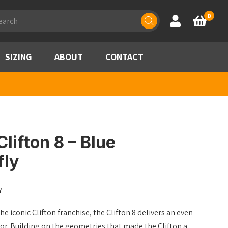
ducts
0
Account
Basket
rch
SIZING
ABOUT
CONTACT
lifton 8 – Blue
fly
Y
he iconic Clifton franchise, the Clifton 8 delivers an even
sor. Building on the geometries that made the Clifton a