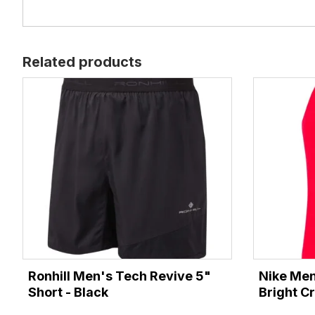
Related products
Ronhill Men's Tech Revive 5"
Nike Men
Short - Black
Bright C