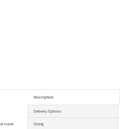
Description
Delivery Options
that made
Sizing