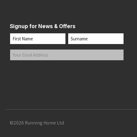
Signup for News & Offers
Name
First
Last
Your
Email
Address
(Required)
Submit
©2026 Running Home Ltd