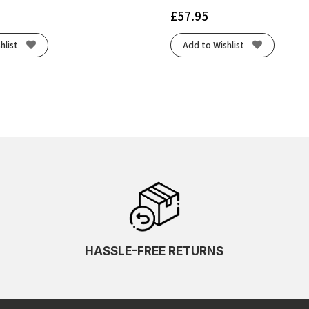
£
57.95
hlist
Add to Wishlist
HASSLE-FREE RETURNS