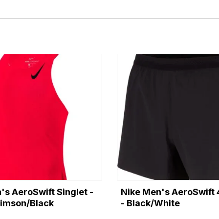
's AeroSwift Singlet -
Nike Men's AeroSwift 
rimson/Black
- Black/White