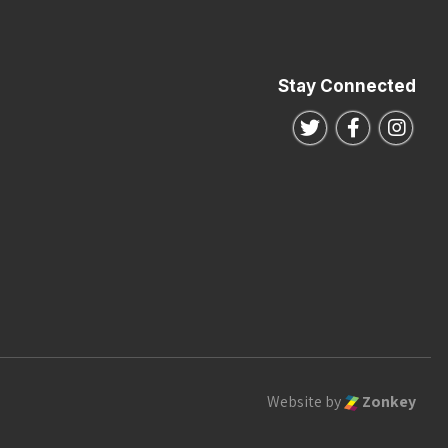
Stay Connected
Follow us on Twitte
Follow us o
Follo
Website by
Zonkey