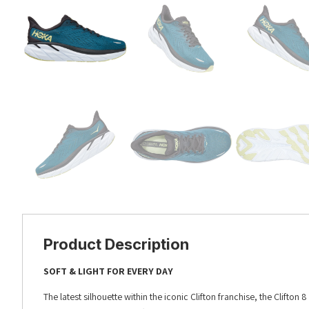
Product Description
SOFT & LIGHT FOR EVERY DAY
The latest silhouette within the iconic Clifton franchise, the Clifton