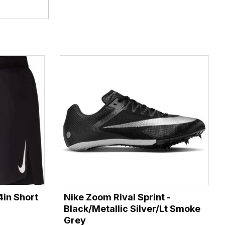
4in Short
Nike Zoom Rival Sprint -
Black/Metallic Silver/Lt Smoke
Grey