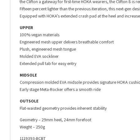
the Clifton a gateway for first-time HOKA wearers, the Clifton 8 is r
Fifteen percent lighter than the previous iteration, this next-gen de
Equipped with HOKA’s extended crash pad at the heel and increased r
UPPER
100% vegan materials
Engineered mesh upper delivers breathable comfort
Plush, engineered mesh tongue
Molded EVA sockliner
Extended pull tab for easy entry
MIDSOLE
Compression molded EVA midsole provides signature HOKA cushi
Early stage Meta-Rocker offers a smooth ride
OUTSOLE
Flat-waisted geometry provides inherent stability
Geometry – 29mm heel, 24mm forefoot
Weight – 250g
1119393-BCBT