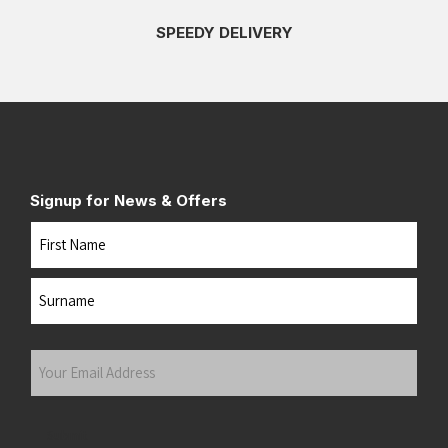
SPEEDY DELIVERY
Signup for News & Offers
Name
First
Last
Your
Email
Address
(Required)
Submit