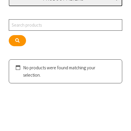
Search
Search
No products were found matching your
selection.