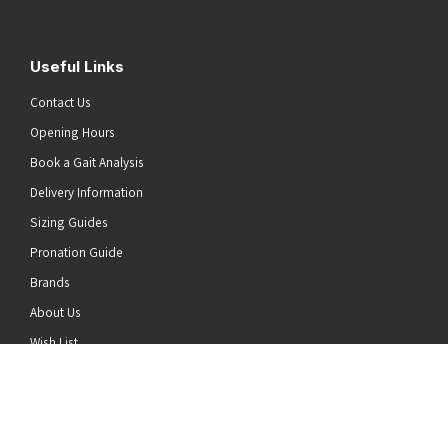
Useful Links
Contact Us
Opening Hours
Book a Gait Analysis
Delivery Information
Sizing Guides
Pronation Guide
Brands
he top of the page
About Us
Wish List
News
Stay Connected