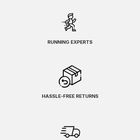
RUNNING EXPERTS
HASSLE-FREE RETURNS