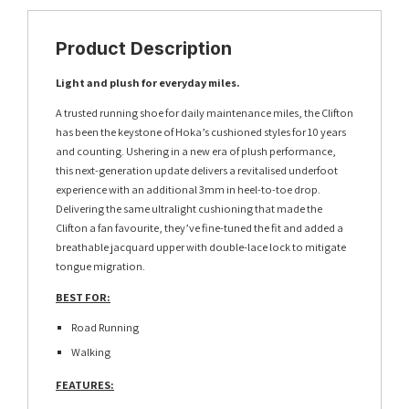
Product Description
Light and plush for everyday miles.
A trusted running shoe for daily maintenance miles, the Clifton
has been the keystone of Hoka’s cushioned styles for 10 years
and counting. Ushering in a new era of plush performance,
this next-generation update delivers a revitalised underfoot
experience with an additional 3mm in heel-to-toe drop.
Delivering the same ultralight cushioning that made the
Clifton a fan favourite, they’ve fine-tuned the fit and added a
breathable jacquard upper with double-lace lock to mitigate
tongue migration.
BEST FOR:
Road Running
Walking
FEATURES: