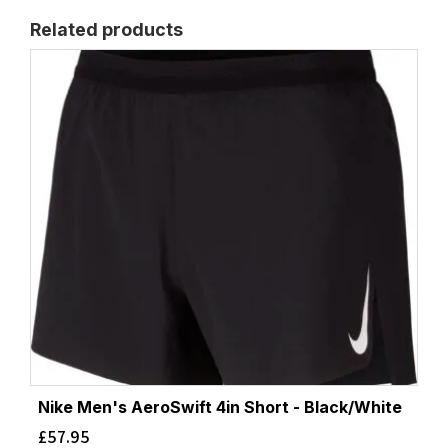
Related products
Nike Men's AeroSwift 4in Short - Black/White
£
57.95