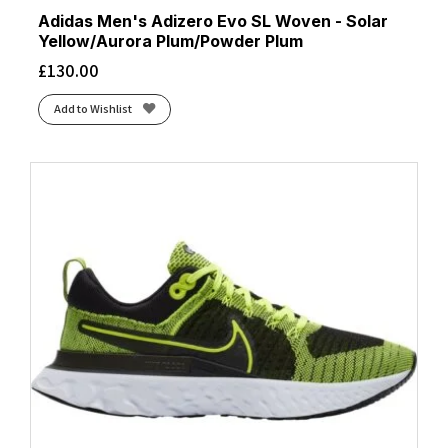
Adidas Men's Adizero Evo SL Woven - Solar
Yellow/Aurora Plum/Powder Plum
£
130.00
Add to Wishlist