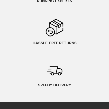
RUNNING EXPERTS
HASSLE-FREE RETURNS
SPEEDY DELIVERY