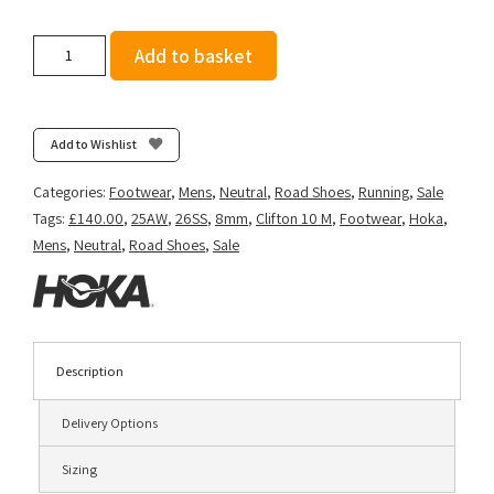
Hoka
Add to basket
Men's
Clifton
10
-
Add to Wishlist
Alpine
Blue/Foggy
Categories:
Footwear
,
Mens
,
Neutral
,
Road Shoes
,
Running
,
Sale
Night
Tags:
£140.00
,
25AW
,
26SS
,
8mm
,
Clifton 10 M
,
Footwear
,
Hoka
,
quantity
Mens
,
Neutral
,
Road Shoes
,
Sale
Description
Delivery Options
Sizing