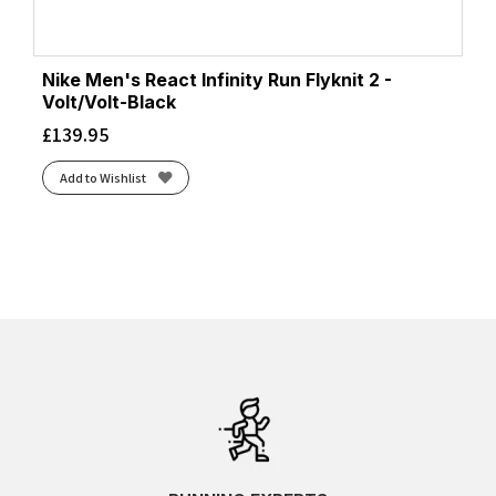
Nike Men's React Infinity Run Flyknit 2 -
Volt/Volt-Black
£
139.95
Add to Wishlist