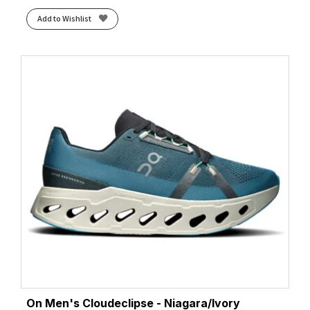
Add to Wishlist
On Men's Cloudeclipse - Niagara/Ivory