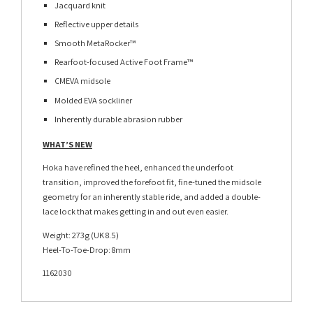
Jacquard knit
Reflective upper details
Smooth MetaRocker™
Rearfoot-focused Active Foot Frame™
CMEVA midsole
Molded EVA sockliner
Inherently durable abrasion rubber
WHAT’S NEW
Hoka have refined the heel, enhanced the underfoot
transition, improved the forefoot fit, fine-tuned the midsole
geometry for an inherently stable ride, and added a double-
lace lock that makes getting in and out even easier.
Weight: 273g (UK 8.5)
Heel-To-Toe-Drop: 8mm
1162030