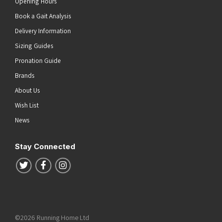
Opening Hours
Book a Gait Analysis
Delivery Information
Sizing Guides
Pronation Guide
Brands
About Us
Wish List
News
Stay Connected
Follow us on Twitter
Follow us on Facebook
Follow us on Instagram
©2026 Running Home Ltd