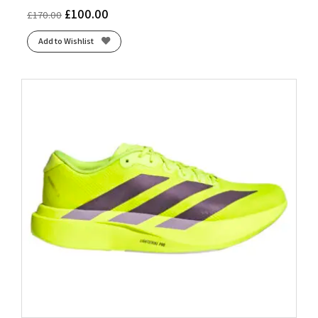
£
100.00
£
170.00
Add to Wishlist