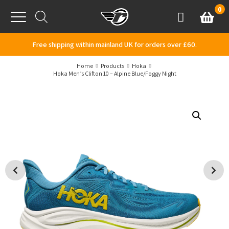
Skip to content
0
Basket
Account
Menu
Free shipping within mainland UK for orders over £60.
Home
Products
Hoka
Hoka Men’s Clifton 10 – Alpine Blue/Foggy Night