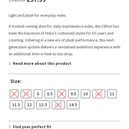
Light and plush for everyday miles.
A trusted running shoe for daily maintenance miles, the Clifton has
been the keystone of Hoka’s cushioned styles for 10 years and
counting. Ushering in a new era of plush performance, this next-
generation update delivers a revitalised underfoot experience with
an additional 3mm in heel-to-toe drop.
Read more about this product
Size:
7
7.5
8
8.5
9
9.5
10
10.5
11
11.5
12
12.5
13.5
14.5
Find your perfect fit