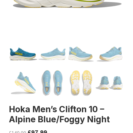
Hoka Men’s Clifton 10 –
Alpine Blue/Foggy Night
£
97.99
£
140.00