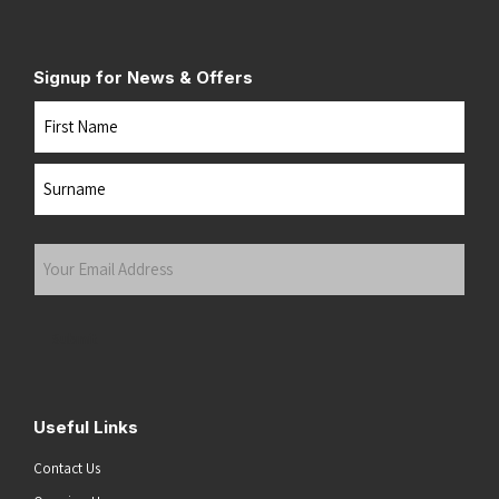
Signup for News & Offers
Name
First
Last
Your
Email
Address
(Required)
Submit
Useful Links
Contact Us