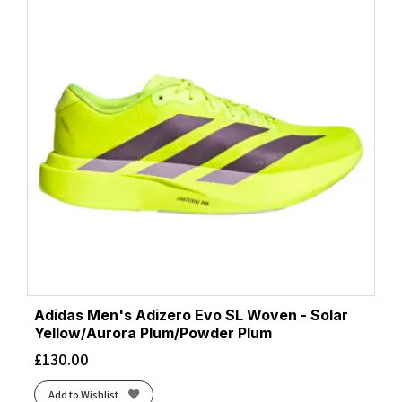
Adidas Men's Adizero Evo SL Woven - Solar
Yellow/Aurora Plum/Powder Plum
£
130.00
Add to Wishlist