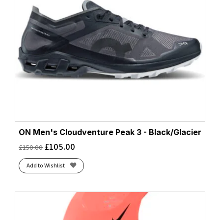
ON Men's Cloudventure Peak 3 - Black/Glacier
£
105.00
£
150.00
Add to Wishlist