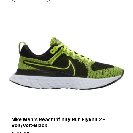
Nike Men's React Infinity Run Flyknit 2 -
Volt/Volt-Black