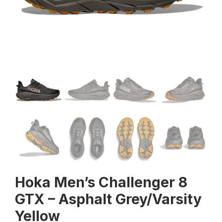
Hoka Men’s Challenger 8
GTX – Asphalt Grey/Varsity
Yellow