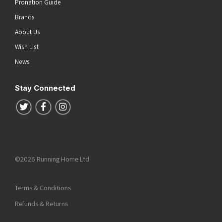
Pronation Guide
Brands
About Us
Wish List
News
Stay Connected
Follow us on Twitter
Follow us on Facebook
Follow us on Instagram
©2026 Running Home Ltd
Terms & Conditions
Refunds & Returns