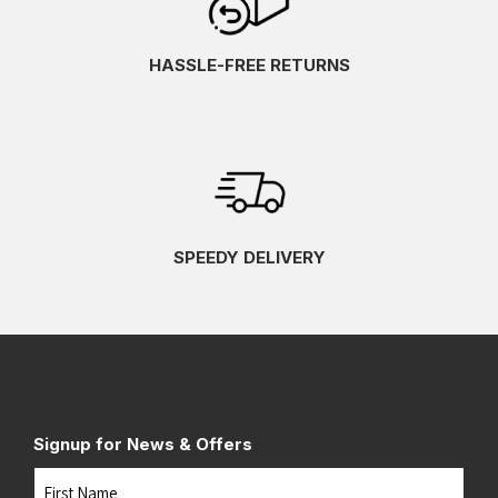
HASSLE-FREE RETURNS
SPEEDY DELIVERY
Signup for News & Offers
Name