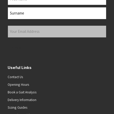
First
Last
Your
Email
Address
(Required)
Submit
Useful Links
Contact Us
Opening Hours
Book a Gait Analysis
Delivery Information
Sizing Guides