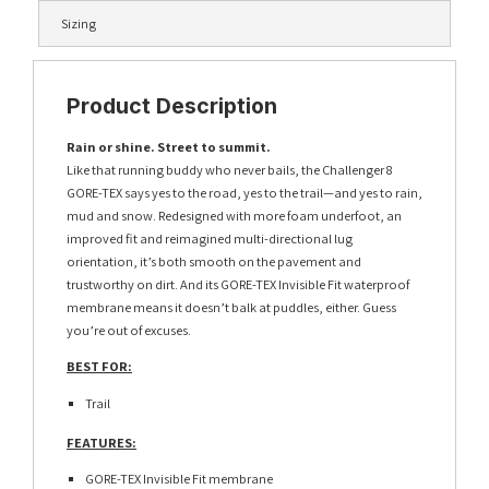
Sizing
Product Description
Rain or shine. Street to summit.
Like that running buddy who never bails, the Challenger 8
GORE-TEX says yes to the road, yes to the trail—and yes to rain,
mud and snow. Redesigned with more foam underfoot, an
improved fit and reimagined multi-directional lug
orientation, it’s both smooth on the pavement and
trustworthy on dirt. And its GORE-TEX Invisible Fit waterproof
membrane means it doesn’t balk at puddles, either. Guess
you’re out of excuses.
BEST FOR:
Trail
FEATURES:
GORE-TEX Invisible Fit membrane