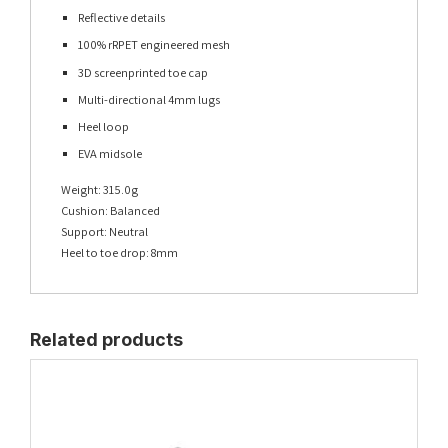
Reflective details
100% rRPET engineered mesh
3D screenprinted toe cap
Multi-directional 4mm lugs
Heel loop
EVA midsole
Weight: 315.0g
Cushion: Balanced
Support: Neutral
Heel to toe drop: 8mm
Related products