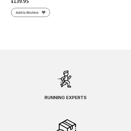
£
139.95
Add to Wishlist
RUNNING EXPERTS