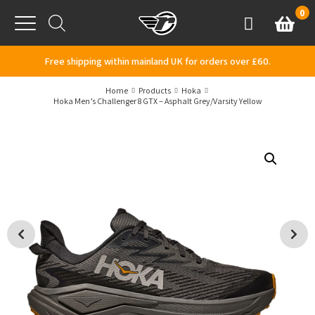
Skip to content
0
Basket
Account
Menu
Free shipping within mainland UK for orders over £60.
Home
Products
Hoka
Hoka Men’s Challenger 8 GTX – Asphalt Grey/Varsity Yellow