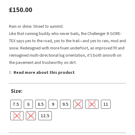
£
150.00
Rain or shine. Street to summit.
Like that running buddy who never bails, the Challenger 8 GORE-
TEX says yes to the road, yes to the trail—and yes to rain, mud and
snow. Redesigned with more foam underfoot, an improved fit and
reimagined multi-directional lug orientation, it’s both smooth on
the pavement and trustworthy on dirt.
Read more about this product
Size:
7.5
8
8.5
9
9.5
10
10.5
11
11.5
12
12.5