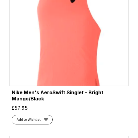
Nike Men's AeroSwift Singlet - Bright
Mango/Black
£
57.95
Add to Wishlist