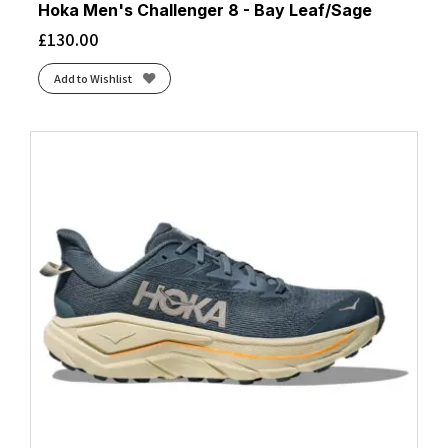
Hoka Men's Challenger 8 - Bay Leaf/Sage
£
130.00
Add to Wishlist