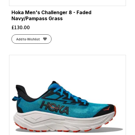
Hoka Men's Challenger 8 - Faded
Navy/Pampass Grass
£
130.00
Add to Wishlist