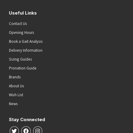
Useful Links
Contact Us
Opening Hours
Book a Gait Analysis
Delivery Information
Sizing Guides
Pronation Guide
Brands
About Us
Wish List
News
Stay Connected
Follow us on Twitter
Follow us on Facebook
Follow us on Instagram