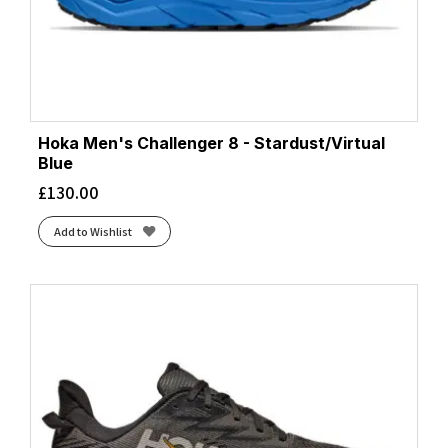
Hoka Men's Challenger 8 - Stardust/Virtual
Blue
£
130.00
Add to Wishlist