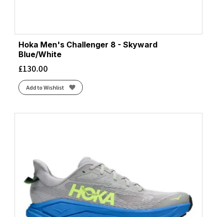
Hoka Men's Challenger 8 - Skyward
Blue/White
£
130.00
Add to Wishlist