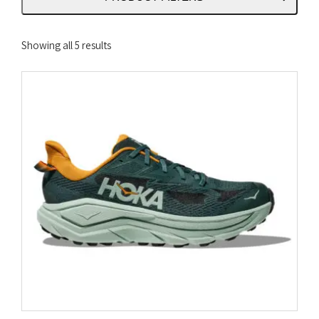
Sorted
Showing all 5 results
by
latest