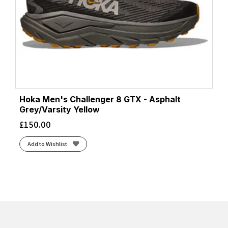
Hoka Men's Challenger 8 GTX - Asphalt
Grey/Varsity Yellow
£
150.00
Add to Wishlist