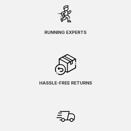
RUNNING EXPERTS
HASSLE-FREE RETURNS