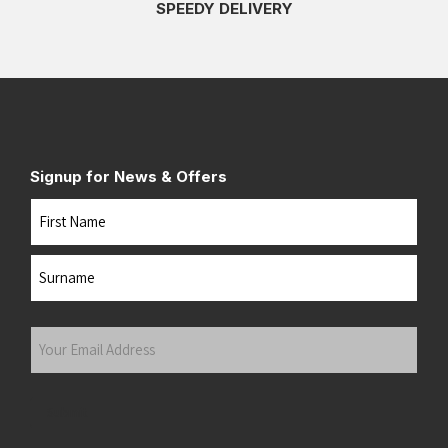
SPEEDY DELIVERY
Signup for News & Offers
Name
First
Last
Your
Email
Address
(Required)
Submit