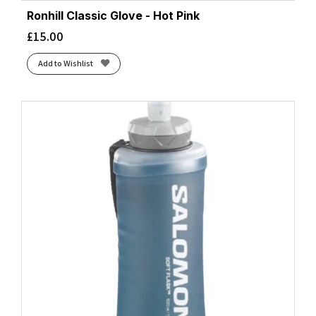
Ronhill Classic Glove - Hot Pink
£
15.00
Add to Wishlist