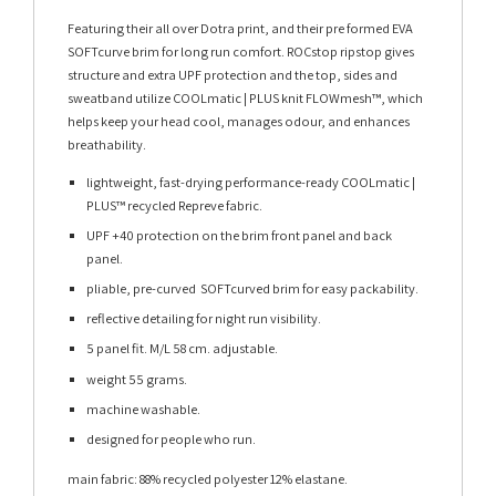
Featuring their all over Dotra print, and their pre formed EVA
SOFTcurve brim for long run comfort. ROCstop ripstop gives
structure and extra UPF protection and the top, sides and
sweatband utilize COOLmatic | PLUS knit FLOWmesh™, which
helps keep your head cool, manages odour, and enhances
breathability.
lightweight, fast-drying performance-ready COOLmatic |
PLUS™ recycled Repreve fabric.
UPF +40 protection on the brim front panel and back
panel.
pliable, pre-curved SOFTcurved brim for easy packability.
reflective detailing for night run visibility.
5 panel fit. M/L 58 cm. adjustable.
weight 55 grams.
machine washable.
designed for people who run.
main fabric: 88% recycled polyester 12% elastane.