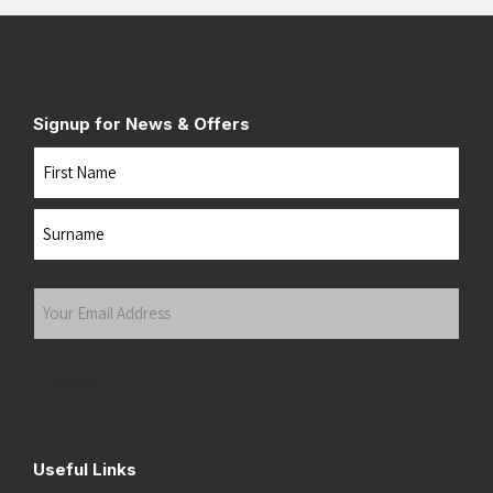
Signup for News & Offers
Name
First
Last
Your
Email
Address
(Required)
Submit
Useful Links