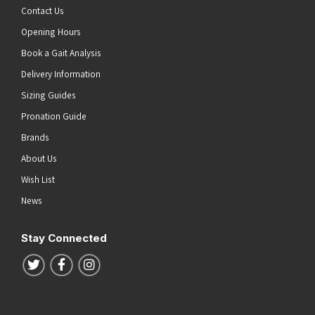
Contact Us
Opening Hours
Book a Gait Analysis
Delivery Information
Sizing Guides
Pronation Guide
Brands
About Us
Wish List
News
Stay Connected
Follow us on Twitter
Follow us on Facebook
Follow us on Instagram