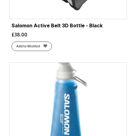
Salomon Active Belt 3D Bottle - Black
£
38.00
Add to Wishlist