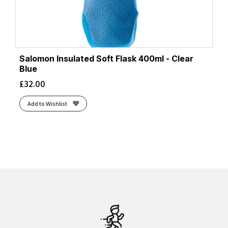
Salomon Insulated Soft Flask 400ml - Clear
Blue
£
32.00
Add to Wishlist