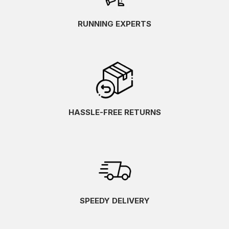
RUNNING EXPERTS
HASSLE-FREE RETURNS
SPEEDY DELIVERY