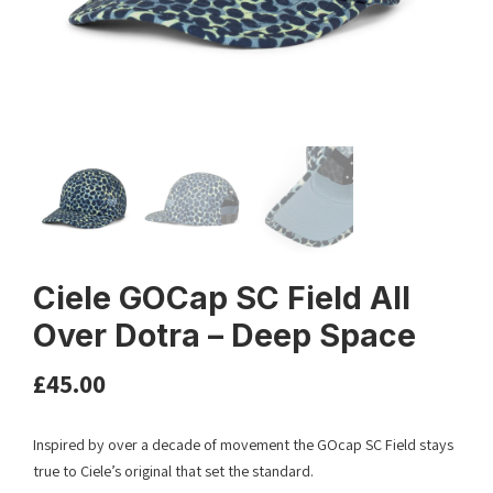
Ciele GOCap SC Field All
Over Dotra – Deep Space
£
45.00
Inspired by over a decade of movement the GOcap SC Field stays
true to Ciele’s original that set the standard.