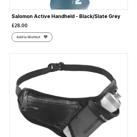
Salomon Active Handheld - Black/Slate Grey
£
28.00
Add to Wishlist