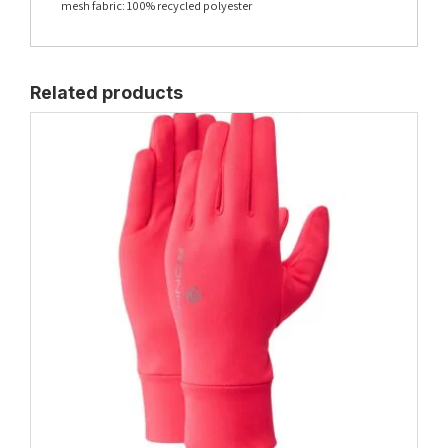
mesh fabric: 100% recycled polyester
Related products