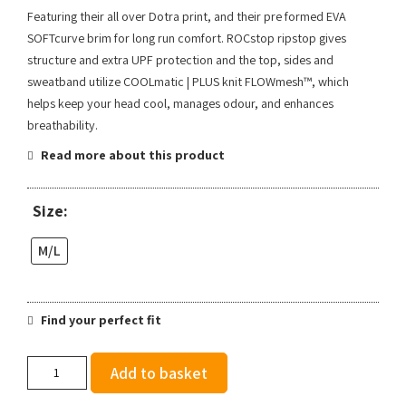
Featuring their all over Dotra print, and their pre formed EVA
SOFTcurve brim for long run comfort. ROCstop ripstop gives
structure and extra UPF protection and the top, sides and
sweatband utilize COOLmatic | PLUS knit FLOWmesh™, which
helps keep your head cool, manages odour, and enhances
breathability.
Read more about this product
Size:
M/L
Find your perfect fit
Ciele
Add to basket
GOCap
SC