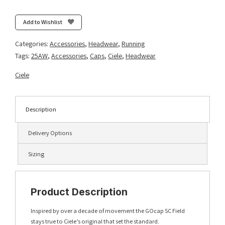
Field
All
Add to Wishlist
Over
Dotra
Categories:
Accessories
,
Headwear
,
Running
-
Tags:
25AW
,
Accessories
,
Caps
,
Ciele
,
Headwear
Deep
Space
Ciele
quantity
Description
Delivery Options
Sizing
Product Description
Inspired by over a decade of movement the GOcap SC Field
stays true to Ciele’s original that set the standard.