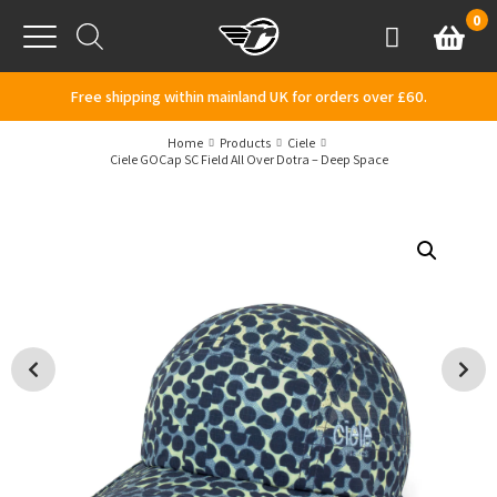
Skip to content
0
Basket
Account
Menu
Free shipping within mainland UK for orders over £60.
Home
Products
Ciele
Ciele GOCap SC Field All Over Dotra – Deep Space