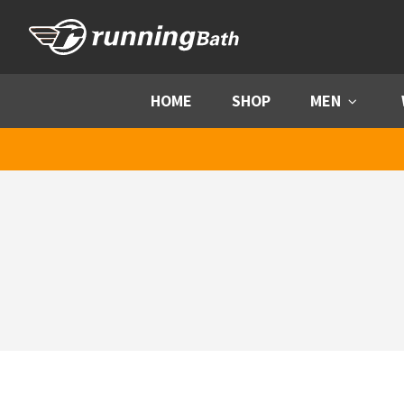
Skip to content
HOME
SHOP
MEN
Menu