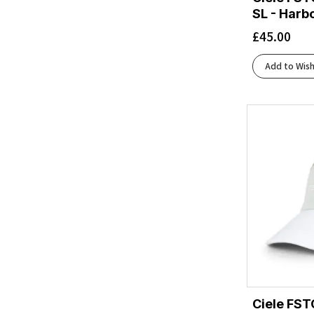
SL - Harb
White/Black
(1)
Zoid
(1)
£
45.00
Add to Wish
Ciele FST