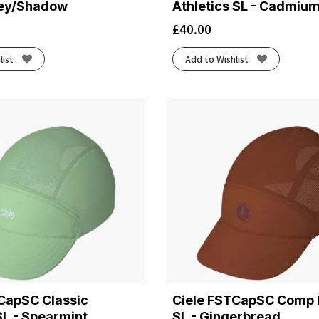
rey/Shadow
Athletics SL - Cadmiu
£
40.00
list
Add to Wishlist
CapSC Classic
Ciele FSTCapSC Comp 
SL - Spearmint
SL - Gingerbread