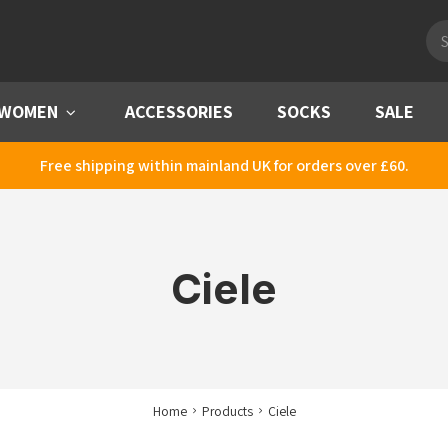
Pro
sea
WOMEN
Menu
ACCESSORIES
SOCKS
SALE
Free shipping within mainland UK for orders over £60.
Ciele
Home
Products
Ciele