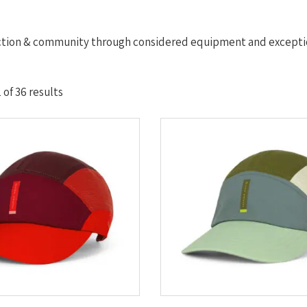
ction & community through considered equipment and exceptio
Sorted
of 36 results
by
latest