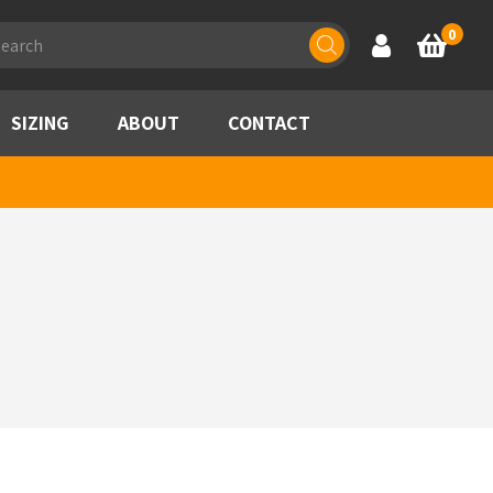
ducts
0
Account
Basket
rch
SIZING
ABOUT
CONTACT