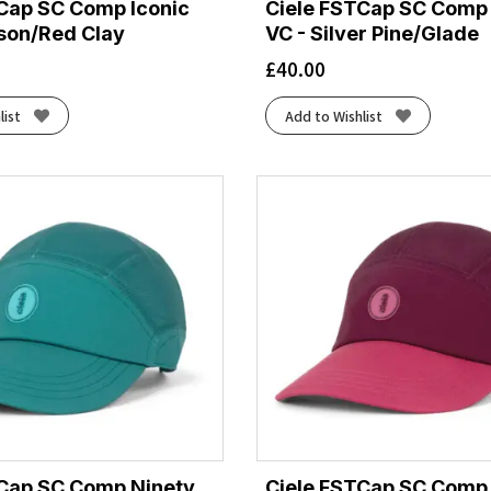
Cap SC Comp Iconic
Ciele FSTCap SC Comp 
son/Red Clay
VC - Silver Pine/Glade
£
40.00
list
Add to Wishlist
TCap SC Comp Ninety
Ciele FSTCap SC Comp