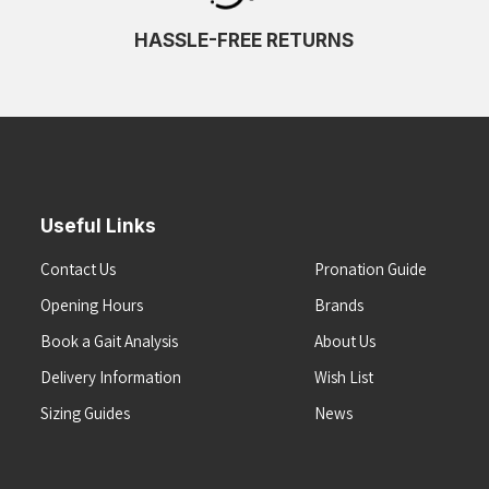
HASSLE-FREE RETURNS
Useful Links
Contact Us
Pronation Guide
Opening Hours
Brands
Book a Gait Analysis
About Us
Delivery Information
Wish List
Sizing Guides
News