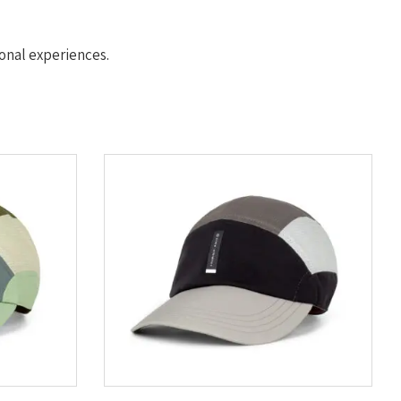
nal experiences.