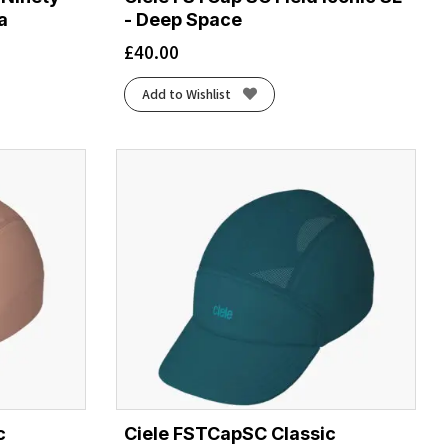
a
- Deep Space
£
40.00
Add to Wishlist
c
Ciele FSTCapSC Classic