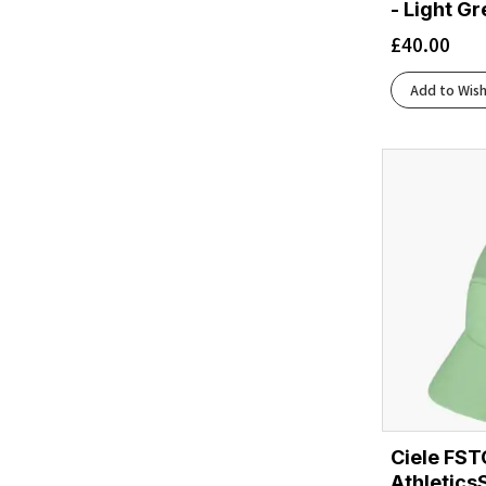
- Light G
£
40.00
Add to Wish
Ciele FST
Athletics