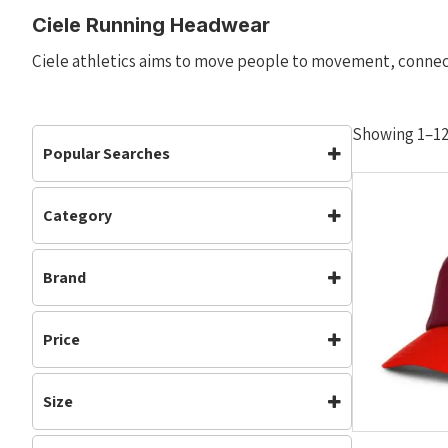
Ciele Running Headwear
Ciele athletics aims to move people to movement, conne
Showing 1–12 
Popular Searches
Category
Accessories
Accessories
(19)
Brand
Headwear
(19)
Running
(15)
Ciele
Price
Size
M/L
L/XL