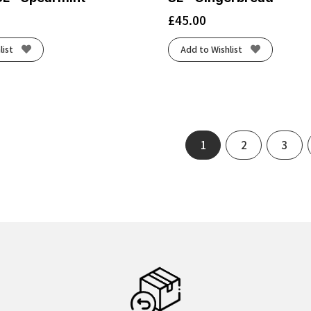
£
45.00
list
Add to Wishlist
1
2
3