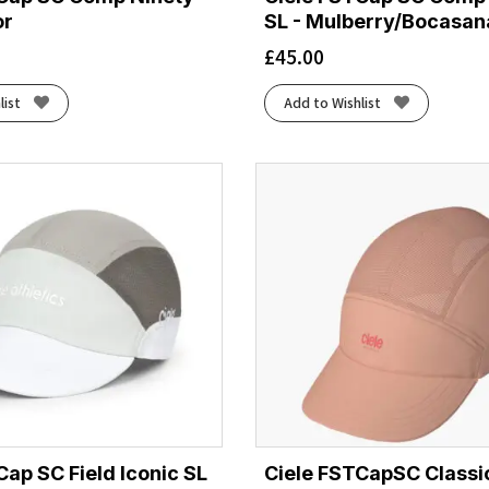
or
SL - Mulberry/Bocasan
£
45.00
list
Add to Wishlist
Cap SC Field Iconic SL
Ciele FSTCapSC Classi