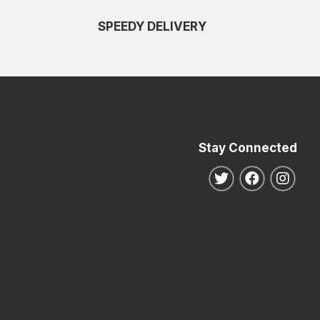
SPEEDY DELIVERY
Stay Connected
Follow us on Twitte
Follow us o
Follo