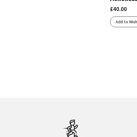
£
40.00
Add to Wish