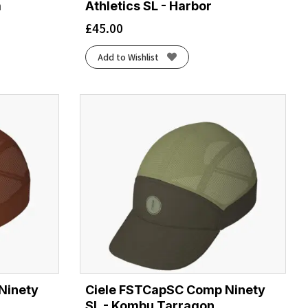
m
Athletics SL - Harbor
£
45.00
Add to Wishlist
Ninety
Ciele FSTCapSC Comp Ninety
SL - Kombu Tarragon