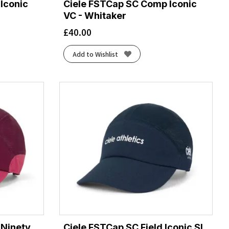
Iconic
Ciele FSTCap SC Comp Iconic
VC - Whitaker
£
40.00
Add to Wishlist
 Ninety
Ciele FSTCap SC Field Iconic SL