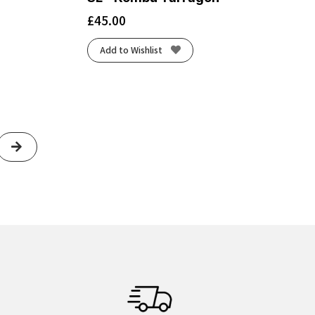
£
45.00
Add to Wishlist
Next