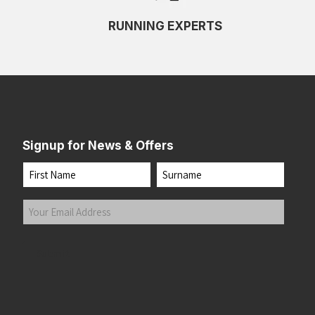
RUNNING EXPERTS
Signup for News & Offers
Name
First
Last
Your
Email
Address
(Required)
Submit