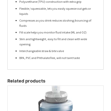
Polyurethane (TPU) construction with extra grip
Flexible / squeezable, lets you easily squeeze out gels or
liquids
Compresses as you drink reduces sloshing/bouncing of
fluids
Fill scale helps you monitor fluid intake (ML and OZ)
Slim and lightweight, easy to fill and clean with wide
opening
Interchangeable straw & bite valve
BPA, PVC and Phthalate free, will not taint taste
Related products