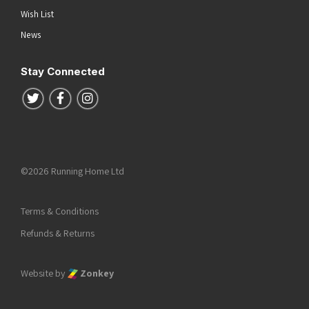
Wish List
News
Stay Connected
Follow us on Twitter
Follow us on Facebook
Follow us on Instagram
©2026 Running Home Ltd
Terms & Conditions
Refunds & Returns
Website by
Zonkey