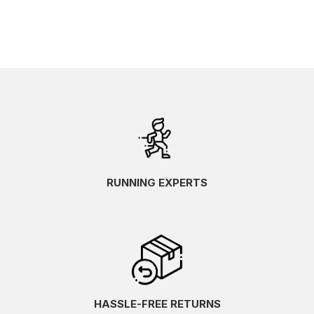
RUNNING EXPERTS
HASSLE-FREE RETURNS