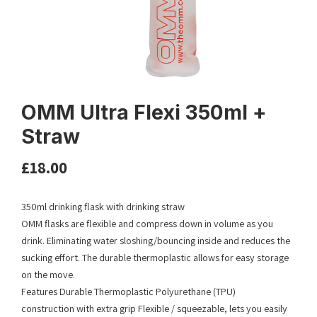
OMM Ultra Flexi 350ml +
Straw
£
18.00
350ml drinking flask with drinking straw
OMM flasks are flexible and compress down in volume as you
drink. Eliminating water sloshing/bouncing inside and reduces the
sucking effort. The durable thermoplastic allows for easy storage
on the move.
Features Durable Thermoplastic Polyurethane (TPU)
construction with extra grip Flexible / squeezable, lets you easily