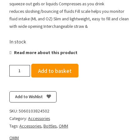
squeeze out gels or liquids Compresses as you drink
reduces sloshing/bouncing of fluids Fill scale helps you monitor
fluid intake (ML and OZ) Slim and lightweight, easy to fill and clean
with wide opening Interchangeable straw &
In stock
Read more about this product
OMM
Add to basket
Ultra
Flexi
350ml
+
Add to Wishlist
Straw
quantity
SKU:
5060103824502
Category:
Accessories
Tags:
Accessories
,
Bottles
,
OMM
OMM