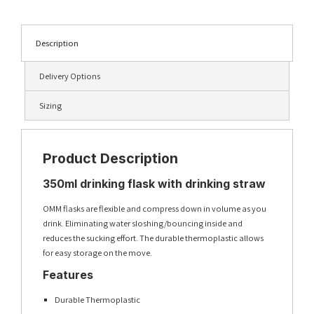
Description
Delivery Options
Sizing
Product Description
350ml drinking flask with drinking straw
OMM flasks are flexible and compress down in volume as you
drink. Eliminating water sloshing/bouncing inside and
reduces the sucking effort. The durable thermoplastic allows
for easy storage on the move.
Features
Durable Thermoplastic