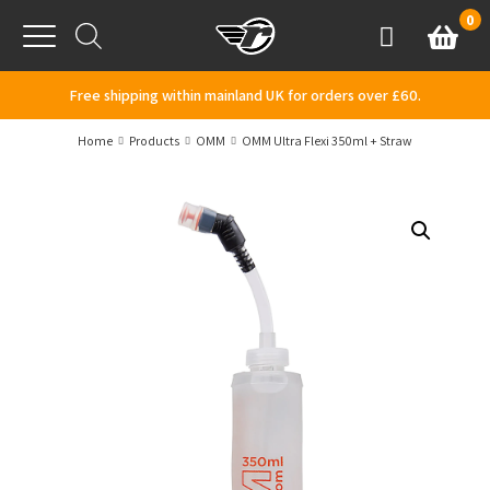
Skip to content
0
Basket
Account
Menu
Free shipping within mainland UK for orders over £60.
Home
Products
OMM
OMM Ultra Flexi 350ml + Straw