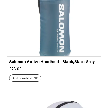
Salomon Active Handheld - Black/Slate Grey
£
28.00
Add to Wishlist