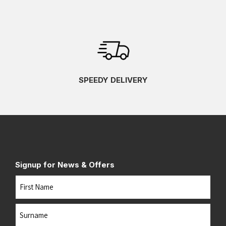
SPEEDY DELIVERY
Signup for News & Offers
Name
First