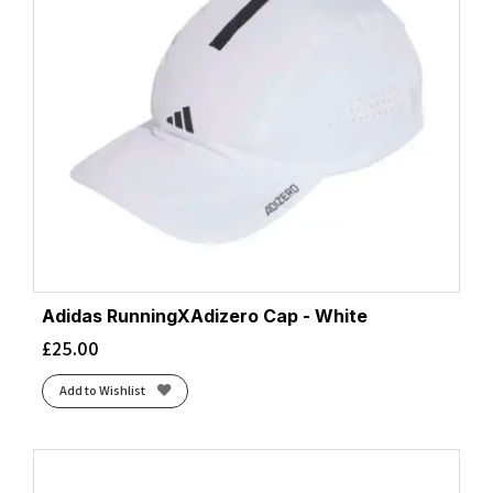
Adidas RunningXAdizero Cap - White
£
25.00
Add to Wishlist