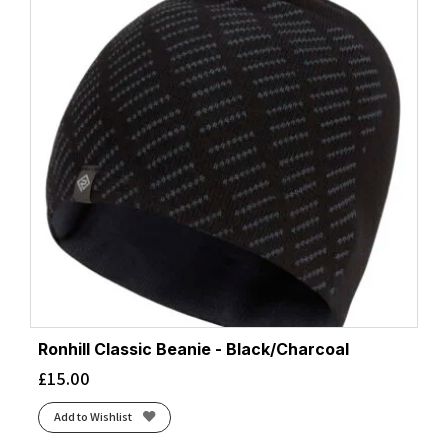
Ronhill Classic Beanie - Black/Charcoal
£
15.00
Add to Wishlist