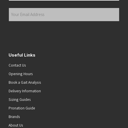
Last
Your
Email
Address
(Required)
Submit
Useful Links
Contact Us
Opening Hours
Book a Gait Analysis
Delivery Information
Sizing Guides
Pronation Guide
Brands
About Us