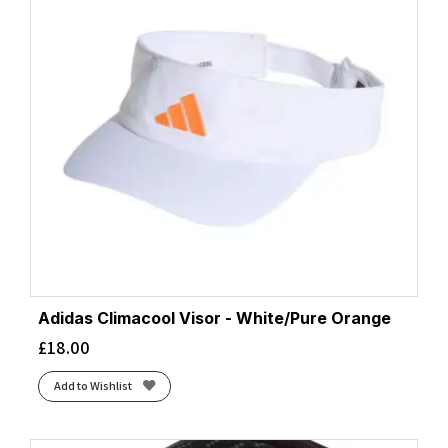
Adidas Climacool Visor - White/Pure Orange
£
18.00
Add to Wishlist