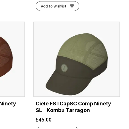
Add to Wishlist
Ninety
Ciele FSTCapSC Comp Ninety
SL - Kombu Tarragon
£
45.00