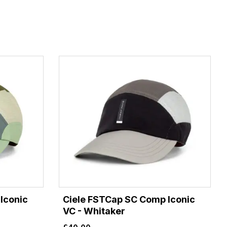
Iconic
Ciele FSTCap SC Comp Iconic
VC - Whitaker