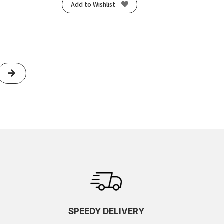
Add to Wishlist
Next
SPEEDY DELIVERY