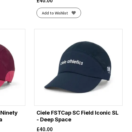
£
40.00
Add to Wishlist
 Ninety
Ciele FSTCap SC Field Iconic SL
a
- Deep Space
£
40.00