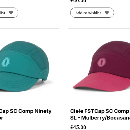
£
40.00
list
Add to Wishlist
TCap SC Comp Ninety
Ciele FSTCap SC Comp
or
SL - Mulberry/Bocasan
£
45.00