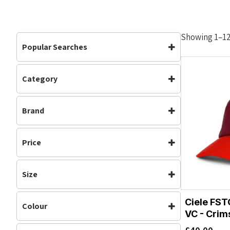
Showing 1–12 
Popular Searches
Category
Accessories
Accessories
(19)
Brand
Headwear
(19)
Running
(15)
Ciele
Price
Size
M/L
L/XL
Ciele FST
Colour
S/M
VC - Crim