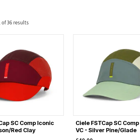
Sorted
of 36 results
by
latest
Cap SC Comp Iconic
Ciele FSTCap SC Comp 
son/Red Clay
VC - Silver Pine/Glade