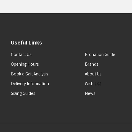
Useful Links
Contact Us
Pronation Guide
Opening Hours
Brands
Book a Gait Analysis
About Us
Delivery Information
Wish List
Sizing Guides
News