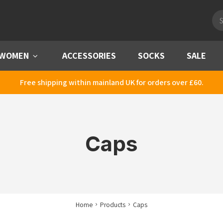
Pro
sea
WOMEN
Menu
ACCESSORIES
SOCKS
SALE
Free shipping within mainland UK for orders over £60.
Caps
Home
Products
Caps