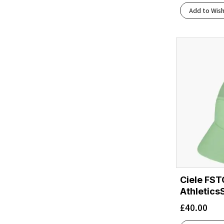
Add to Wish
Ciele FST
Athletics
£
40.00