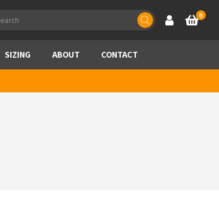
ducts
0
Account
Basket
rch
SIZING
ABOUT
CONTACT