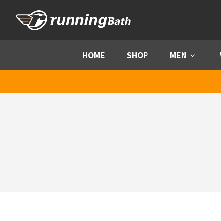
Skip to content
HOME
SHOP
MEN
Menu