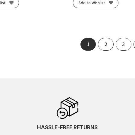
list
Add to Wishlist
1
2
3
HASSLE-FREE RETURNS