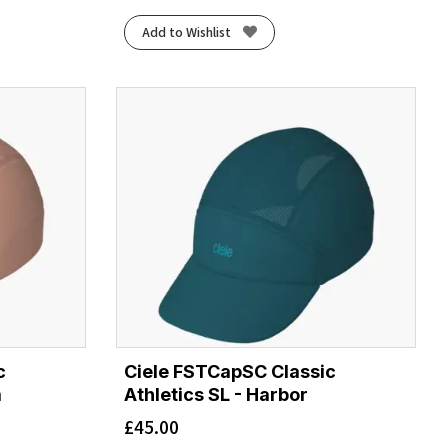
Add to Wishlist
c
Ciele FSTCapSC Classic
m
Athletics SL - Harbor
£
45.00