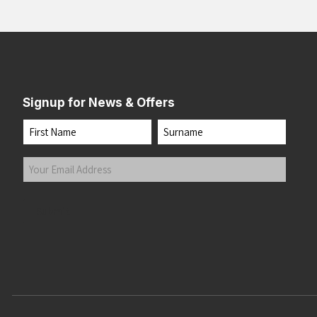
Signup for News & Offers
Name
First
Last
Your
Email
Address
(Required)
Submit