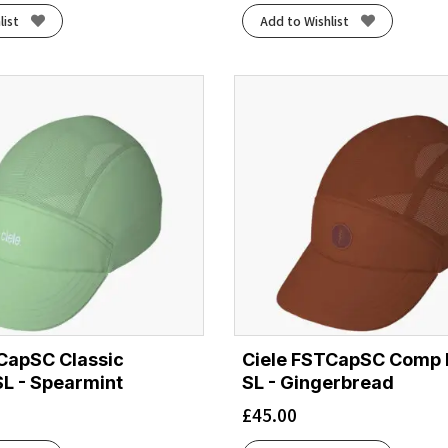
list
Add to Wishlist
CapSC Classic
Ciele FSTCapSC Comp 
SL - Spearmint
SL - Gingerbread
£
45.00