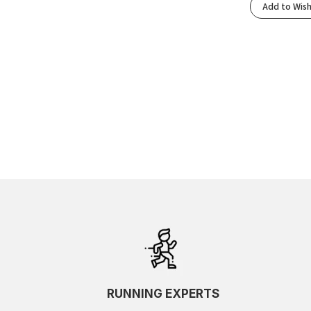
Add to Wish
RUNNING EXPERTS