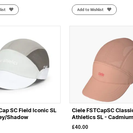
list
Add to Wishlist
Cap SC Field Iconic SL
Ciele FSTCapSC Classi
rey/Shadow
Athletics SL - Cadmiu
£
40.00