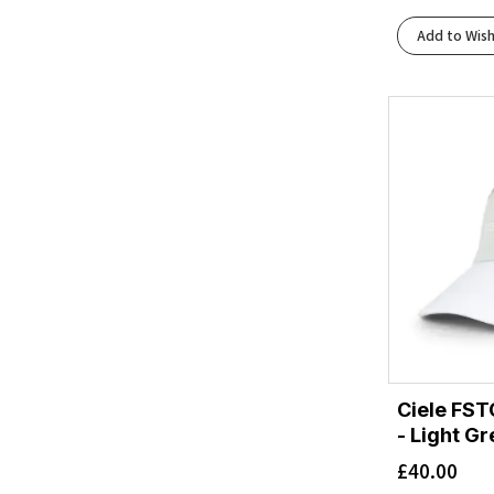
Add to Wish
Ciele FST
- Light G
£
40.00