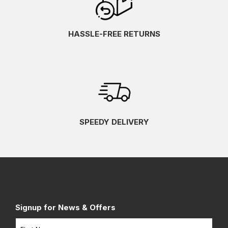
HASSLE-FREE RETURNS
SPEEDY DELIVERY
Signup for News & Offers
Name