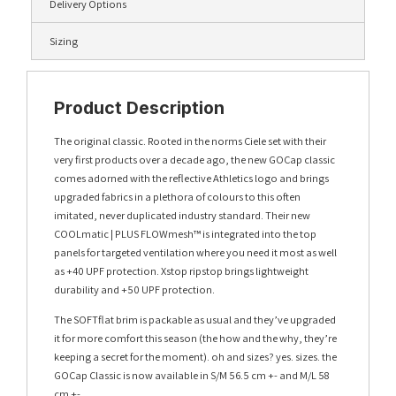
Delivery Options
Sizing
Product Description
The original classic. Rooted in the norms Ciele set with their
very first products over a decade ago, the new GOCap classic
comes adorned with the reflective Athletics logo and brings
upgraded fabrics in a plethora of colours to this often
imitated, never duplicated industry standard. Their new
COOLmatic | PLUS FLOWmesh™ is integrated into the top
panels for targeted ventilation where you need it most as well
as +40 UPF protection. Xstop ripstop brings lightweight
durability and +50 UPF protection.
The SOFTflat brim is packable as usual and they’ve upgraded
it for more comfort this season (the how and the why, they’re
keeping a secret for the moment). oh and sizes? yes. sizes. the
GOCap Classic is now available in S/M 56.5 cm +- and M/L 58
cm +-.