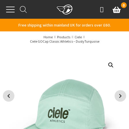
Skip to content
0
Basket
Account
Menu
Free shipping within mainland UK for orders over £60.
Home
Products
Ciele
Ciele GOCap Classic Athletics – DustyTurquoise