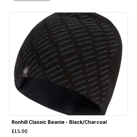
Ronhill Classic Beanie - Black/Charcoal
£
15.00