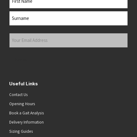
First
Last
Your
Email
Address
(Required)
Submit
Useful Links
Contact Us
Opening Hours
Book a Gait Analysis
Delivery Information
Sizing Guides