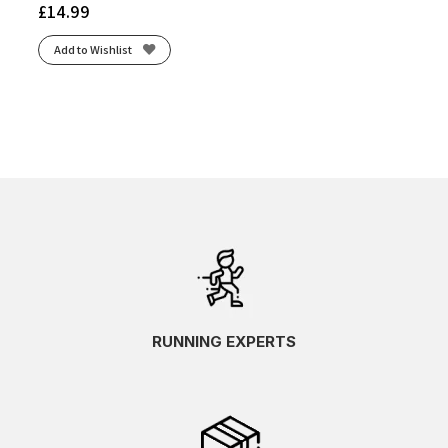
£
14.99
Add to Wishlist
RUNNING EXPERTS