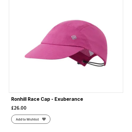
Ronhill Race Cap - Exuberance
£
26.00
Add to Wishlist