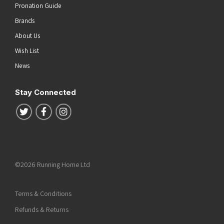
Pronation Guide
Brands
About Us
Wish List
News
Stay Connected
Follow us on Twitter
Follow us on Facebook
Follow us on Instagram
©2026 Running Home Ltd
Terms & Conditions
Refunds & Returns