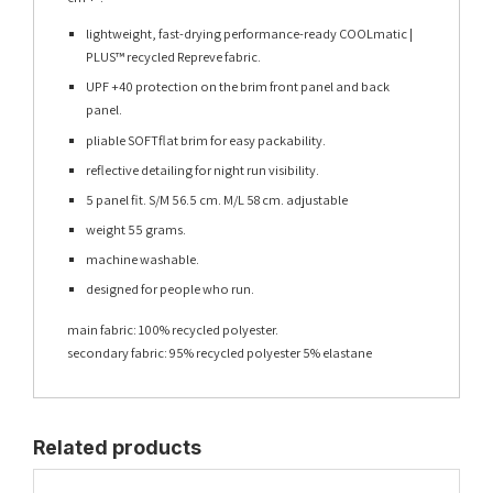
lightweight, fast-drying performance-ready COOLmatic |
PLUS™ recycled Repreve fabric.
UPF +40 protection on the brim front panel and back
panel.
pliable SOFTflat brim for easy packability.
reflective detailing for night run visibility.
5 panel fit. S/M 56.5 cm. M/L 58 cm. adjustable
weight 55 grams.
machine washable.
designed for people who run.
main fabric: 100% recycled polyester.
secondary fabric: 95% recycled polyester 5% elastane
Related products