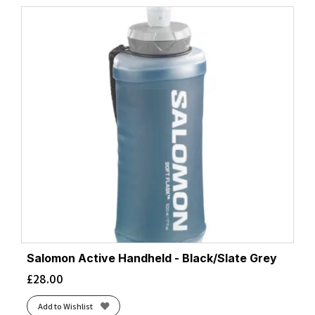
Salomon Active Handheld - Black/Slate Grey
£
28.00
Add to Wishlist