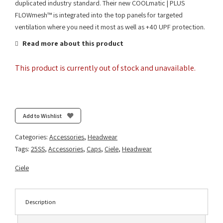
duplicated industry standard. Their new COOLmatic | PLUS
FLOWmesh™ is integrated into the top panels for targeted
ventilation where you need it most as well as +40 UPF protection.
Read more about this product
This product is currently out of stock and unavailable.
Add to Wishlist
Categories:
Accessories
,
Headwear
Tags:
25SS
,
Accessories
,
Caps
,
Ciele
,
Headwear
Ciele
Description