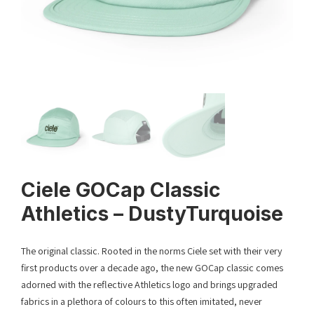
Ciele GOCap Classic
Athletics – DustyTurquoise
The original classic. Rooted in the norms Ciele set with their very
first products over a decade ago, the new GOCap classic comes
adorned with the reflective Athletics logo and brings upgraded
fabrics in a plethora of colours to this often imitated, never