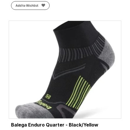
Add to Wishlist
Balega Enduro Quarter - Black/Yellow