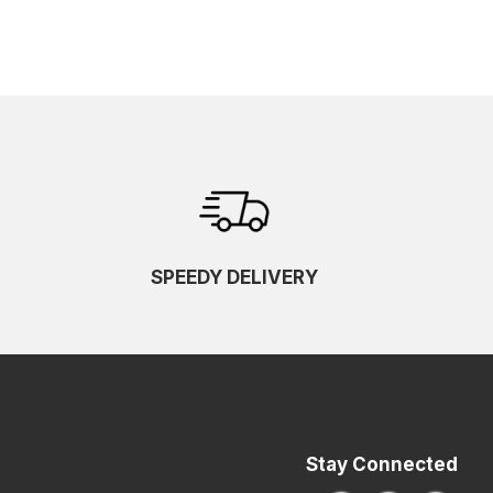
SPEEDY DELIVERY
Stay Connected