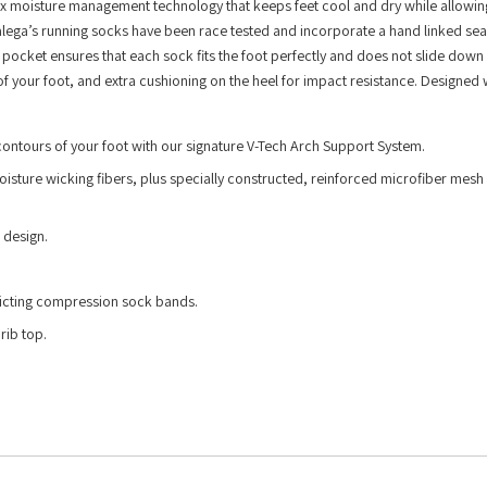
x moisture management technology that keeps feet cool and dry while allowin
alega’s running socks have been race tested and incorporate a hand linked se
l pocket ensures that each sock fits the foot perfectly and does not slide down
f your foot, and extra cushioning on the heel for impact resistance. Designed 
 contours of your foot with our signature V-Tech Arch Support System.
isture wicking fibers, plus specially constructed, reinforced microfiber mesh 
 design.
ricting compression sock bands.
rib top.