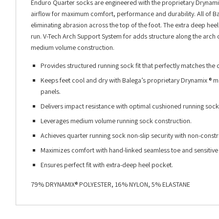
Enduro Quarter socks are engineered with the proprietary Drynami
airflow for maximum comfort, performance and durability. All of B
eliminating abrasion across the top of the foot. The extra deep hee
run. V-Tech Arch Support System for adds structure along the arch o
medium volume construction.
Provides structured running sock fit that perfectly matches the
Keeps feet cool and dry with Balega’s proprietary Drynamix ® mo
panels.
Delivers impact resistance with optimal cushioned running sock
Leverages medium volume running sock construction.
Achieves quarter running sock non-slip security with non-const
Maximizes comfort with hand-linked seamless toe and sensitive 
Ensures perfect fit with extra-deep heel pocket.
79% DRYNAMIX® POLYESTER, 16% NYLON, 5% ELASTANE