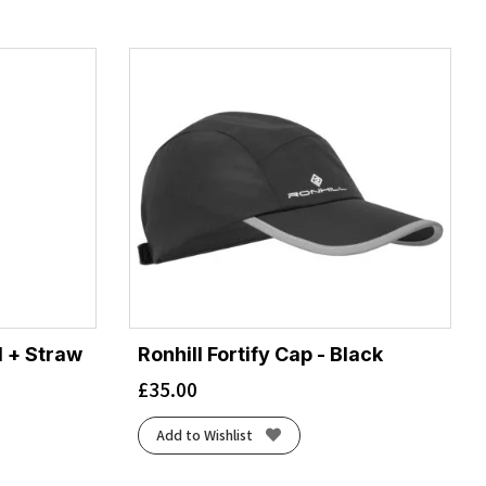
 + Straw
Ronhill Fortify Cap - Black
£
35.00
Add to Wishlist