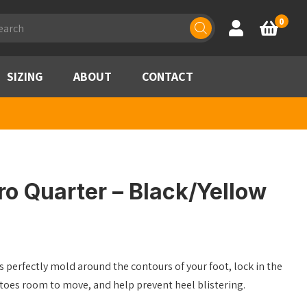
ducts
0
Account
Basket
rch
SIZING
ABOUT
CONTACT
o Quarter – Black/Yellow
 perfectly mold around the contours of your foot, lock in the
 toes room to move, and help prevent heel blistering.