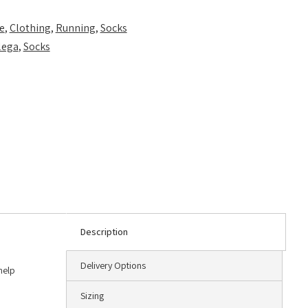
e
,
Clothing
,
Running
,
Socks
lega
,
Socks
Description
Delivery Options
help
Sizing