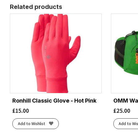
Related products
Ronhill Classic Glove - Hot Pink
OMM Wais
£
15.00
£
25.00
Add to Wishlist
Add to Wis