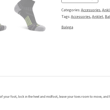
quantity
Categories:
Accessories
,
Ankl
Tags:
Accessories
,
Anklet
,
Ba
Balega
f your foot, lock in the heel and midfoot, leave your toes room to move, and 