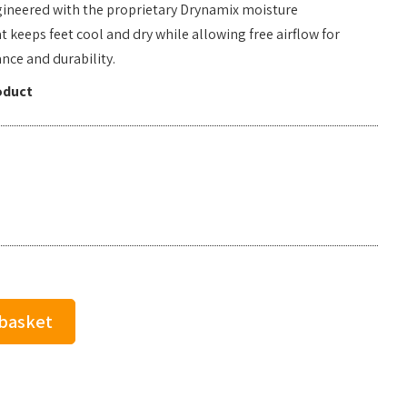
gineered with the proprietary Drynamix moisture
eeps feet cool and dry while allowing free airflow for
ce and durability.
oduct
 basket