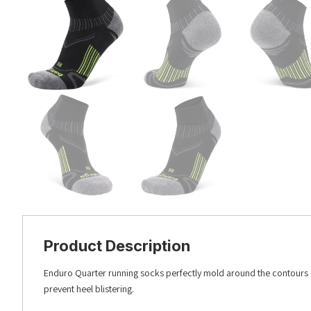
Product Description
Enduro Quarter running socks perfectly mold around the contours o
prevent heel blistering.