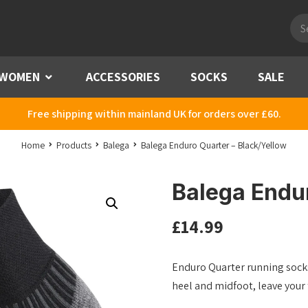
Pro
sea
WOMEN
Menu
ACCESSORIES
SOCKS
SALE
Free shipping within mainland UK for orders over £60.
Home
Products
Balega
Balega Enduro Quarter – Black/Yellow
Balega Endur
£
14.99
Enduro Quarter running socks
heel and midfoot, leave your