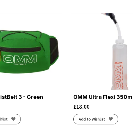
tBelt 3 - Green
OMM Ultra Flexi 350ml
£
18.00
hlist
Add to Wishlist