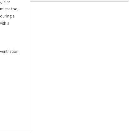
g free
amless toe,
 during a
with a
ventilation