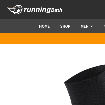
Skip to content
HOME
SHOP
MEN
Menu