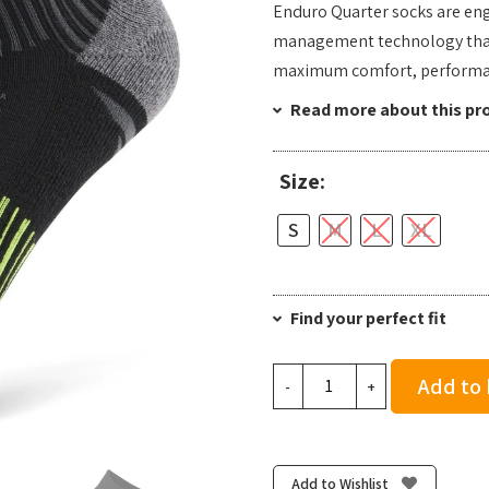
Enduro Quarter socks are en
management technology that k
maximum comfort, performan
Read more about this pr
Size:
S
M
L
XL
Find your perfect fit
Balega
Add to
-
+
Enduro
Quarter
-
Black/Yellow
Add to Wishlist