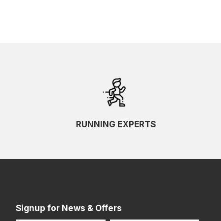
RUNNING EXPERTS
Signup for News & Offers