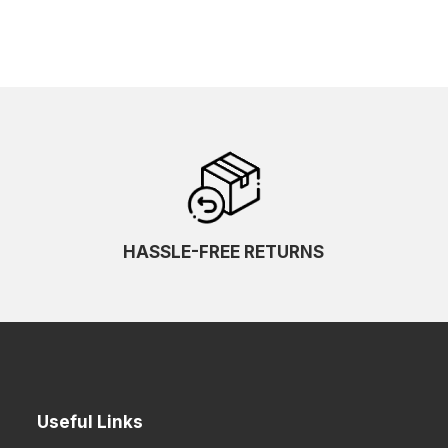
HASSLE-FREE RETURNS
Useful Links