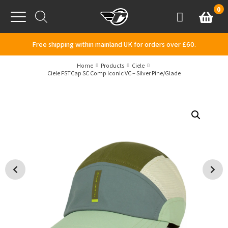
Skip to content
0
Basket
Account
Menu
Free shipping within mainland UK for orders over £60.
Home
Products
Ciele
Ciele FSTCap SC Comp Iconic VC – Silver Pine/Glade