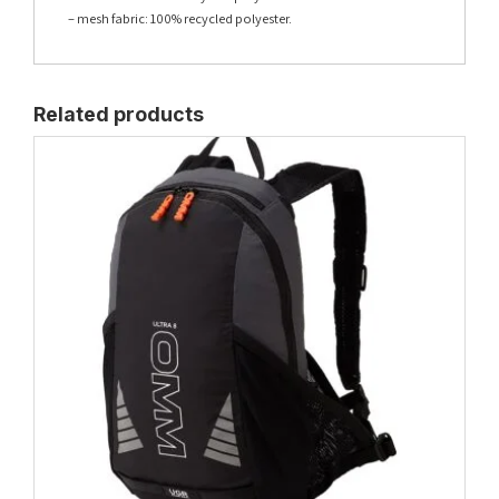
– mesh fabric: 100% recycled polyester.
Related products