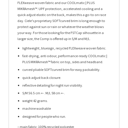
FLEXweave woven fabric and our COOLmatic | PLUS
MIKRAmesh™. UPF protection, accelerated cooling and a
quick adjust elastic on the back, makes this a go-to on race
day. Ciele’s proprietary SOFTcurved brim is long enough to
protect against sun or rain or whatever the weather blows
your way. For those looking for the FSTCap silhouette in a
larger size, the Comp is offered up in S/M and M/L.
lightweight, bluesign, recycled FLEXweave woven fabric.
fast-drying, anti odour, performance-ready COOLmatic |
PLUS MIKRAmesh™ fabric on top, sides and headband.
curved pliable SOFTcurved brim for easy packability.
quick adjust back closure.
reflective detailing for night run visibility.
S/M 56.5 cm +-. M/L 58 cm +-.
weight 42 grams.
machine washable
designed for people who run.
– main fabric: 100% recycled polyester.