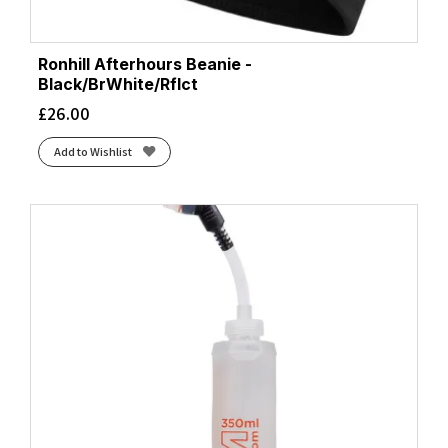
Ronhill Afterhours Beanie -
Black/BrWhite/Rflct
£
26.00
Add to Wishlist