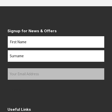
Signup for News & Offers
Name
First
Last
Your
Email
Address
(Required)
Submit
Useful Links