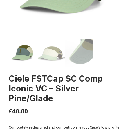
Ciele FSTCap SC Comp
Iconic VC – Silver
Pine/Glade
£
40.00
Completely redesigned and competition ready, Ciele’s low profile