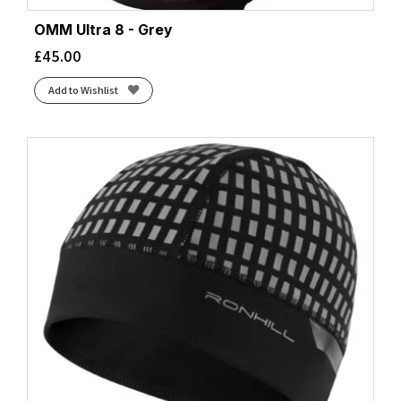
OMM Ultra 8 - Grey
£
45.00
Add to Wishlist