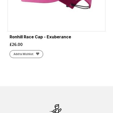
Ronhill Race Cap - Exuberance
£
26.00
Add to Wishlist