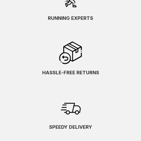
RUNNING EXPERTS
HASSLE-FREE RETURNS
SPEEDY DELIVERY