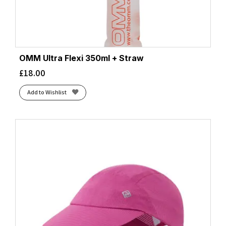
OMM Ultra Flexi 350ml + Straw
£
18.00
Add to Wishlist