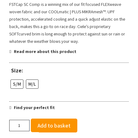
FSTCap SC Comp is a winning mix of our fit focused FLEXweave
woven fabric and our COOLmatic | PLUS MIKRAmesh™. UPF
protection, accelerated cooling and a quick adjust elastic on the
back, makes this a go-to on race day. Ciele’s proprietary
SOFTcurved brim is long enough to protect against sun or rain or
whatever the weather blows your way.
Read more about this product
Size:
S/M
M/L
Find your perfect fit
Ciele
Add to basket
FSTCap
SC