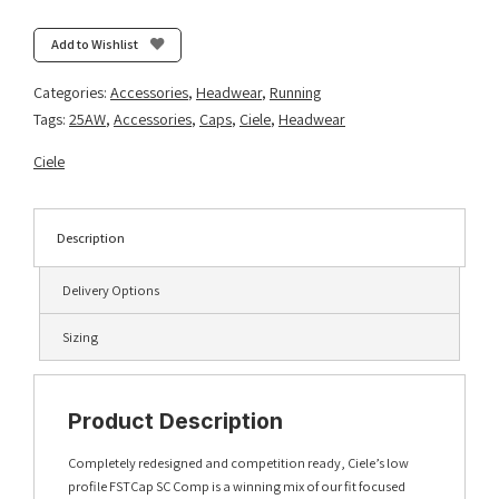
Comp
Iconic
Add to Wishlist
VC
-
Categories:
Accessories
,
Headwear
,
Running
Silver
Tags:
25AW
,
Accessories
,
Caps
,
Ciele
,
Headwear
Pine/Glade
quantity
Ciele
Description
Delivery Options
Sizing
Product Description
Completely redesigned and competition ready, Ciele’s low
profile FSTCap SC Comp is a winning mix of our fit focused