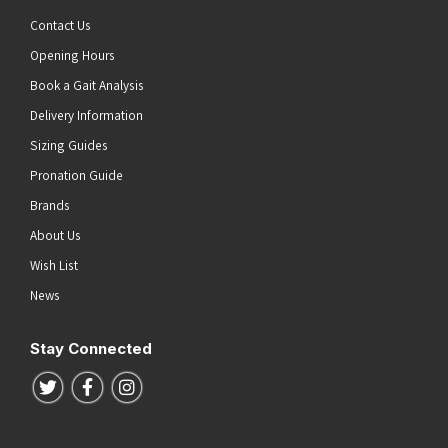
Contact Us
Opening Hours
Book a Gait Analysis
Delivery Information
Sizing Guides
Pronation Guide
Brands
About Us
Wish List
News
Stay Connected
Follow us on Twitter
Follow us on Facebook
Follow us on Instagram