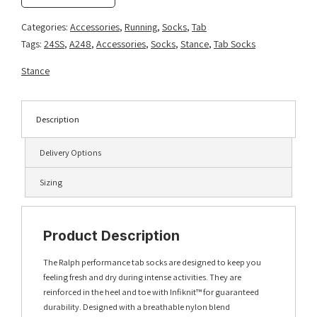
quantity
Categories:
Accessories
,
Running
,
Socks
,
Tab
Tags:
24SS
,
A248
,
Accessories
,
Socks
,
Stance
,
Tab Socks
Stance
Description
Delivery Options
Sizing
Product Description
The Ralph performance tab socks are designed to keep you
feeling fresh and dry during intense activities. They are
reinforced in the heel and toe with Infiknit™ for guaranteed
durability. Designed with a breathable nylon blend