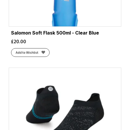
Salomon Soft Flask 500ml - Clear Blue
£
20.00
Add to Wishlist