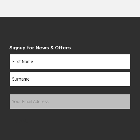
Signup for News & Offers
Name
First
Last
Your
Email
Address
(Required)
Submit