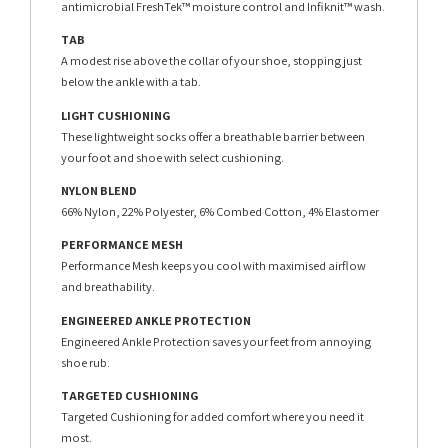
antimicrobial FreshTek™ moisture control and Infiknit™ wash.
TAB
A modest rise above the collar of your shoe, stopping just
below the ankle with a tab.
LIGHT CUSHIONING
These lightweight socks offer a breathable barrier between
your foot and shoe with select cushioning.
NYLON BLEND
66% Nylon, 22% Polyester, 6% Combed Cotton, 4% Elastomer
PERFORMANCE MESH
Performance Mesh keeps you cool with maximised airflow
and breathability.
ENGINEERED ANKLE PROTECTION
Engineered Ankle Protection saves your feet from annoying
shoe rub.
TARGETED CUSHIONING
Targeted Cushioning for added comfort where you need it
most.