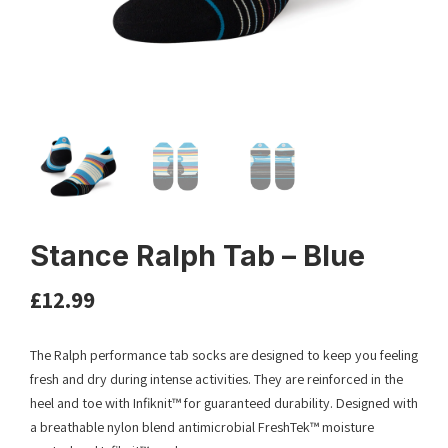
Stance Ralph Tab – Blue
£
12.99
The Ralph performance tab socks are designed to keep you feeling
fresh and dry during intense activities. They are reinforced in the
heel and toe with Infiknit™ for guaranteed durability. Designed with
a breathable nylon blend antimicrobial FreshTek™ moisture