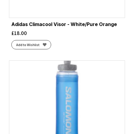
Adidas Climacool Visor - White/Pure Orange
£
18.00
Add to Wishlist