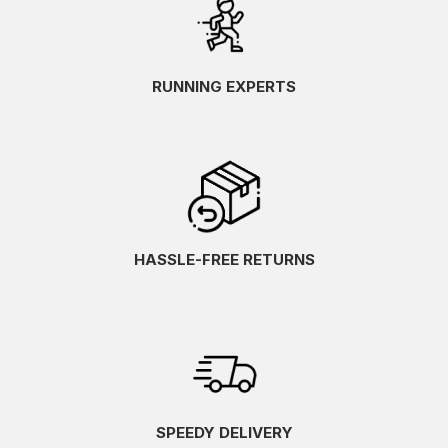
RUNNING EXPERTS
HASSLE-FREE RETURNS
SPEEDY DELIVERY