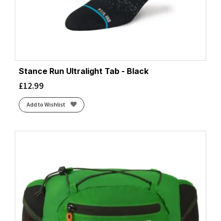
Stance Run Ultralight Tab - Black
£
12.99
Add to Wishlist