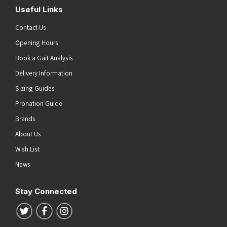
Useful Links
Contact Us
Opening Hours
Book a Gait Analysis
Delivery Information
Sizing Guides
Pronation Guide
Brands
About Us
Wish List
News
Stay Connected
Follow us on Twitter
Follow us on Facebook
Follow us on Instagram