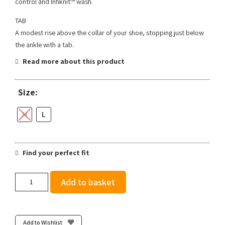
control and Infiknit™ wash.
TAB
A modest rise above the collar of your shoe, stopping just below
the ankle with a tab.
Read more about this product
Size:
M
L
Find your perfect fit
Stance
Add to basket
Ralph
Tab
-
Blue
Add to Wishlist