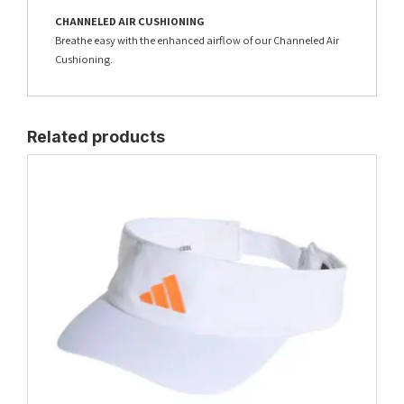
CHANNELED AIR CUSHIONING
Breathe easy with the enhanced airflow of our Channeled Air
Cushioning.
Related products