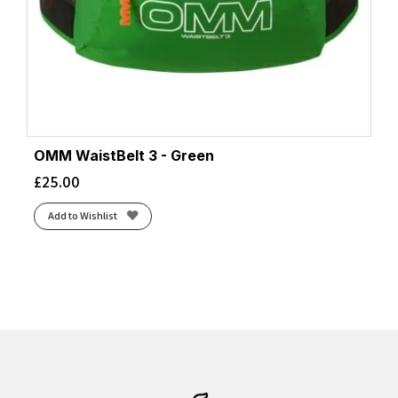
OMM WaistBelt 3 - Green
£
25.00
Add to Wishlist