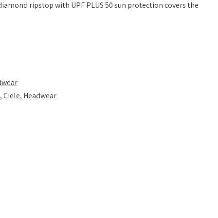
 diamond ripstop with UPF PLUS 50 sun protection covers the
dwear
,
Ciele
,
Headwear