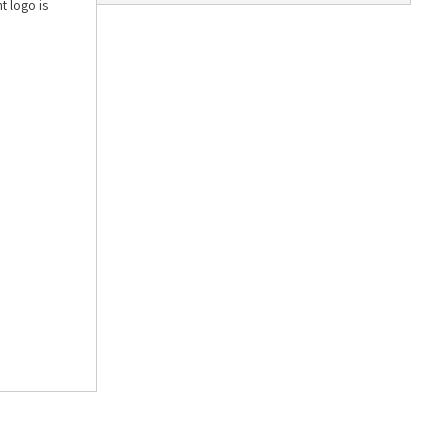
t logo is