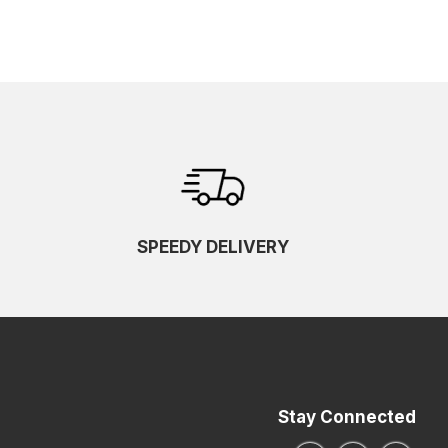
SPEEDY DELIVERY
Stay Connected