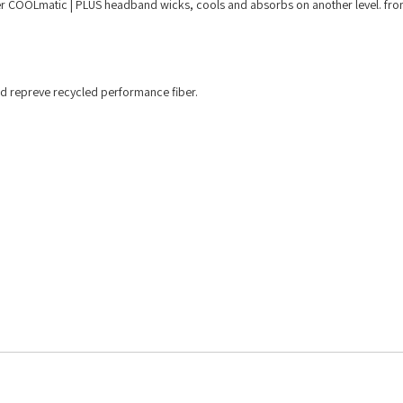
ter COOLmatic | PLUS headband wicks, cools and absorbs on another level. fron
d repreve recycled performance fiber.