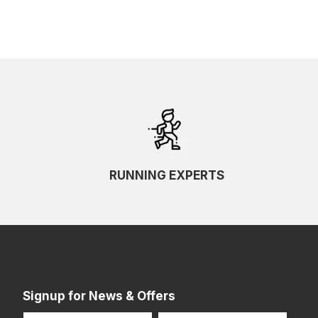
RUNNING EXPERTS
Signup for News & Offers