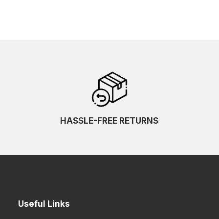
HASSLE-FREE RETURNS
Useful Links