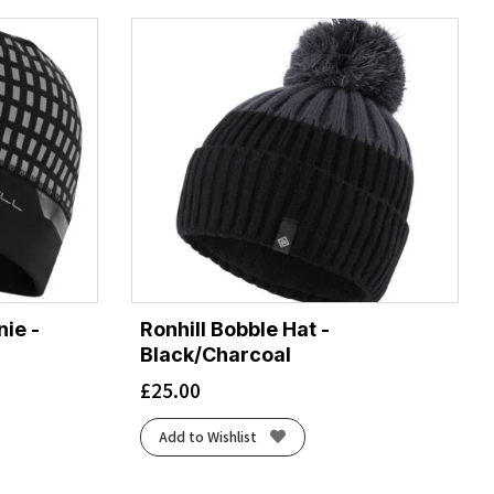
nie -
Ronhill Bobble Hat -
Black/Charcoal
£
25.00
Add to Wishlist