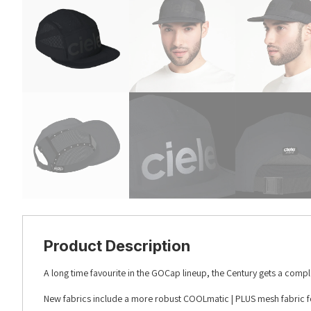
Product Description
A long time favourite in the GOCap lineup, the Century gets a compl
New fabrics include a more robust COOLmatic | PLUS mesh fabric f