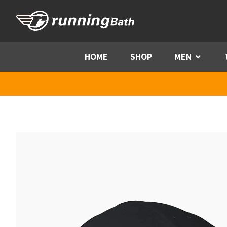
Skip to content
HOME
SHOP
MEN
Menu