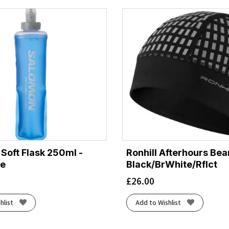
Soft Flask 250ml -
Ronhill Afterhours Bea
ue
Black/BrWhite/Rflct
£
26.00
hlist
Add to Wishlist