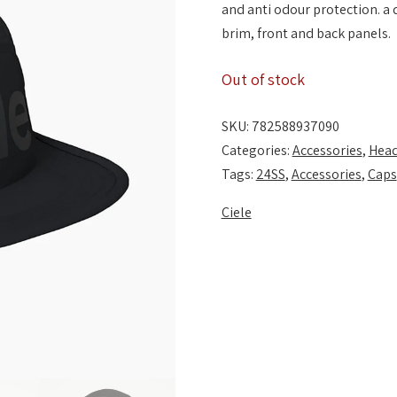
and anti odour protection. a
brim, front and back panels.
Out of stock
SKU:
782588937090
Categories:
Accessories
,
Hea
Tags:
24SS
,
Accessories
,
Caps
Ciele