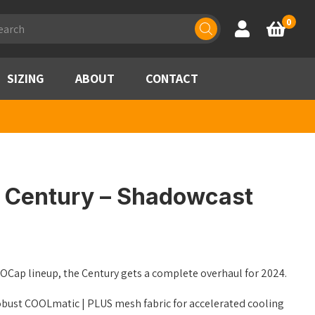
ducts
0
Account
Basket
rch
SIZING
ABOUT
CONTACT
 Century – Shadowcast
GOCap lineup, the Century gets a complete overhaul for 2024.
obust COOLmatic | PLUS mesh fabric for accelerated cooling