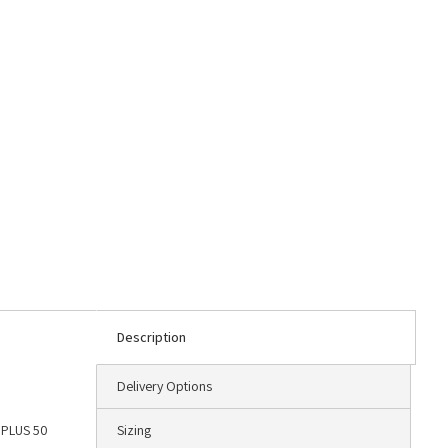
Description
Delivery Options
F PLUS 50
Sizing