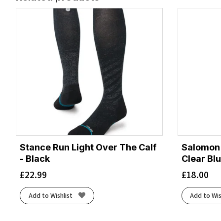
Stance Run Light Over The Calf
Salomon 
- Black
Clear Bl
£
22.99
£
18.00
Add to Wishlist
Add to Wis