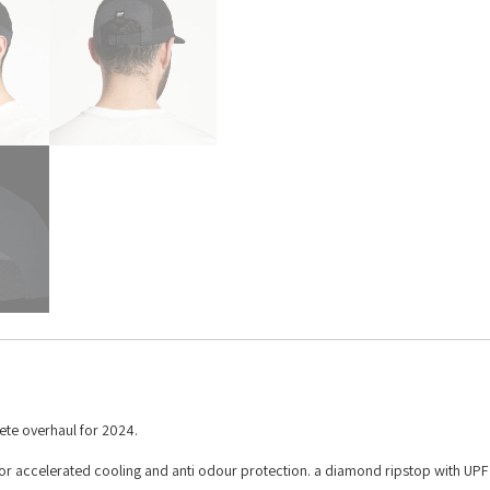
ete overhaul for 2024.
or accelerated cooling and anti odour protection. a diamond ripstop with UP