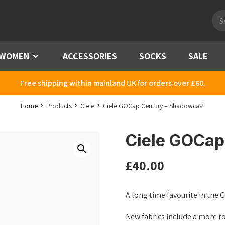
Pro
sea
WOMEN
Menu
ACCESSORIES
SOCKS
SALE
Free shipping within mainland UK for orders over £60.
Home
Products
Ciele
Ciele GOCap Century – Shadowcast
Ciele GOCap
£
40.00
A long time favourite in the 
New fabrics include a more r