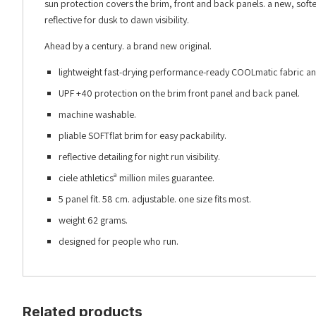
sun protection covers the brim, front and back panels. a new, sof
reflective for dusk to dawn visibility.
Ahead by a century. a brand new original.
lightweight fast-drying performance-ready COOLmatic fabric an
UPF +40 protection on the brim front panel and back panel.
machine washable.
pliable SOFTflat brim for easy packability.
reflective detailing for night run visibility.
ciele athleticsª million miles guarantee.
5 panel fit. 58 cm. adjustable. one size fits most.
weight 62 grams.
designed for people who run.
Related products