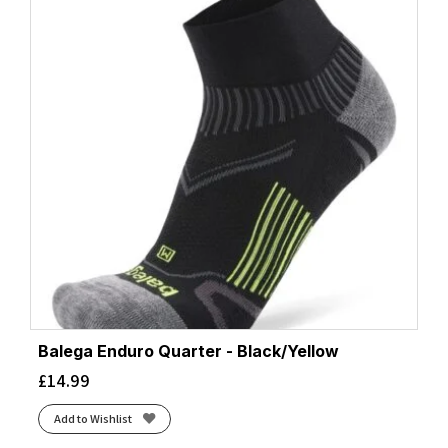
Balega Enduro Quarter - Black/Yellow
£
14.99
Add to Wishlist