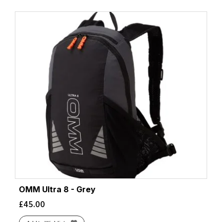
OMM Ultra 8 - Grey
£
45.00