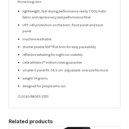
those long runs.
lightweight, fast-drying performance-ready COOLmatic
fabric and repreve recycled performance fiber.
UPF +40 protection on the brim, front panel and back
panel.
machine washable.
shorter pliable SOFTflat brim for easy packability.
reflective detailing for night run visibility.
ciele athletics™ million miles guarantee.
smaller 5 panel fit. 56.5 cm. adjustable. one size fits most.
weight 54 grams.
designed for people who run.
CLGCAS-BK003-23D1
Related products