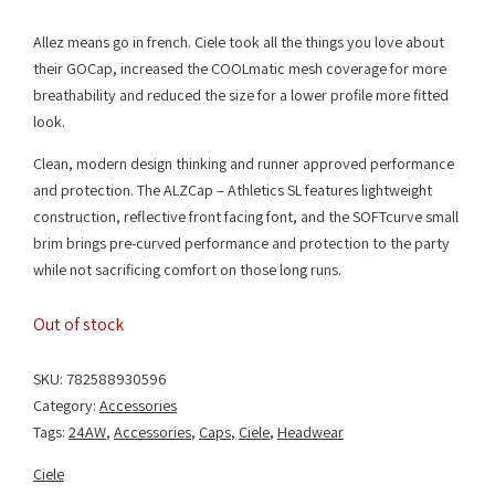
Allez means go in french. Ciele took all the things you love about
their GOCap, increased the COOLmatic mesh coverage for more
breathability and reduced the size for a lower profile more fitted
look.
Clean, modern design thinking and runner approved performance
and protection. The ALZCap – Athletics SL features lightweight
construction, reflective front facing font, and the SOFTcurve small
brim brings pre-curved performance and protection to the party
while not sacrificing comfort on those long runs.
Out of stock
SKU:
782588930596
Category:
Accessories
Tags:
24AW
,
Accessories
,
Caps
,
Ciele
,
Headwear
Ciele