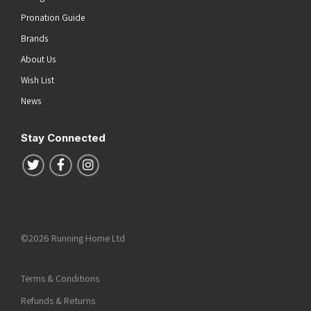
Pronation Guide
Brands
About Us
Wish List
News
Stay Connected
Follow us on Twitter
Follow us on Facebook
Follow us on Instagram
©2026 Running Home Ltd
Terms & Conditions
Refunds & Returns