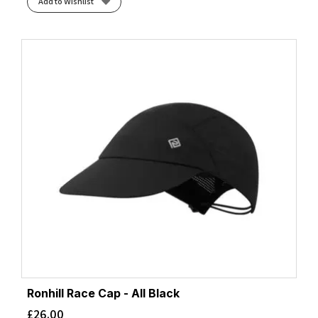
Add to Wishlist
Ronhill Race Cap - All Black
£
26.00