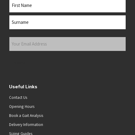
Name
First
Last
Your
Email
Address
(Required)
Submit
Useful Links
Contact Us
Opening Hours
Book a Gait Analysis
Delivery Information
Sizing Guides