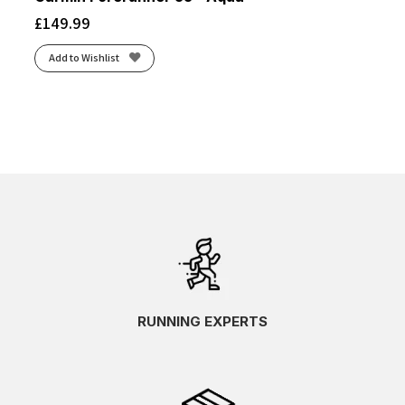
£
149.99
Add to Wishlist
RUNNING EXPERTS