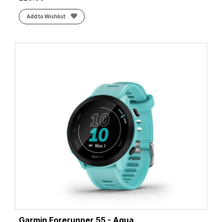
Add to Wishlist
Garmin Forerunner 55 - Aqua