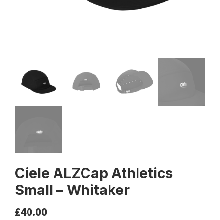
Ciele ALZCap Athletics
Small – Whitaker
£
40.00