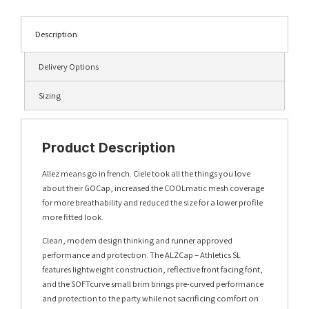
Description
Delivery Options
Sizing
Product Description
Allez means go in french. Ciele took all the things you love
about their GOCap, increased the COOLmatic mesh coverage
for more breathability and reduced the size for a lower profile
more fitted look.
Clean, modern design thinking and runner approved
performance and protection. The ALZCap – Athletics SL
features lightweight construction, reflective front facing font,
and the SOFTcurve small brim brings pre-curved performance
and protection to the party while not sacrificing comfort on