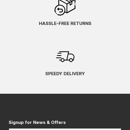
HASSLE-FREE RETURNS
SPEEDY DELIVERY
Signup for News & Offers