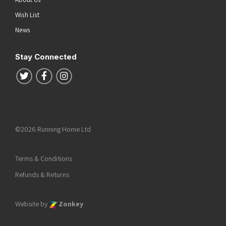
Wish List
News
Stay Connected
Follow us on Twitter
Follow us on Facebook
Follow us on Instagram
©2026 Running Home Ltd
Terms & Conditions
Refunds & Returns
Website by
Zonkey