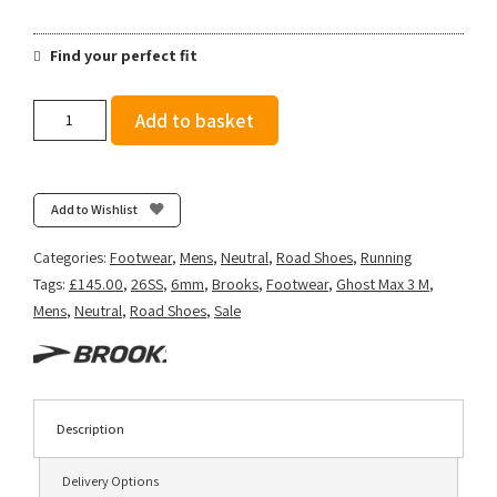
Find your perfect fit
Brooks
Add to basket
Men's
Ghost
Max
3
Add to Wishlist
-
Bright
Categories:
Footwear
,
Mens
,
Neutral
,
Road Shoes
,
Running
White/Beacon
Tags:
£145.00
,
26SS
,
6mm
,
Brooks
,
Footwear
,
Ghost Max 3 M
,
Blue/Teal
Mens
,
Neutral
,
Road Shoes
,
Sale
quantity
Description
Delivery Options