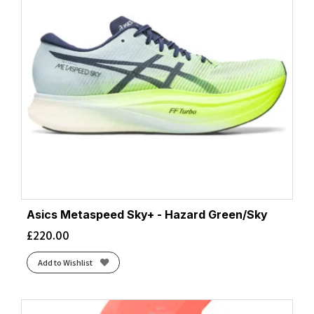
Asics Metaspeed Sky+ - Hazard Green/Sky
£
220.00
Add to Wishlist