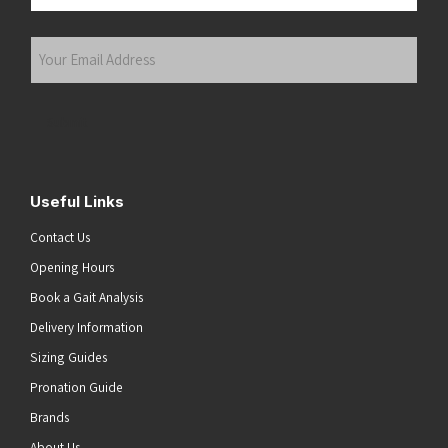
Last
Your
Email
Address
(Required)
Submit
Useful Links
Contact Us
Opening Hours
Book a Gait Analysis
Delivery Information
Sizing Guides
Pronation Guide
Brands
About Us