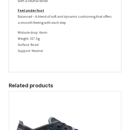
with a neutral stride.
Feel under foot
Balanced – A blend of soft and dynamic cushioning that offers
a smooth feeling with each step.
Midsole drop: 6mm
Weight: 317.5g
Surface: Road
Support: Neutral
Related products