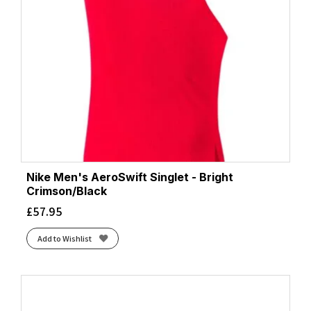
Nike Men's AeroSwift Singlet - Bright
Crimson/Black
£
57.95
Add to Wishlist