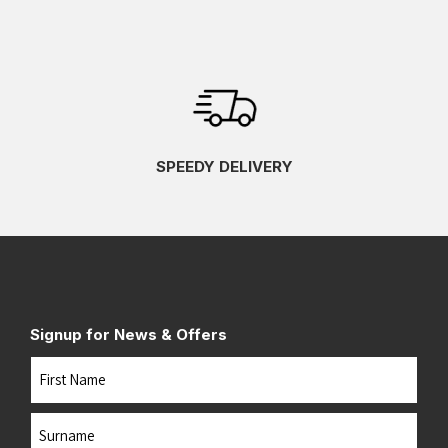
SPEEDY DELIVERY
Signup for News & Offers
Name
First