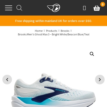
Skip to content
0
Basket
Account
Menu
Free shipping within mainland UK for orders over £60.
Home
Products
Brooks
Brooks Men’s Ghost Max 3 – Bright White/Beacon Blue/Teal