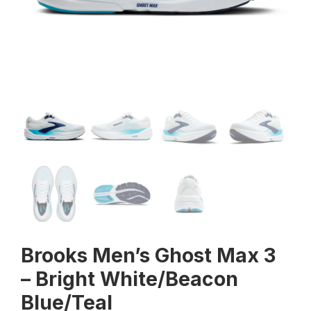
Brooks Men’s Ghost Max 3
– Bright White/Beacon
Blue/Teal