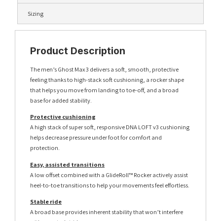
Sizing
Product Description
The men’s Ghost Max 3 delivers a soft, smooth, protective
feeling thanks to high-stack soft cushioning, a rocker shape
that helps you move from landing to toe-off, and a broad
base for added stability.
Protective cushioning
A high stack of super soft, responsive DNA LOFT v3 cushioning
helps decrease pressure under foot for comfort and
protection.
Easy, assisted transitions
A low offset combined with a GlideRoll™ Rocker actively assist
heel-to-toe transitions to help your movements feel effortless.
Stable ride
A broad base provides inherent stability that won’t interfere