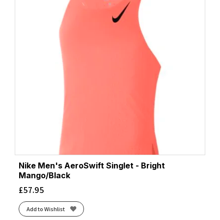
Nike Men's AeroSwift Singlet - Bright
Mango/Black
£
57.95
Add to Wishlist