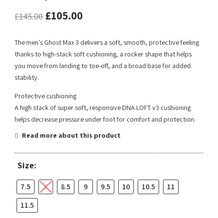
£
105.00
£
145.00
The men’s Ghost Max 3 delivers a soft, smooth, protective feeling
thanks to high-stack soft cushioning, a rocker shape that helps
you move from landing to toe-off, and a broad base for added
stability.
Protective cushioning
A high stack of super soft, responsive DNA LOFT v3 cushioning
helps decrease pressure under foot for comfort and protection.
Read more about this product
Size:
7.5
8
8.5
9
9.5
10
10.5
11
11.5