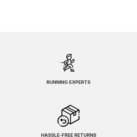
RUNNING EXPERTS
HASSLE-FREE RETURNS