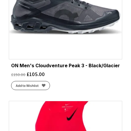
ON Men's Cloudventure Peak 3 - Black/Glacier
£
105.00
£
150.00
Add to Wishlist