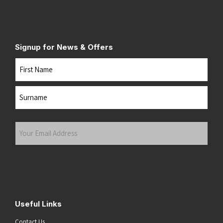
Signup for News & Offers
Name
First
Last
Your
Email
Address
(Required)
Submit
Useful Links
Contact Us