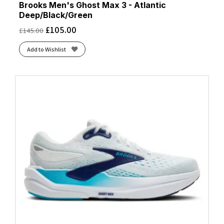
Brooks Men's Ghost Max 3 - Atlantic
Deep/Black/Green
£
105.00
£
145.00
Add to Wishlist