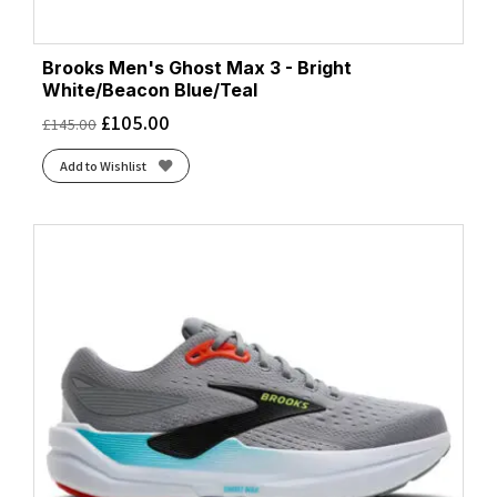
Brooks Men's Ghost Max 3 - Bright
White/Beacon Blue/Teal
£
105.00
£
145.00
Add to Wishlist