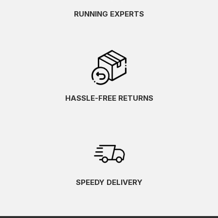
RUNNING EXPERTS
HASSLE-FREE RETURNS
SPEEDY DELIVERY