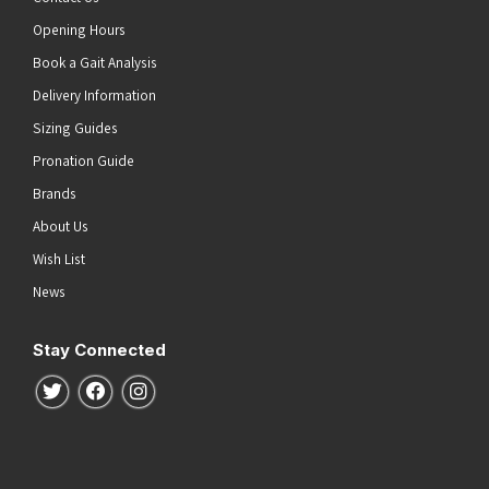
Opening Hours
Book a Gait Analysis
Delivery Information
Sizing Guides
Pronation Guide
Brands
About Us
Wish List
News
Stay Connected
Follow us on Twitter
Follow us on Facebook
Follow us on Instagram