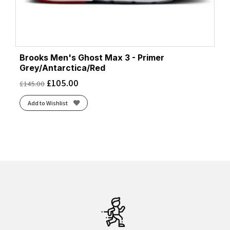
Brooks Men's Ghost Max 3 - Primer
Grey/Antarctica/Red
£
105.00
£
145.00
Add to Wishlist