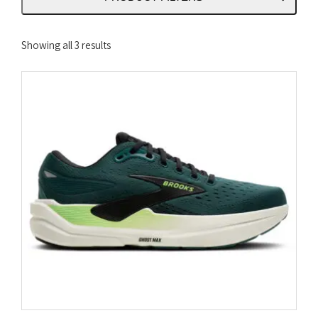
Sorted
Showing all 3 results
by
latest