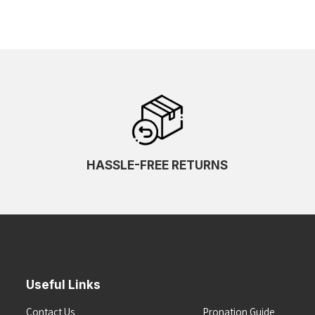
HASSLE-FREE RETURNS
Useful Links
Contact Us
Pronation Guide