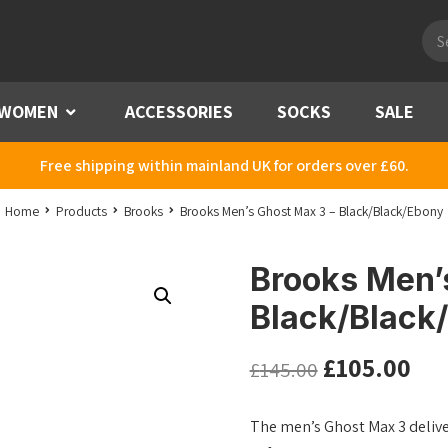
Pro
sea
WOMEN
Menu
ACCESSORIES
SOCKS
SALE
Free shipping within mainland UK for orders over £60.
Home
Products
Brooks
Brooks Men’s Ghost Max 3 – Black/Black/Ebony
Brooks Men’
Black/Black
£
105.00
£
145.00
The men’s Ghost Max 3 deliver