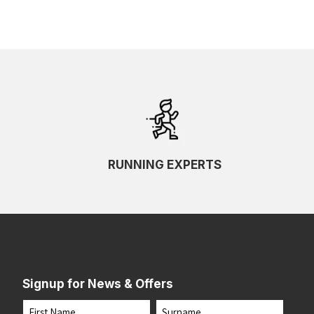
RUNNING EXPERTS
Signup for News & Offers
Name