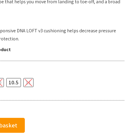
pe that helps you move from landing to toe-off, and a broad
responsive DNA LOFT v3 cushioning helps decrease pressure
rotection.
oduct
0
10.5
11
 basket