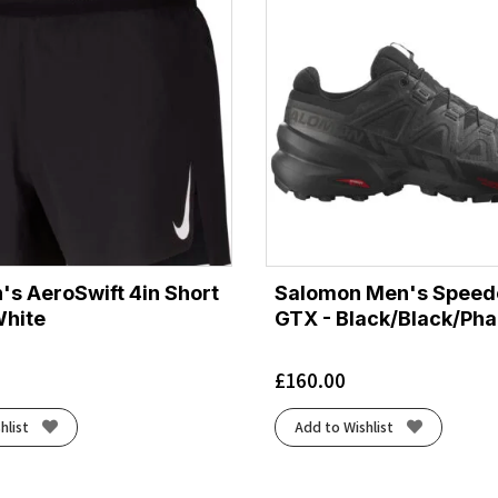
's AeroSwift 4in Short
Salomon Men's Speed
White
GTX - Black/Black/Ph
£
160.00
hlist
Add to Wishlist