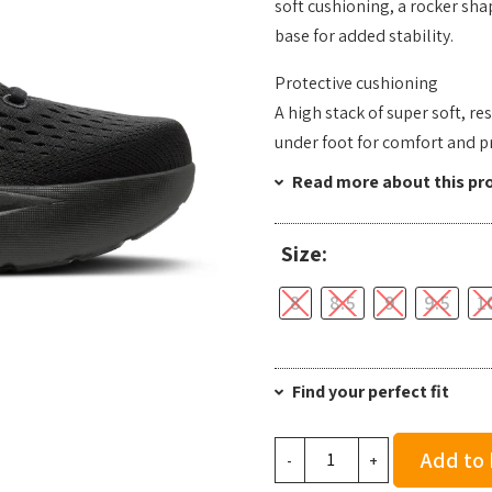
soft cushioning, a rocker sha
base for added stability.
Protective cushioning
A high stack of super soft, 
under foot for comfort and p
Read more about this pr
Size:
8
8.5
9
9.5
1
Find your perfect fit
Brooks
Add to
-
+
Men's