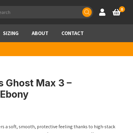
ducts
0
Account
Basket
rch
SIZING
ABOUT
CONTACT
s Ghost Max 3 –
/Ebony
s a soft, smooth, protective feeling thanks to high-stack