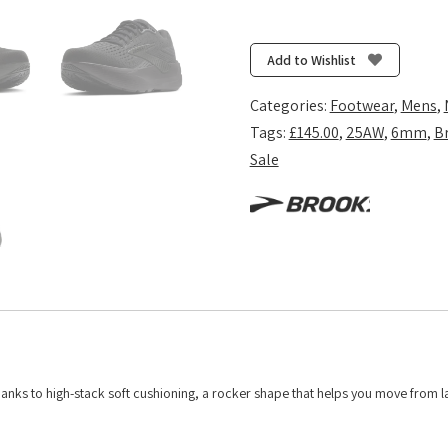
Ghost
Max
3
Add to Wishlist
-
Black/Black/Ebony
Categories:
Footwear
,
Mens
,
quantity
Tags:
£145.00
,
25AW
,
6mm
,
B
Sale
hanks to high-stack soft cushioning, a rocker shape that helps you move from l