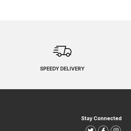
SPEEDY DELIVERY
Stay Connected
Follow us on Twitte
Follow us o
Follo