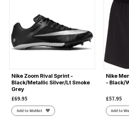
Nike Zoom Rival Sprint -
Nike Men
Black/Metallic Silver/Lt Smoke
- Black/
Grey
£
69.95
£
57.95
Add to Wishlist
Add to Wis