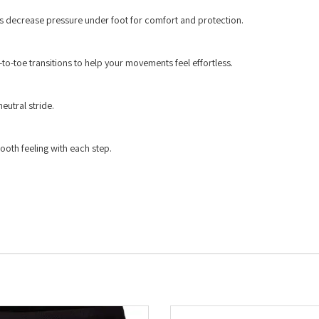
ps decrease pressure under foot for comfort and protection.
to-toe transitions to help your movements feel effortless.
eutral stride.
ooth feeling with each step.