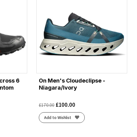
cross 6
On Men's Cloudeclipse -
antom
Niagara/Ivory
£
100.00
£
170.00
Add to Wishlist