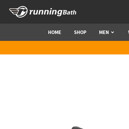
Skip to content
HOME
SHOP
MEN
Menu