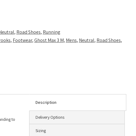
Neutral
,
Road Shoes
,
Running
rooks
,
Footwear
,
Ghost Max 3 M
,
Mens
,
Neutral
,
Road Shoes
,
Description
Delivery Options
anding to
Sizing