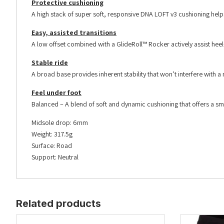
Protective cushioning
A high stack of super soft, responsive DNA LOFT v3 cushioning hel
Easy, assisted transitions
A low offset combined with a GlideRoll™ Rocker actively assist heel-
Stable ride
A broad base provides inherent stability that won’t interfere with a n
Feel under foot
Balanced – A blend of soft and dynamic cushioning that offers a sm
Midsole drop: 6mm
Weight: 317.5g
Surface: Road
Support: Neutral
Related products