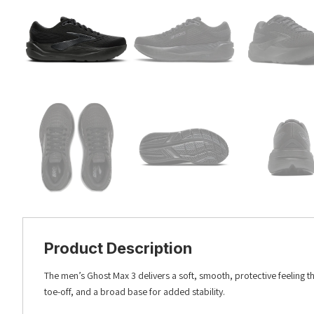
Product Description
The men’s Ghost Max 3 delivers a soft, smooth, protective feeling t
toe-off, and a broad base for added stability.