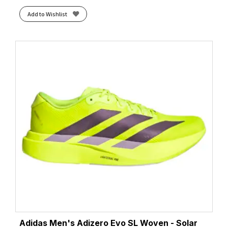
Add to Wishlist
Adidas Men's Adizero Evo SL Woven - Solar