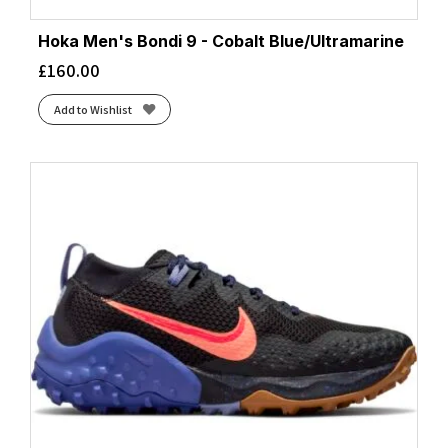
Hoka Men's Bondi 9 - Cobalt Blue/Ultramarine
£
160.00
Add to Wishlist