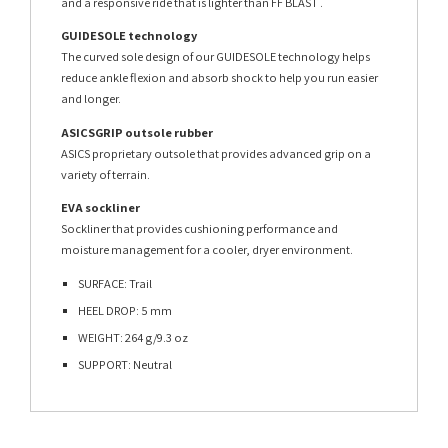
and a responsive ride that is lighter than FF BLAST .
GUIDESOLE technology
The curved sole design of our GUIDESOLE technology helps
reduce ankle flexion and absorb shock to help you run easier
and longer.
ASICSGRIP outsole rubber
ASICS proprietary outsole that provides advanced grip on a
variety of terrain.
EVA sockliner
Sockliner that provides cushioning performance and
moisture management for a cooler, dryer environment.
SURFACE: Trail
HEEL DROP: 5 mm
WEIGHT: 264 g/9.3 oz
SUPPORT: Neutral