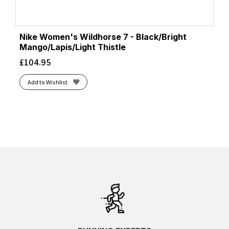
Nike Women's Wildhorse 7 - Black/Bright
Mango/Lapis/Light Thistle
£
104.95
Add to Wishlist