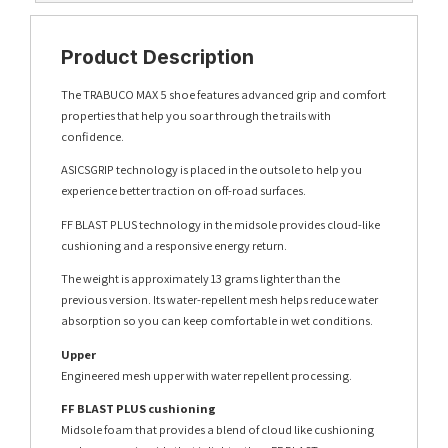
Product Description
The TRABUCO MAX 5 shoe features advanced grip and comfort
properties that help you soar through the trails with
confidence.
ASICSGRIP technology is placed in the outsole to help you
experience better traction on off-road surfaces.
FF BLAST PLUS technology in the midsole provides cloud-like
cushioning and a responsive energy return.
The weight is approximately 13 grams lighter than the
previous version. Its water-repellent mesh helps reduce water
absorption so you can keep comfortable in wet conditions.
Upper
Engineered mesh upper with water repellent processing.
FF BLAST PLUS cushioning
Midsole foam that provides a blend of cloud like cushioning