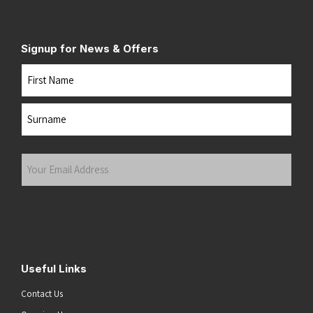
Signup for News & Offers
Name
First
Last
Your
Email
Address
(Required)
Submit
Useful Links
Contact Us