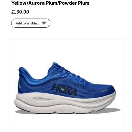
Yellow/Aurora Plum/Powder Plum
£
130.00
Add to Wishlist