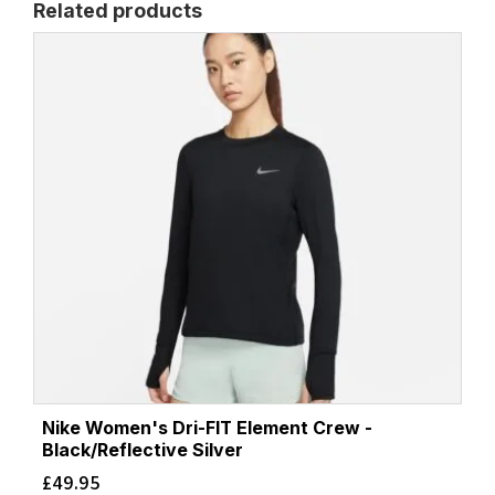
Related products
Nike Women's Dri-FIT Element Crew -
Black/Reflective Silver
£
49.95