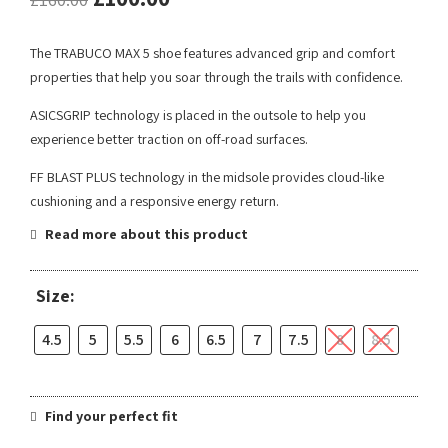
The TRABUCO MAX 5 shoe features advanced grip and comfort
properties that help you soar through the trails with confidence.
ASICSGRIP technology is placed in the outsole to help you
experience better traction on off-road surfaces.
FF BLAST PLUS technology in the midsole provides cloud-like
cushioning and a responsive energy return.
Read more about this product
Size:
4.5
5
5.5
6
6.5
7
7.5
8
8.5
Find your perfect fit