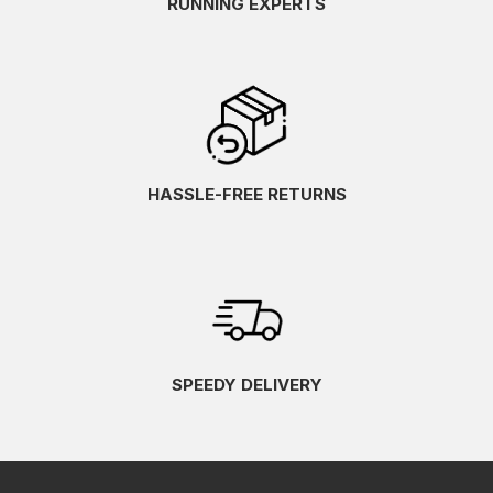
RUNNING EXPERTS
HASSLE-FREE RETURNS
SPEEDY DELIVERY