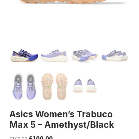
Asics Women’s Trabuco
Max 5 – Amethyst/Black
£
100.00
£
160.00