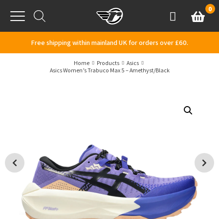
Skip to content
0
Basket
Account
Menu
Free shipping within mainland UK for orders over £60.
Home
Products
Asics
Asics Women’s Trabuco Max 5 – Amethyst/Black