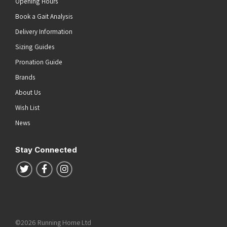
Opening Hours
Book a Gait Analysis
Delivery Information
Sizing Guides
Pronation Guide
Brands
About Us
Wish List
News
Stay Connected
Follow us on Twitter
Follow us on Facebook
Follow us on Instagram
©2026 Running Home Ltd