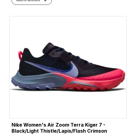
Nike Women's Air Zoom Terra Kiger 7 -
Black/Light Thistle/Lapis/Flash Crimson