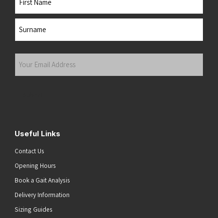
First
Last
Your
Email
Address
(Required)
Submit
Useful Links
Contact Us
Opening Hours
Book a Gait Analysis
Delivery Information
Sizing Guides