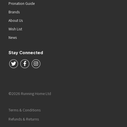
Pronation Guide
Brands
About Us
Wish List
News
Stay Connected
Follow us on Twitter
Follow us on Facebook
Follow us on Instagram
©2026 Running Home Ltd
Terms & Conditions
Refunds & Returns