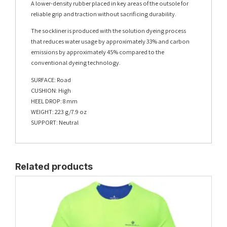
A lower-density rubber placed in key areas of the outsole for
reliable grip and traction without sacrificing durability.
The sockliner is produced with the solution dyeing process
that reduces water usage by approximately 33% and carbon
emissions by approximately 45% compared to the
conventional dyeing technology.
SURFACE: Road
CUSHION: High
HEEL DROP: 8 mm
WEIGHT: 223 g/7.9 oz
SUPPORT: Neutral
Related products