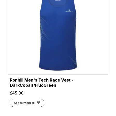
Ronhill Men's Tech Race Vest -
DarkCobalt/FluoGreen
£
45.00
Add to Wishlist