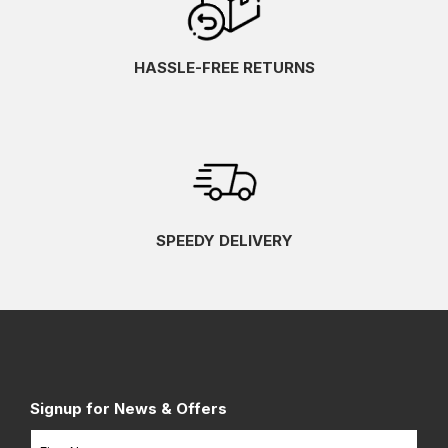
HASSLE-FREE RETURNS
SPEEDY DELIVERY
Signup for News & Offers
Name