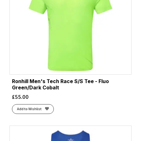
Ronhill Men's Tech Race S/S Tee - Fluo
Green/Dark Cobalt
£
55.00
Add to Wishlist