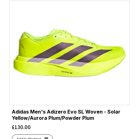
Adidas Men's Adizero Evo SL Woven - Solar
Yellow/Aurora Plum/Powder Plum
£
130.00
Add to Wishlist