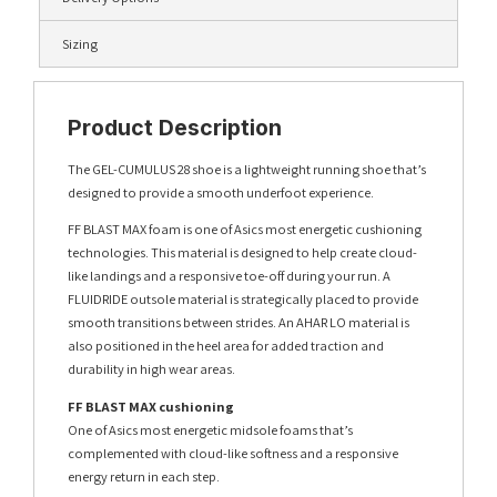
Sizing
Product Description
The GEL-CUMULUS 28 shoe is a lightweight running shoe that’s
designed to provide a smooth underfoot experience.
FF BLAST MAX foam is one of Asics most energetic cushioning
technologies. This material is designed to help create cloud-
like landings and a responsive toe-off during your run. A
FLUIDRIDE outsole material is strategically placed to provide
smooth transitions between strides. An AHAR LO material is
also positioned in the heel area for added traction and
durability in high wear areas.
FF BLAST MAX cushioning
One of Asics most energetic midsole foams that’s
complemented with cloud-like softness and a responsive
energy return in each step.