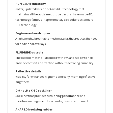
PureGEL technology
Softer, updated version of Asics GEL technology that
maintains all the acclaimed properties that have made GEL
technology famous. Approximately 65% softer vs standard
GEL technology.
Engineered mesh upper
A lightweight, breathable mesh material that reduces the need
for additional overlays.
FLUIDRIDE outsole
The outsole material is blended with EVA and rubber to help
provide comfort and traction without sacrificing durability.
Reflective details
Visibility for enhanced nightime and early-morning reflective
brightness.
OrthoLite X-30 sockliner
Sockliner that provides cushioning performance and
moisture management for a cooler, dryer environment.
AHAR LO heel plug rubber