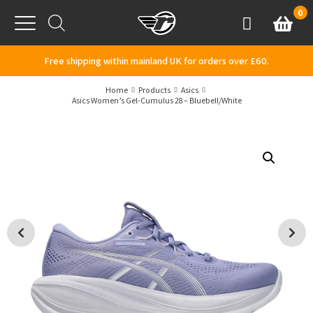
Skip to content
0
Basket
Account
Menu
Free shipping within mainland UK for orders over £60.
Home
Products
Asics
Asics Women’s Gel-Cumulus 28 – Bluebell/White