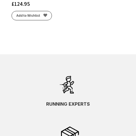
£
124.95
Add to Wishlist
RUNNING EXPERTS