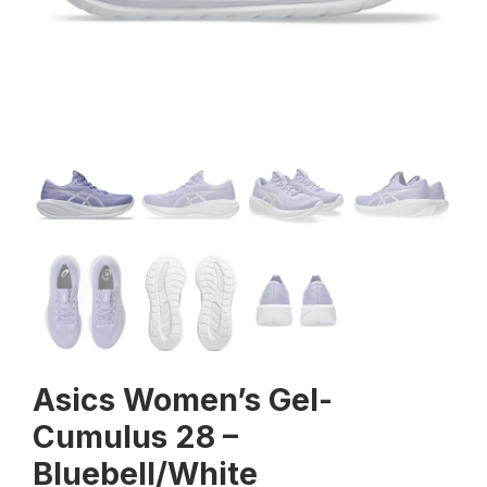
Asics Women’s Gel-
Cumulus 28 –
Bluebell/White