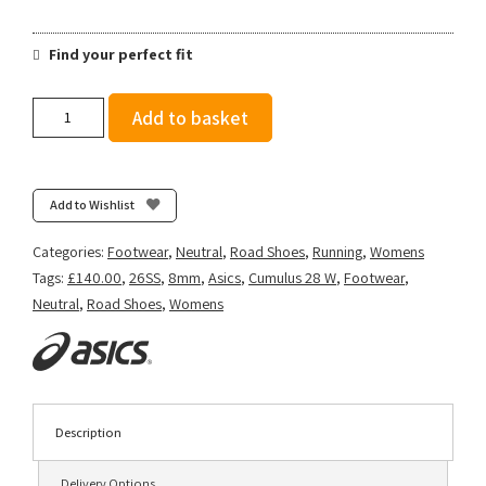
Find your perfect fit
Asics
Add to basket
Women's
Gel-
Cumulus
28
Add to Wishlist
-
Bluebell/White
Categories:
Footwear
,
Neutral
,
Road Shoes
,
Running
,
Womens
quantity
Tags:
£140.00
,
26SS
,
8mm
,
Asics
,
Cumulus 28 W
,
Footwear
,
Neutral
,
Road Shoes
,
Womens
Description
Delivery Options