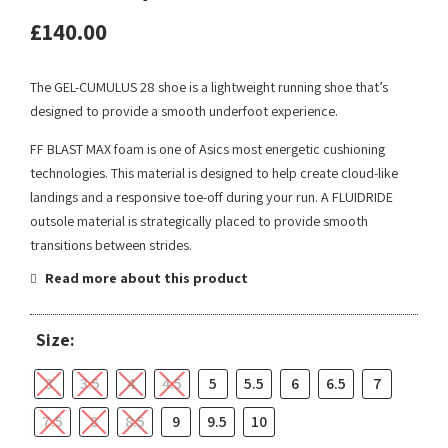
£
140.00
The GEL-CUMULUS 28 shoe is a lightweight running shoe that’s
designed to provide a smooth underfoot experience.
FF BLAST MAX foam is one of Asics most energetic cushioning
technologies. This material is designed to help create cloud-like
landings and a responsive toe-off during your run. A FLUIDRIDE
outsole material is strategically placed to provide smooth
transitions between strides.
Read more about this product
Size:
3
3.5
4
4.5
5
5.5
6
6.5
7
7.5
8
8.5
9
9.5
10