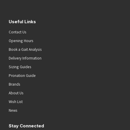
Useful Links
Contact Us
Opening Hours
Book a Gait Analysis
Delivery Information
Sizing Guides
Pronation Guide
Brands
About Us
Wish List
News
Stay Connected