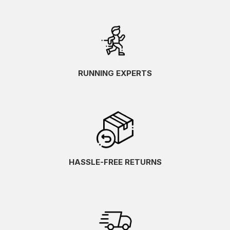
RUNNING EXPERTS
HASSLE-FREE RETURNS