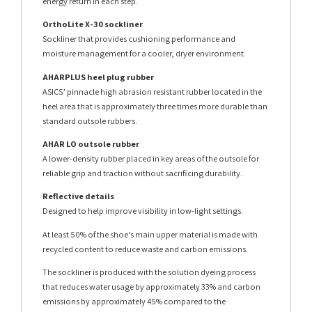
energy return in each step.
OrthoLite X-30 sockliner
Sockliner that provides cushioning performance and
moisture management for a cooler, dryer environment.
AHARPLUS heel plug rubber
ASICS’ pinnacle high abrasion resistant rubber located in the
heel area that is approximately three times more durable than
standard outsole rubbers.
AHAR LO outsole rubber
A lower-density rubber placed in key areas of the outsole for
reliable grip and traction without sacrificing durability.
Reflective details
Designed to help improve visibility in low-light settings.
At least 50% of the shoe’s main upper material is made with
recycled content to reduce waste and carbon emissions.
The sockliner is produced with the solution dyeing process
that reduces water usage by approximately 33% and carbon
emissions by approximately 45% compared to the