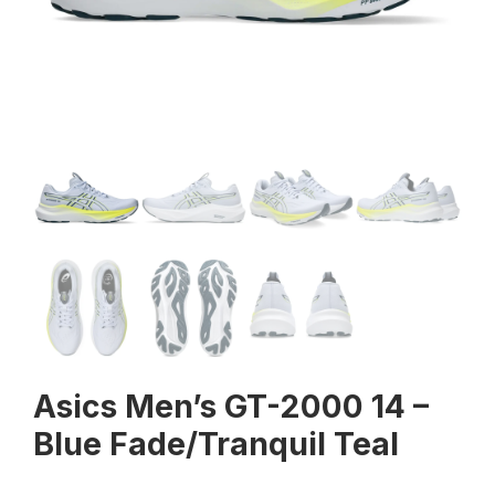
Asics Men’s GT-2000 14 –
Blue Fade/Tranquil Teal