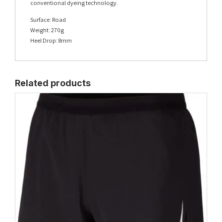
conventional dyeing technology.
Surface: Road
Weight: 270g
Heel Drop: 8mm
Related products