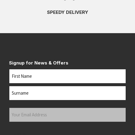
SPEEDY DELIVERY
Signup for News & Offers
Name
First
Last
Your
Email
Address
(Required)
Submit