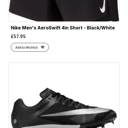
Nike Men's AeroSwift 4in Short - Black/White
£
57.95
Add to Wishlist