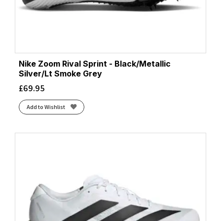
Nike Zoom Rival Sprint - Black/Metallic
Silver/Lt Smoke Grey
£
69.95
Add to Wishlist