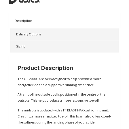
Description
Delivery Options
Sizing
Product Description
The GT-2000 14 shoe is designed to help provide a more
energetic ride and a supportive running experience.
A trampoline outsole pod is positioned in the centre of the
outsole. This helps produce a more responsive toe-off.
The midsole is updated with a FF BLAST MAX cushioning unit.
Creating a more energized toe-off, this foam also offers cloud-
like softness during the landing phase of your stride.