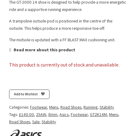
The GT-2000 14 shoe is designed to help provide a more energetic
ride and a supportive running experience.
A trampoline outsole pod is positioned in the centre of the
outsole. This helps produce a more responsive toe-off.
The midsole is updated with a FF BLAST MAX cushioning unit.
Read more about this product
This product is currently out of stock and unavailable.
Add to Wishlist
Categories:
Footwear
,
Mens
,
Road Shoes
,
Running
,
Stability
Tags:
£140.00
,
25AW
,
8mm
,
Asics
,
Footwear
,
GT2K14M
,
Mens
,
Road Shoes
,
Sale
,
Stability