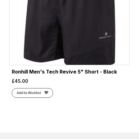
Ronhill Men's Tech Revive 5" Short - Black
£
45.00
Add to Wishlist