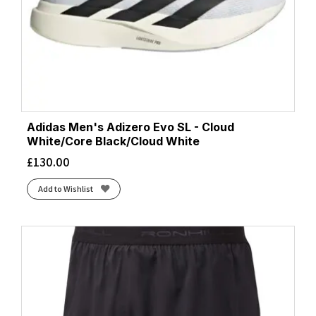
Adidas Men's Adizero Evo SL - Cloud
White/Core Black/Cloud White
£
130.00
Add to Wishlist