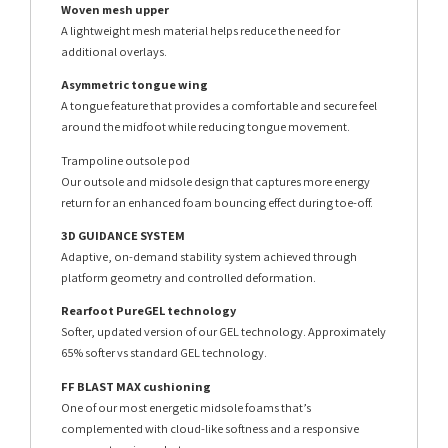
Woven mesh upper
A lightweight mesh material helps reduce the need for
additional overlays.
Asymmetric tongue wing
A tongue feature that provides a comfortable and secure feel
around the midfoot while reducing tongue movement.
Trampoline outsole pod
Our outsole and midsole design that captures more energy
return for an enhanced foam bouncing effect during toe-off.
3D GUIDANCE SYSTEM
Adaptive, on-demand stability system achieved through
platform geometry and controlled deformation.
Rearfoot PureGEL technology
Softer, updated version of our GEL technology. Approximately
65% softer vs standard GEL technology.
FF BLAST MAX cushioning
One of our most energetic midsole foams that’s
complemented with cloud-like softness and a responsive