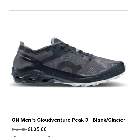
ON Men's Cloudventure Peak 3 - Black/Glacier
£
105.00
£
150.00