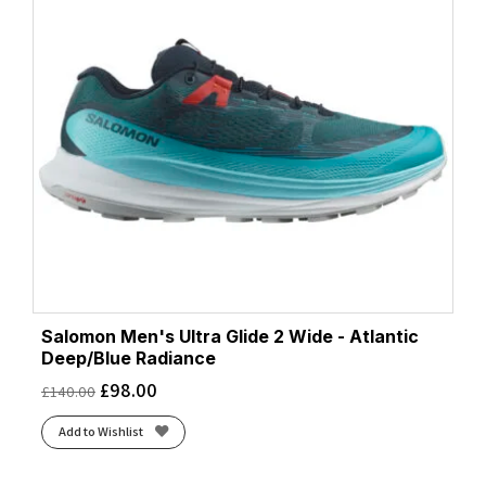
Salomon Men's Ultra Glide 2 Wide - Atlantic
Deep/Blue Radiance
£
98.00
£
140.00
Add to Wishlist