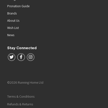
Pronation Guide
Brands
About Us
Wish List
News
Stay Connected
Follow us on Twitter
Follow us on Facebook
Follow us on Instagram
©2026 Running Home Ltd
Terms & Conditions
Refunds & Returns