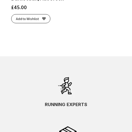
£
45.00
Add to Wishlist
RUNNING EXPERTS