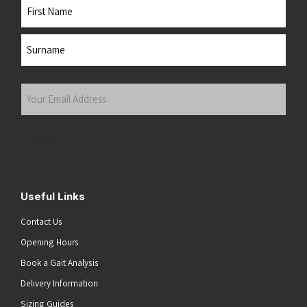
Name
First
Last
Your
Email
Address
(Required)
Submit
Useful Links
Contact Us
Opening Hours
Book a Gait Analysis
Delivery Information
Sizing Guides