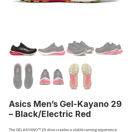
Asics Men’s Gel-Kayano 29
– Black/Electric Red
The GEL-KAYANO™ 29 shoe creates a stable running experience