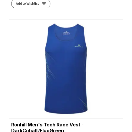
Add to Wishlist
Ronhill Men's Tech Race Vest -
DarkCobalt/FluoGreen