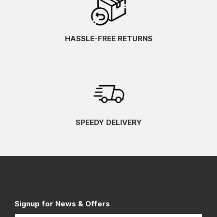
HASSLE-FREE RETURNS
SPEEDY DELIVERY
Signup for News & Offers