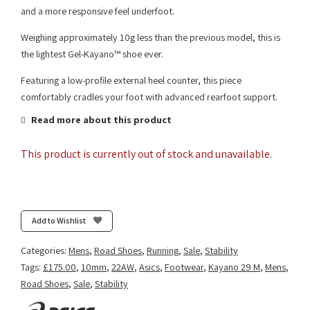
and a more responsive feel underfoot.
Weighing approximately 10g less than the previous model, this is
the lightest Gel-Kayano™ shoe ever.
Featuring a low-profile external heel counter, this piece
comfortably cradles your foot with advanced rearfoot support.
Read more about this product
This product is currently out of stock and unavailable.
Add to Wishlist
Categories:
Mens
,
Road Shoes
,
Running
,
Sale
,
Stability
Tags:
£175.00
,
10mm
,
22AW
,
Asics
,
Footwear
,
Kayano 29 M
,
Mens
,
Road Shoes
,
Sale
,
Stability