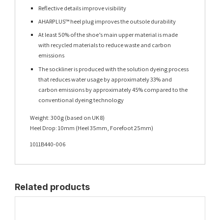
Reflective details improve visibility
AHARPLUS™ heel plug improves the outsole durability
At least 50% of the shoe’s main upper material is made
with recycled materials to reduce waste and carbon
emissions
The sockliner is produced with the solution dyeing process
that reduces water usage by approximately 33% and
carbon emissions by approximately 45% compared to the
conventional dyeing technology
Weight: 300g (based on UK 8)
Heel Drop: 10mm (Heel 35mm, Forefoot 25mm)
1011B440-006
Related products