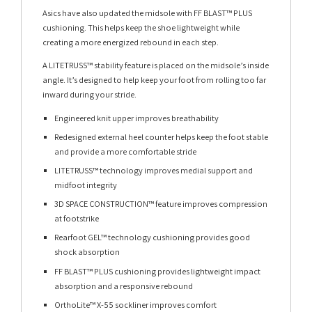
Asics have also updated the midsole with FF BLAST™ PLUS
cushioning. This helps keep the shoe lightweight while
creating a more energized rebound in each step.
A LITETRUSS™ stability feature is placed on the midsole’s inside
angle. It’s designed to help keep your foot from rolling too far
inward during your stride.
Engineered knit upper improves breathability
Redesigned external heel counter helps keep the foot stable
and provide a more comfortable stride
LITETRUSS™ technology improves medial support and
midfoot integrity
3D SPACE CONSTRUCTION™ feature improves compression
at footstrike
Rearfoot GEL™ technology cushioning provides good
shock absorption
FF BLAST™ PLUS cushioning provides lightweight impact
absorption and a responsive rebound
OrthoLite™ X-55 sockliner improves comfort