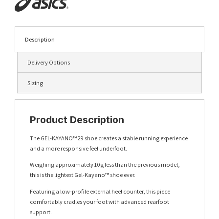
Description
Delivery Options
Sizing
Product Description
The GEL-KAYANO™ 29 shoe creates a stable running experience
and a more responsive feel underfoot.
Weighing approximately 10g less than the previous model,
this is the lightest Gel-Kayano™ shoe ever.
Featuring a low-profile external heel counter, this piece
comfortably cradles your foot with advanced rearfoot
support.