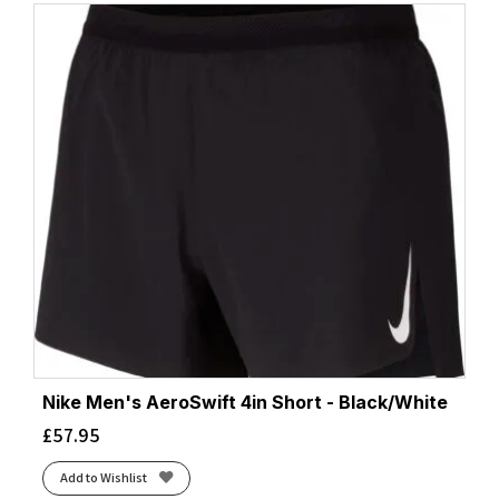
Nike Men's AeroSwift 4in Short - Black/White
£
57.95
Add to Wishlist