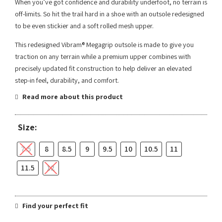
When you’ve got confidence and durability underfoot, no terrain is
off-limits. So hit the trail hard in a shoe with an outsole redesigned
to be even stickier and a soft rolled mesh upper.
This redesigned Vibram® Megagrip outsole is made to give you
traction on any terrain while a premium upper combines with
precisely updated fit construction to help deliver an elevated
step-in feel, durability, and comfort.
Read more about this product
Size:
7.5
8
8.5
9
9.5
10
10.5
11
11.5
12
Find your perfect fit