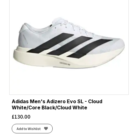
Adidas Men's Adizero Evo SL - Cloud
White/Core Black/Cloud White
£
130.00
Add to Wishlist