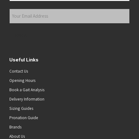
Last
Your
Email
Address
(Required)
Submit
Useful Links
Contact Us
Opening Hours
Book a Gait Analysis
Delivery Information
Sizing Guides
Pronation Guide
Brands
About Us