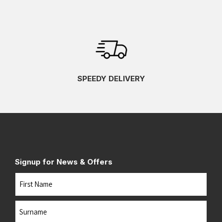
SPEEDY DELIVERY
Signup for News & Offers
Name
First