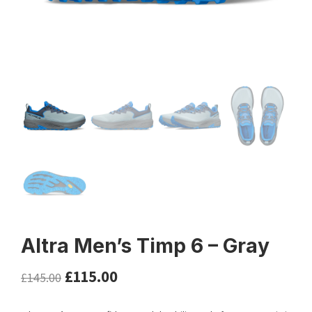
Altra Men’s Timp 6 – Gray
£
115.00
£
145.00