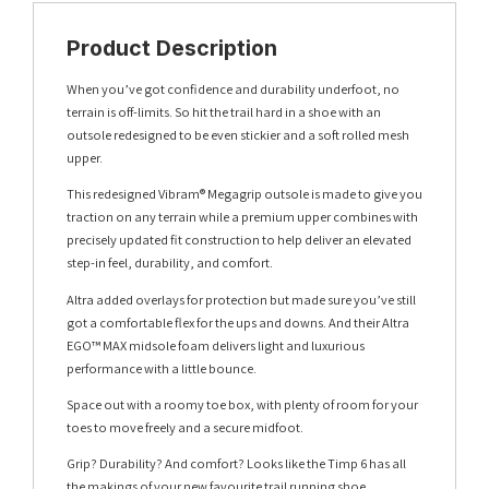
Product Description
When you’ve got confidence and durability underfoot, no
terrain is off-limits. So hit the trail hard in a shoe with an
outsole redesigned to be even stickier and a soft rolled mesh
upper.
This redesigned Vibram® Megagrip outsole is made to give you
traction on any terrain while a premium upper combines with
precisely updated fit construction to help deliver an elevated
step-in feel, durability, and comfort.
Altra added overlays for protection but made sure you’ve still
got a comfortable flex for the ups and downs. And their Altra
EGO™ MAX midsole foam delivers light and luxurious
performance with a little bounce.
Space out with a roomy toe box, with plenty of room for your
toes to move freely and a secure midfoot.
Grip? Durability? And comfort? Looks like the Timp 6 has all
the makings of your new favourite trail running shoe.