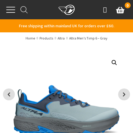
Skip to content
0
Basket
Account
Menu
Free shipping within mainland UK for orders over £60.
Home
Products
Altra
Altra Men’s Timp 6 – Gray