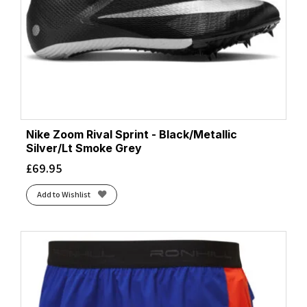
Nike Zoom Rival Sprint - Black/Metallic
Silver/Lt Smoke Grey
£
69.95
Add to Wishlist