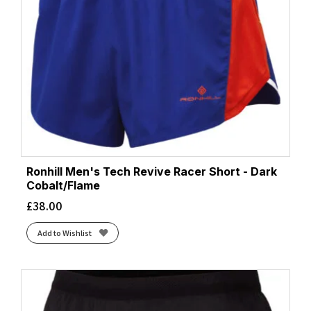
Ronhill Men's Tech Revive Racer Short - Dark
Cobalt/Flame
£
38.00
Add to Wishlist