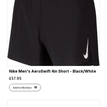
Nike Men's AeroSwift 4in Short - Black/White
£
57.95
Add to Wishlist