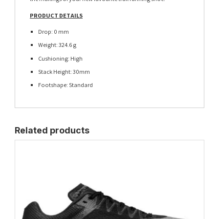
PRODUCT DETAILS
Drop: 0 mm
Weight: 324.6 g
Cushioning: High
Stack Height: 30mm
Footshape: Standard
Related products