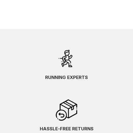
RUNNING EXPERTS
HASSLE-FREE RETURNS