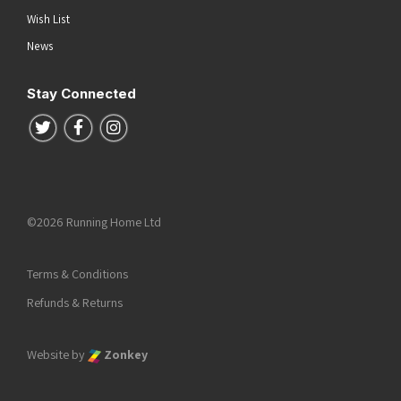
Wish List
News
Stay Connected
Follow us on Twitter
Follow us on Facebook
Follow us on Instagram
©2026 Running Home Ltd
Terms & Conditions
Refunds & Returns
Website by
Zonkey