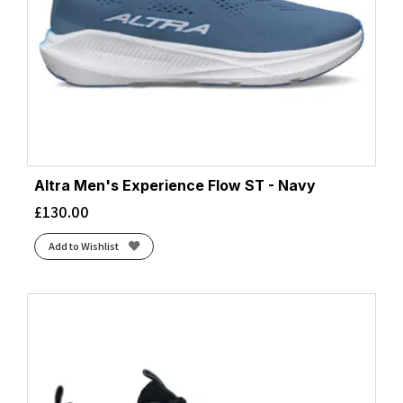
Altra Men's Experience Flow ST - Navy
£
130.00
Add to Wishlist