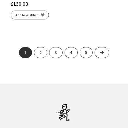
£
130.00
Add to Wishlist
Next
1
2
3
4
5