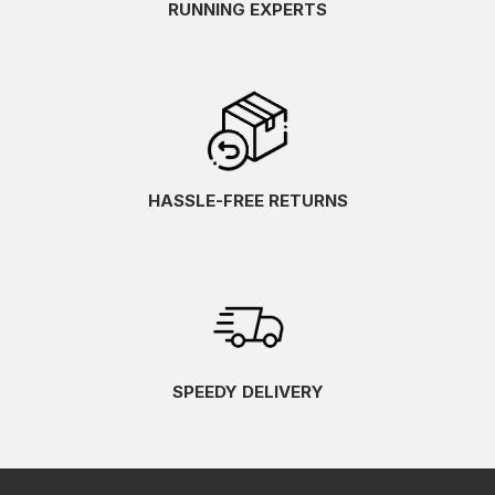
RUNNING EXPERTS
HASSLE-FREE RETURNS
SPEEDY DELIVERY