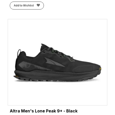
Add to Wishlist
Altra Men's Lone Peak 9+ - Black