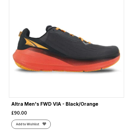
Altra Men's FWD VIA - Black/Orange
£
90.00
Add to Wishlist