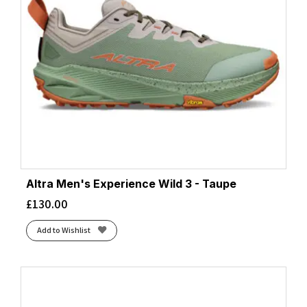
Altra Men's Experience Wild 3 - Taupe
£
130.00
Add to Wishlist