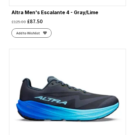
Altra Men's Escalante 4 - Gray/Lime
£
87.50
£
125.00
Add to Wishlist