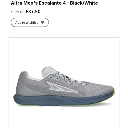
Altra Men's Escalante 4 - Black/White
£
87.50
£
125.00
Add to Wishlist