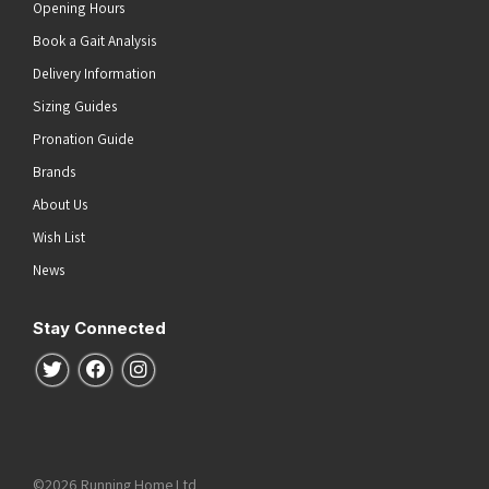
Opening Hours
Book a Gait Analysis
Delivery Information
Sizing Guides
Pronation Guide
Brands
About Us
Wish List
News
Stay Connected
Follow us on Twitter
Follow us on Facebook
Follow us on Instagram
©2026 Running Home Ltd