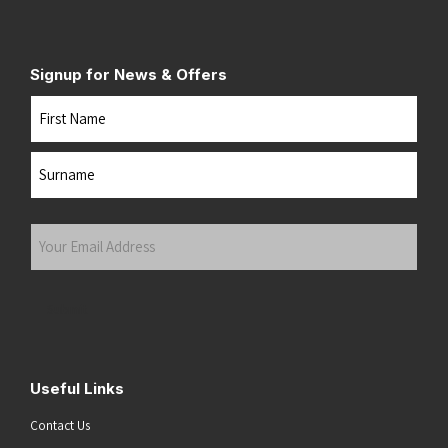
Signup for News & Offers
Name
First
Last
Your
Email
Address
(Required)
Submit
Useful Links
Contact Us