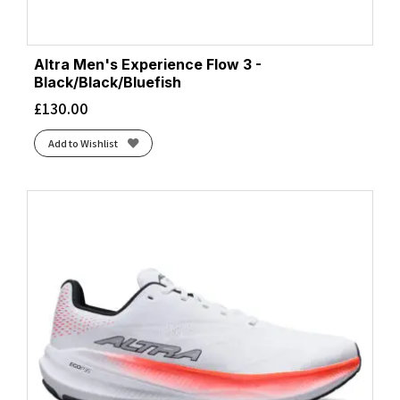
Altra Men's Experience Flow 3 -
Black/Black/Bluefish
£
130.00
Add to Wishlist