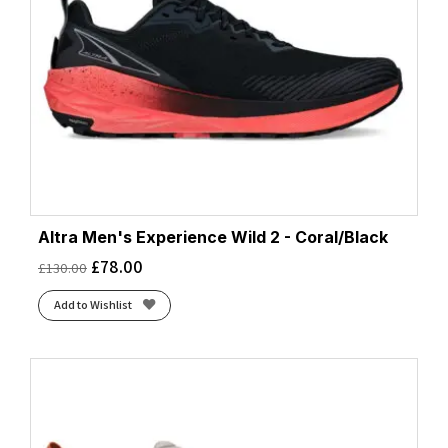
Altra Men's Experience Wild 2 - Coral/Black
£
78.00
£
130.00
Add to Wishlist