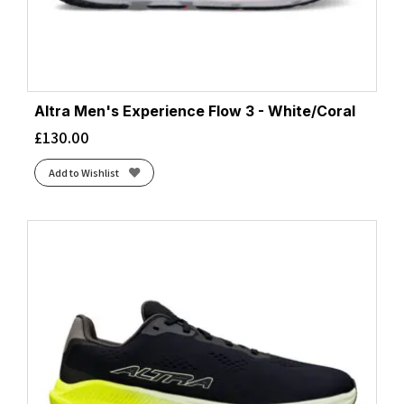
Altra Men's Experience Flow 3 - White/Coral
£
130.00
Add to Wishlist