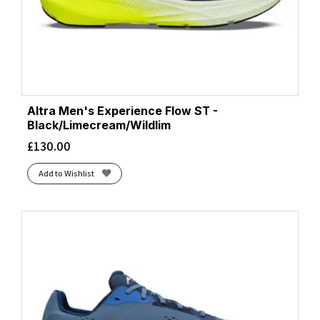
Altra Men's Experience Flow ST -
Black/Limecream/Wildlim
£
130.00
Add to Wishlist