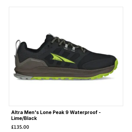
Altra Men's Lone Peak 9 Waterproof -
Lime/Black
£
135.00