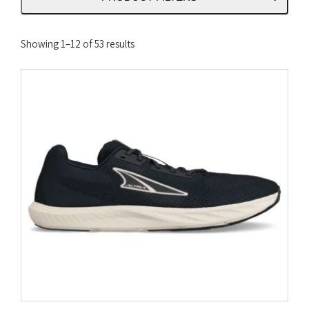
Sorted
Showing 1–12 of 53 results
by
latest