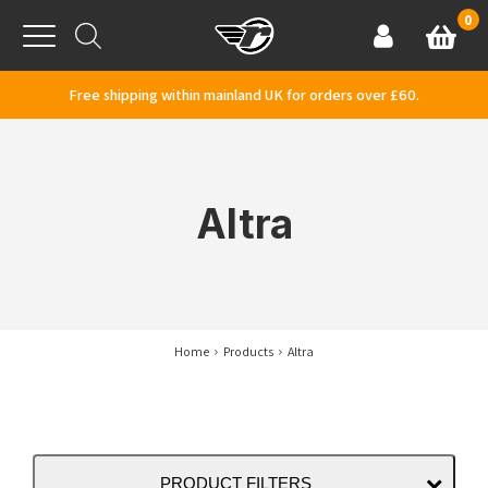
Skip to content
0
Basket
Account
Menu
Free shipping within mainland UK for orders over £60.
Altra
Home
Products
Altra
PRODUCT FILTERS