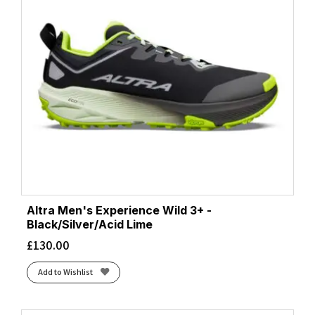
Altra Men's Experience Wild 3+ -
Black/Silver/Acid Lime
£
130.00
Add to Wishlist