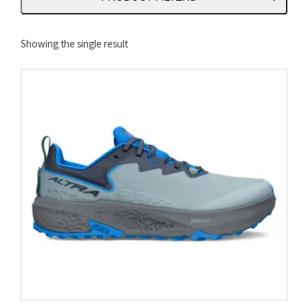
Showing the single result