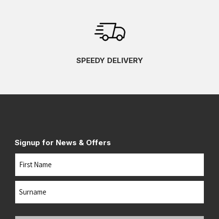
SPEEDY DELIVERY
Signup for News & Offers
Name
First
Last