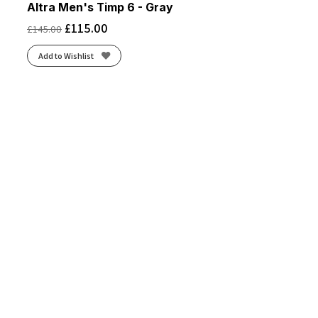
Altra Men's Timp 6 - Gray
£
115.00
£
145.00
Add to Wishlist