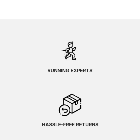
RUNNING EXPERTS
HASSLE-FREE RETURNS