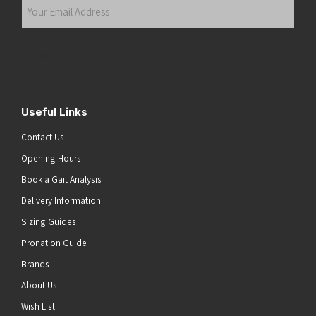
Your
Email
Address
(Required)
Submit
Useful Links
Contact Us
Opening Hours
Book a Gait Analysis
Delivery Information
Sizing Guides
Pronation Guide
Brands
About Us
Wish List