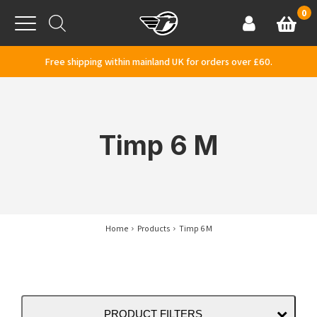
Skip to content
0
Basket
Account
Menu
Free shipping within mainland UK for orders over £60.
Timp 6 M
Home
Products
Timp 6 M
PRODUCT FILTERS