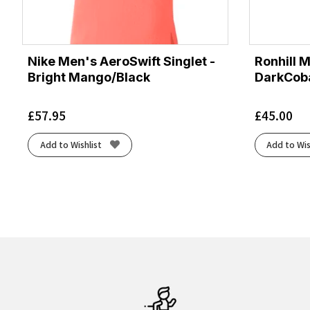
Nike Men's AeroSwift Singlet -
Ronhill 
Bright Mango/Black
DarkCoba
£
57.95
£
45.00
Add to Wishlist
Add to Wis