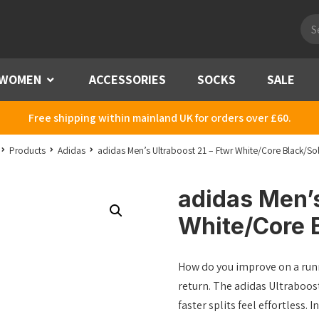
Pro
sea
WOMEN
Menu
ACCESSORIES
SOCKS
SALE
Free shipping within mainland UK for orders over £60.
Products
Adidas
adidas Men’s Ultraboost 21 – Ftwr White/Core Black/So
adidas Men’s
White/Core 
How do you improve on a runn
return. The adidas Ultraboos
faster splits feel effortless.