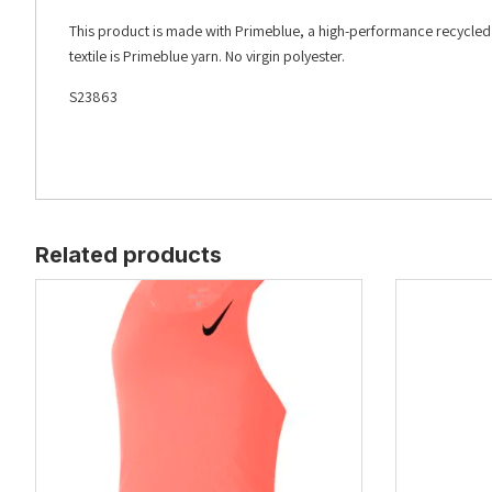
This product is made with Primeblue, a high-performance recycled m
textile is Primeblue yarn. No virgin polyester.
S23863
Related products