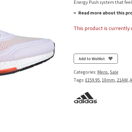
Energy Push system that feels
Read more about this pr
This product is currently 
Add to Wishlist
Categories:
Mens
,
Sale
Tags:
£159.95
,
10mm
,
21AW
,
A