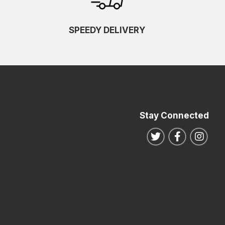
SPEEDY DELIVERY
Stay Connected
Follow us on Twitte
Follow us o
Follo