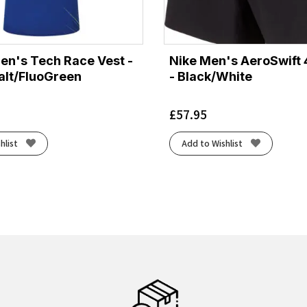
Men's Tech Race Vest -
Nike Men's AeroSwift 
lt/FluoGreen
- Black/White
£
57.95
hlist
Add to Wishlist