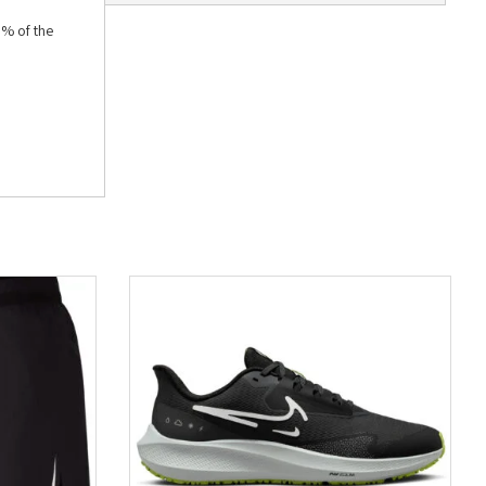
5% of the