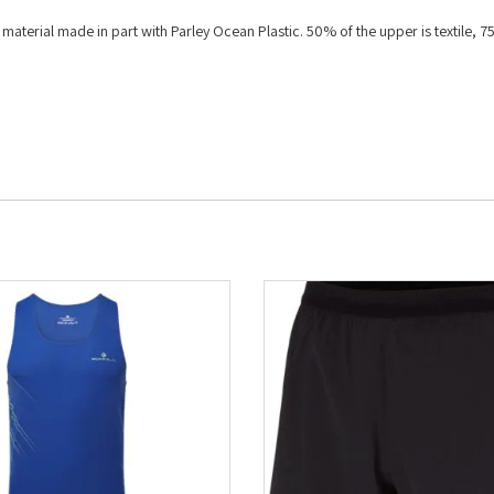
aterial made in part with Parley Ocean Plastic. 50% of the upper is textile, 7