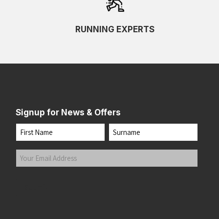
RUNNING EXPERTS
Signup for News & Offers
Name
First
Last
Your
Email
Address
(Required)
Submit