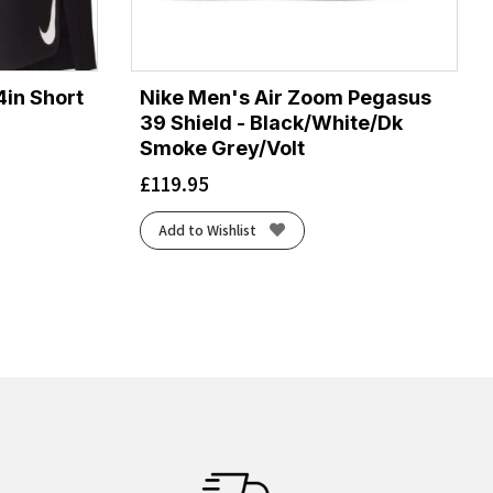
4in Short
Nike Men's Air Zoom Pegasus
39 Shield - Black/White/Dk
Smoke Grey/Volt
£
119.95
Add to Wishlist