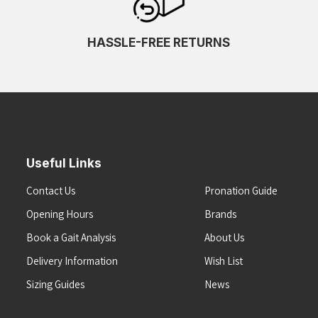
HASSLE-FREE RETURNS
Useful Links
Contact Us
Pronation Guide
Opening Hours
Brands
Book a Gait Analysis
About Us
Delivery Information
Wish List
Sizing Guides
News