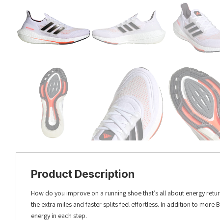
Product Description
How do you improve on a running shoe that’s all about energy retur
the extra miles and faster splits feel effortless. In addition to more
energy in each step.