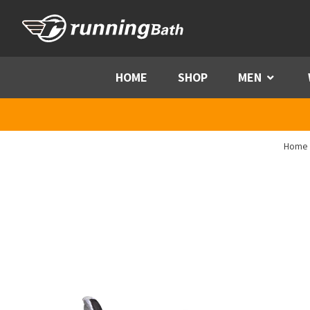
Skip to content
HOME
SHOP
MEN
Menu
Home