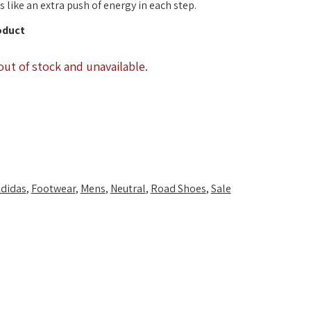
 like an extra push of energy in each step.
oduct
out of stock and unavailable.
didas
,
Footwear
,
Mens
,
Neutral
,
Road Shoes
,
Sale