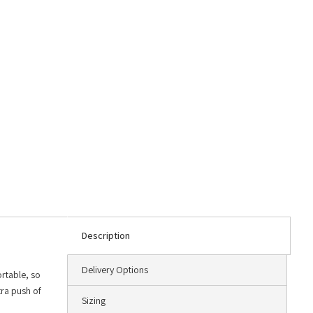
Description
Delivery Options
rtable, so
tra push of
Sizing