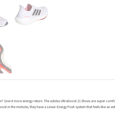
n? Give it more energy return. The adidas Ultraboost 21 Shoes are super comfo
 Boost in the midsole, they have a Linear Energy Push system that feels like an ex