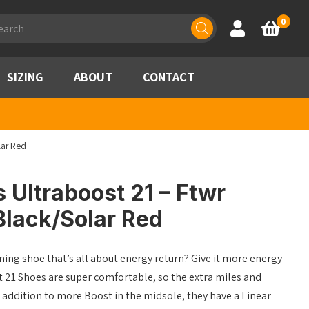
ducts
0
Account
Basket
rch
SIZING
ABOUT
CONTACT
lar Red
 Ultraboost 21 – Ftwr
Black/Solar Red
ing shoe that’s all about energy return? Give it more energy
t 21 Shoes are super comfortable, so the extra miles and
 In addition to more Boost in the midsole, they have a Linear