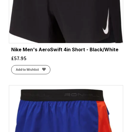
Nike Men's AeroSwift 4in Short - Black/White
£
57.95
Add to Wishlist