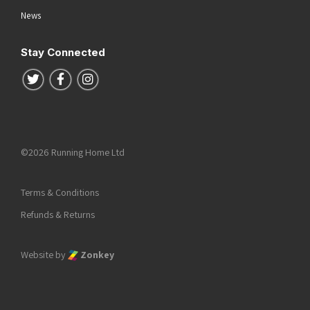
News
Stay Connected
Follow us on Twitter
Follow us on Facebook
Follow us on Instagram
©2026 Running Home Ltd
Terms & Conditions
Refunds & Returns
Website by
Zonkey