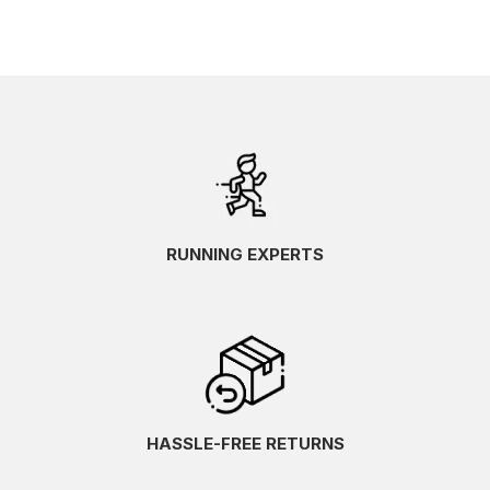
RUNNING EXPERTS
HASSLE-FREE RETURNS