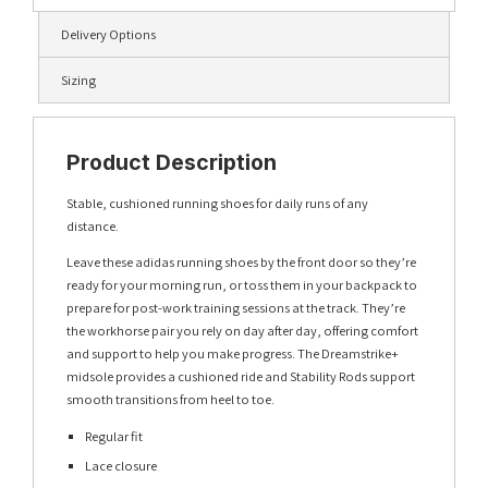
Delivery Options
Sizing
Product Description
Stable, cushioned running shoes for daily runs of any
distance.
Leave these adidas running shoes by the front door so they’re
ready for your morning run, or toss them in your backpack to
prepare for post-work training sessions at the track. They’re
the workhorse pair you rely on day after day, offering comfort
and support to help you make progress. The Dreamstrike+
midsole provides a cushioned ride and Stability Rods support
smooth transitions from heel to toe.
Regular fit
Lace closure