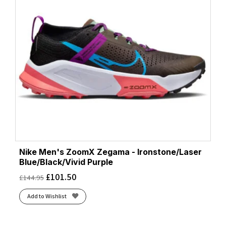
Nike Men's ZoomX Zegama - Ironstone/Laser
Blue/Black/Vivid Purple
£
101.50
£
144.95
Add to Wishlist