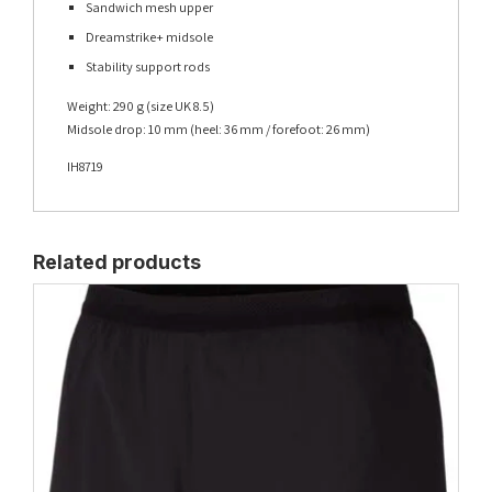
Sandwich mesh upper
Dreamstrike+ midsole
Stability support rods
Weight: 290 g (size UK 8.5)
Midsole drop: 10 mm (heel: 36 mm / forefoot: 26 mm)
IH8719
Related products