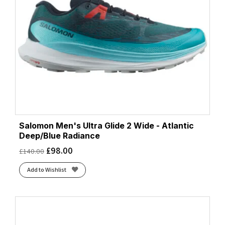
Salomon Men's Ultra Glide 2 Wide - Atlantic
Deep/Blue Radiance
£
98.00
£
140.00
Add to Wishlist