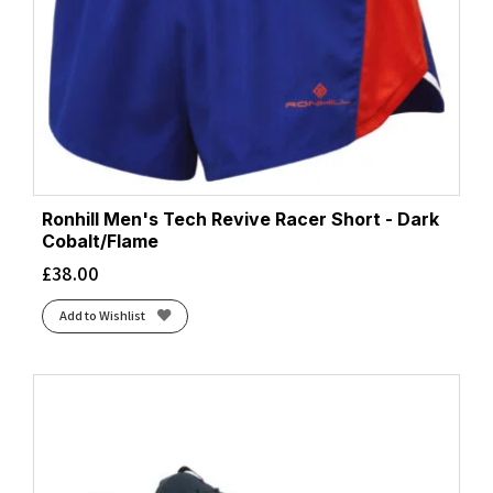
Ronhill Men's Tech Revive Racer Short - Dark
Cobalt/Flame
£
38.00
Add to Wishlist