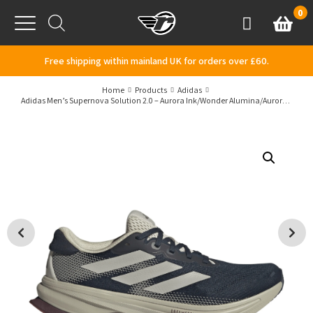
Skip to content
0
Basket
Account
Menu
Free shipping within mainland UK for orders over £60.
Home
Products
Adidas
Adidas Men’s Supernova Solution 2.0 – Aurora Ink/Wonder Alumina/Aurora Ruby