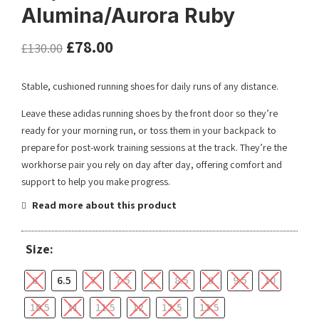
Alumina/Aurora Ruby
£
78.00
£
130.00
Stable, cushioned running shoes for daily runs of any distance.
Leave these adidas running shoes by the front door so they’re
ready for your morning run, or toss them in your backpack to
prepare for post-work training sessions at the track. They’re the
workhorse pair you rely on day after day, offering comfort and
support to help you make progress.
Read more about this product
Size:
6
6.5
7
7.5
8
8.5
9
9.5
10
10.5
11
11.5
12
12.5
13.5