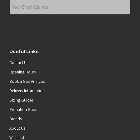
Your
Email
Address
(Required)
Submit
Useful Links
Contact Us
Opening Hours
Book a Gait Analysis
Delivery Information
Sizing Guides
Pronation Guide
Brands
About Us
Wish List