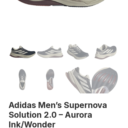
Adidas Men’s Supernova
Solution 2.0 – Aurora
Ink/Wonder