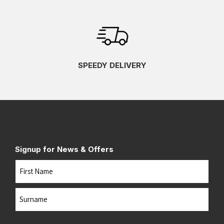
SPEEDY DELIVERY
Signup for News & Offers
Name
First
Last