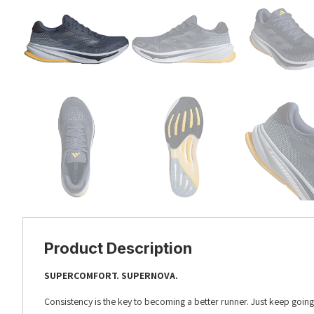
Product Description
SUPERCOMFORT. SUPERNOVA.
Consistency is the key to becoming a better runner. Just keep goi