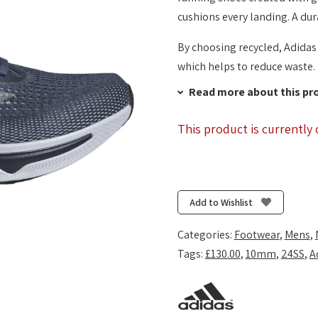
cushions every landing. A dur
By choosing recycled, Adidas 
which helps to reduce waste.
Read more about this pr
This product is currently 
Add to Wishlist
Categories:
Footwear
,
Mens
,
Tags:
£130.00
,
10mm
,
24SS
,
A