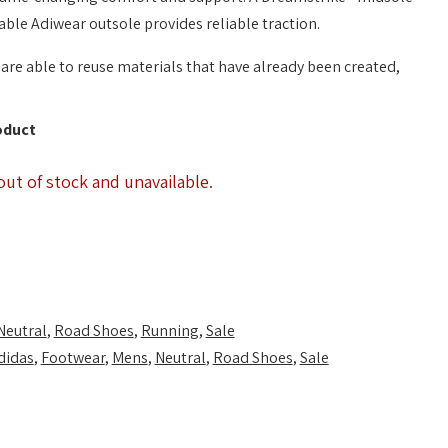
able Adiwear outsole provides reliable traction.
are able to reuse materials that have already been created,
oduct
out of stock and unavailable.
Neutral
,
Road Shoes
,
Running
,
Sale
didas
,
Footwear
,
Mens
,
Neutral
,
Road Shoes
,
Sale