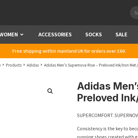
Pro
sea
WOMEN
Menu
ACCESSORIES
SOCKS
SALE
Free shipping within mainland UK for orders over £60.
e
Products
Adidas
Adidas Men’s Supernova Rise – Preloved Ink/Iron Met.
Adidas Men’
Preloved Ink
SUPERCOMFORT. SUPERNOV
Consistency is the key to bec
running shoes created with 