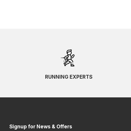
RUNNING EXPERTS
Signup for News & Offers