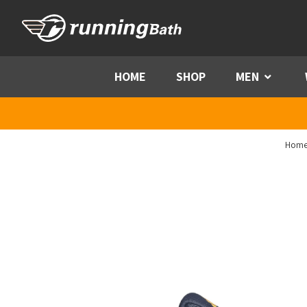
Skip to content
HOME
SHOP
MEN
Menu
Hom