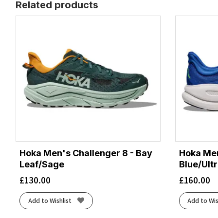
Related products
Hoka Men's Challenger 8 - Bay
Hoka Men
Leaf/Sage
Blue/Ult
£
130.00
£
160.00
Add to Wishlist
Add to Wis