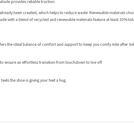
tsole provides reliable traction.
 already been created, which helps to reduce waste. Renewable materials choi
ade with a blend of recycled and renewable materials feature at least 20% tota
rs the ideal balance of comfort and support to keep you comfy mile after mil
to ensure an effortless transition from touchdown to toe off.
feels the shoe is giving your feet a hug.