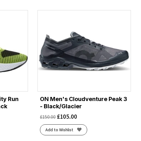
ity Run
ON Men's Cloudventure Peak 3
ack
- Black/Glacier
£
105.00
£
150.00
Add to Wishlist