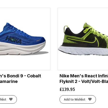
's Bondi 9 - Cobalt
Nike Men's React Infin
ramarine
Flyknit 2 - Volt/Volt-Bl
£
139.95
hlist
Add to Wishlist