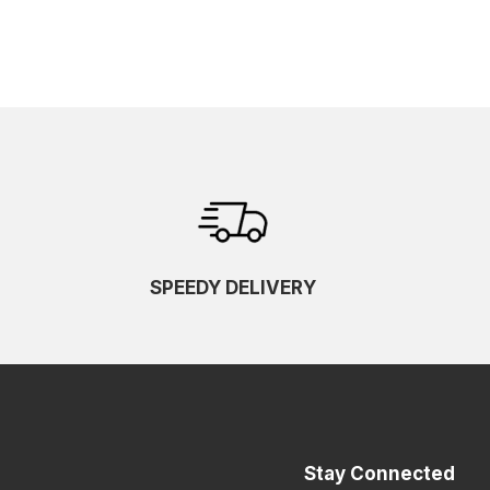
SPEEDY DELIVERY
Stay Connected