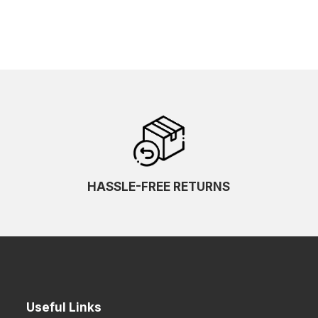
HASSLE-FREE RETURNS
Useful Links