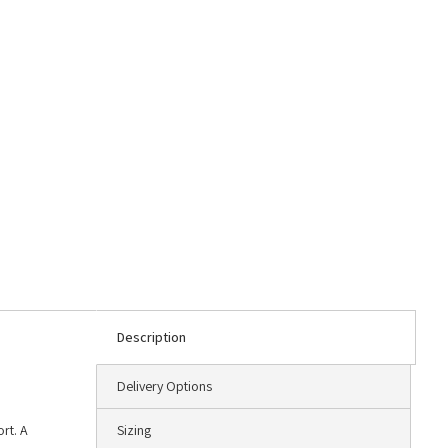
Description
Delivery Options
rt. A
Sizing