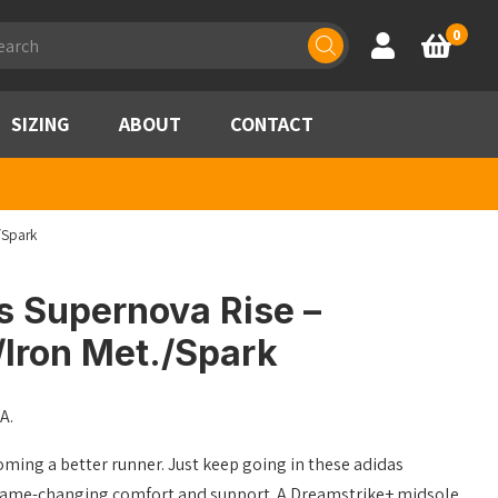
ducts
0
Account
Basket
rch
SIZING
ABOUT
CONTACT
/Spark
s Supernova Rise –
/Iron Met./Spark
A.
oming a better runner. Just keep going in these adidas
game-changing comfort and support. A Dreamstrike+ midsole