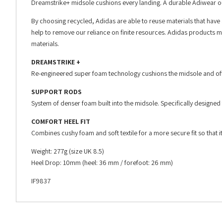
Dreamstrike+ midsole cushions every landing. A durable Adiwear ou
By choosing recycled, Adidas are able to reuse materials that have
help to remove our reliance on finite resources. Adidas products m
materials.
DREAMSTRIKE +
Re-engineered super foam technology cushions the midsole and offe
SUPPORT RODS
System of denser foam built into the midsole. Specifically designed 
COMFORT HEEL FIT
Combines cushy foam and soft textile for a more secure fit so that it 
Weight: 277g (size UK 8.5)
Heel Drop: 10mm (heel: 36 mm / forefoot: 26 mm)
IF9837