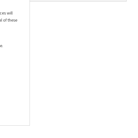
ces will
l of these
e.