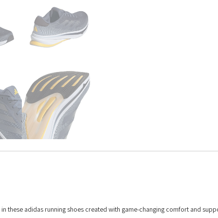
ng in these adidas running shoes created with game-changing comfort and suppo