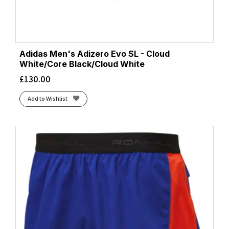
Adidas Men's Adizero Evo SL - Cloud
White/Core Black/Cloud White
£
130.00
Add to Wishlist