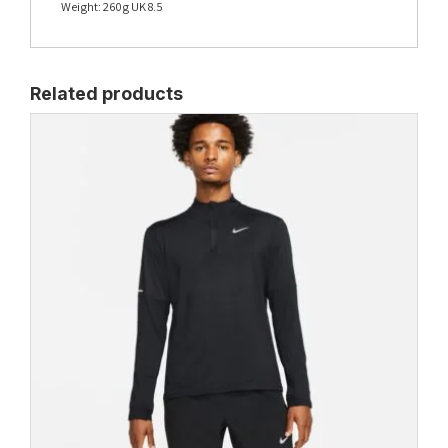
Weight: 260g UK 8.5
Related products