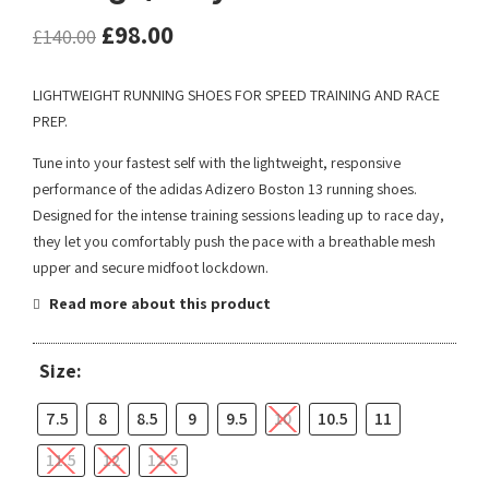
£
98.00
£
140.00
LIGHTWEIGHT RUNNING SHOES FOR SPEED TRAINING AND RACE
PREP.
Tune into your fastest self with the lightweight, responsive
performance of the adidas Adizero Boston 13 running shoes.
Designed for the intense training sessions leading up to race day,
they let you comfortably push the pace with a breathable mesh
upper and secure midfoot lockdown.
Read more about this product
Size:
7.5
8
8.5
9
9.5
10
10.5
11
11.5
12
12.5