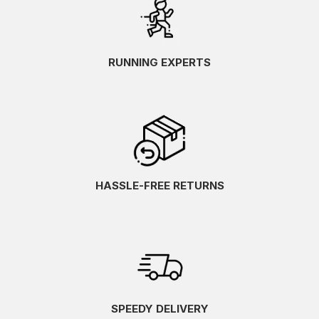
RUNNING EXPERTS
HASSLE-FREE RETURNS
SPEEDY DELIVERY