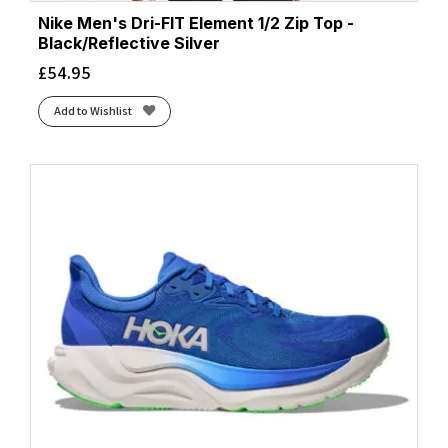
Nike Men's Dri-FIT Element 1/2 Zip Top -
Black/Reflective Silver
£
54.95
Add to Wishlist