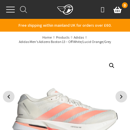
Skip to content
0
Basket
Account
Menu
Free shipping within mainland UK for orders over £60.
Home
Products
Adidas
Adidas Men’s Adizero Boston 13 – Off White/Lucid Orange/Grey