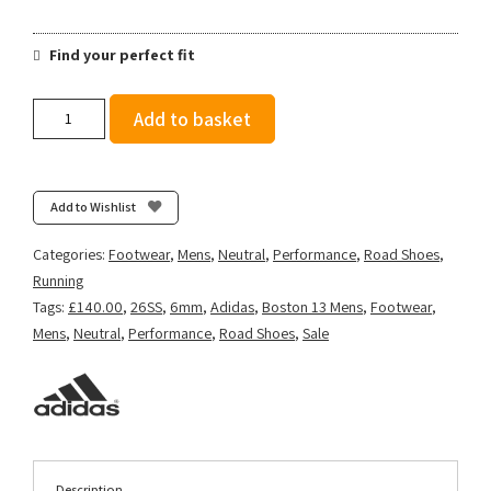
Find your perfect fit
Adidas
Add to basket
Men's
Adizero
Boston
13
Add to Wishlist
-
Off
Categories:
Footwear
,
Mens
,
Neutral
,
Performance
,
Road Shoes
,
White/Lucid
Running
Orange/Grey
Tags:
£140.00
,
26SS
,
6mm
,
Adidas
,
Boston 13 Mens
,
Footwear
,
quantity
Mens
,
Neutral
,
Performance
,
Road Shoes
,
Sale
Description