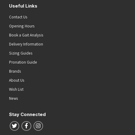
Useful Links
Contact Us
Opening Hours
Book a Gait Analysis
Delivery Information
Sizing Guides
Pronation Guide
Brands
About Us
Wish List
News
Stay Connected
Follow us on Twitter
Follow us on Facebook
Follow us on Instagram