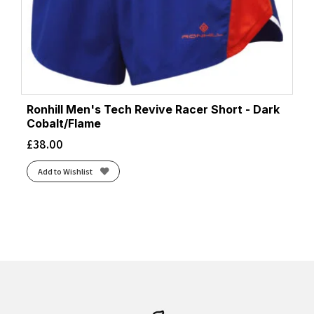
Ronhill Men's Tech Revive Racer Short - Dark
Cobalt/Flame
£
38.00
Add to Wishlist