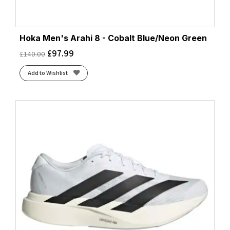
Hoka Men's Arahi 8 - Cobalt Blue/Neon Green
£
97.99
£
140.00
Add to Wishlist