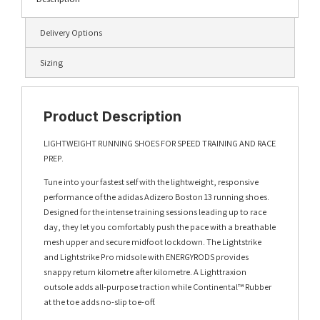
Delivery Options
Sizing
Product Description
LIGHTWEIGHT RUNNING SHOES FOR SPEED TRAINING AND RACE
PREP.
Tune into your fastest self with the lightweight, responsive
performance of the adidas Adizero Boston 13 running shoes.
Designed for the intense training sessions leading up to race
day, they let you comfortably push the pace with a breathable
mesh upper and secure midfoot lockdown. The Lightstrike
and Lightstrike Pro midsole with ENERGYRODS provides
snappy return kilometre after kilometre. A Lighttraxion
outsole adds all-purpose traction while Continental™ Rubber
at the toe adds no-slip toe-off.