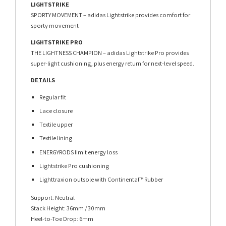
LIGHTSTRIKE
SPORTY MOVEMENT – adidas Lightstrike provides comfort for
sporty movement
LIGHTSTRIKE PRO
THE LIGHTNESS CHAMPION – adidas Lightstrike Pro provides
super-light cushioning, plus energy return for next-level speed.
DETAILS
Regular fit
Lace closure
Textile upper
Textile lining
ENERGYRODS limit energy loss
Lightstrike Pro cushioning
Lighttraxion outsole with Continental™ Rubber
Support: Neutral
Stack Height: 36mm / 30mm
Heel-to-Toe Drop: 6mm