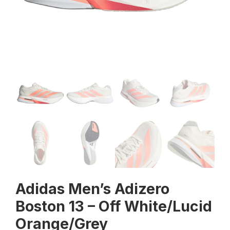
Adidas Men’s Adizero
Boston 13 – Off White/Lucid
Orange/Grey