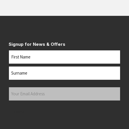
Signup for News & Offers
Name
First
Last
Your
Email
Address
(Required)
Submit