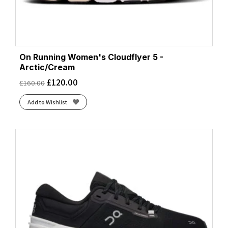
On Running Women's Cloudflyer 5 -
Arctic/Cream
£
120.00
£
160.00
Add to Wishlist