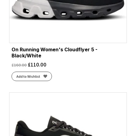
On Running Women's Cloudflyer 5 -
Black/White
£
110.00
£
160.00
Add to Wishlist