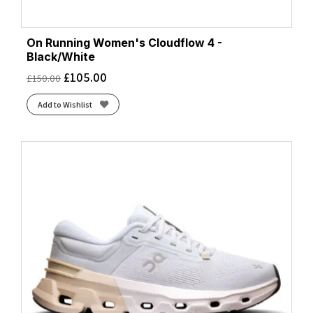
On Running Women's Cloudflow 4 -
Black/White
£
105.00
£
150.00
Add to Wishlist