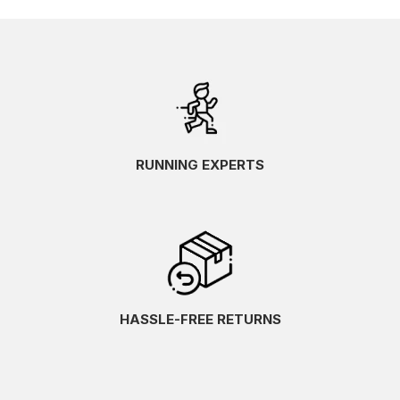
RUNNING EXPERTS
HASSLE-FREE RETURNS