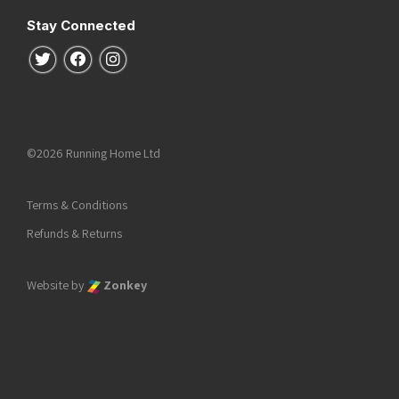
Stay Connected
Follow us on Twitter
Follow us on Facebook
Follow us on Instagram
©2026 Running Home Ltd
Terms & Conditions
Refunds & Returns
Website by
Zonkey
he top of the page