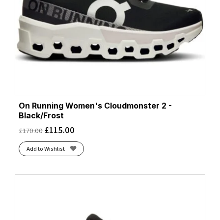
On Running Women's Cloudmonster 2 -
Black/Frost
£
115.00
£
170.00
Add to Wishlist