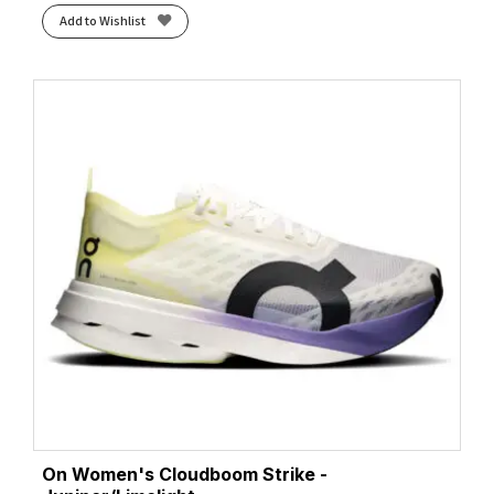
Add to Wishlist
On Women's Cloudboom Strike -