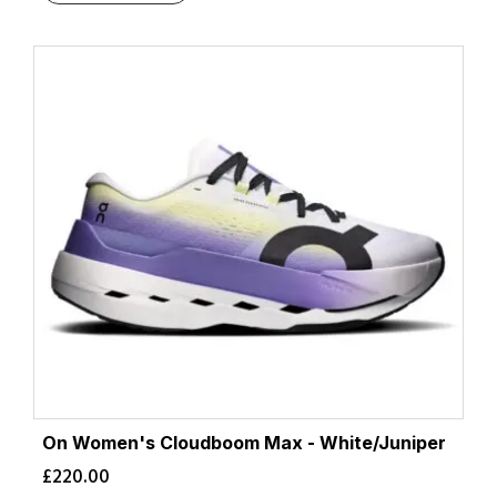
On Women's Cloudboom Max - White/Juniper
£
220.00