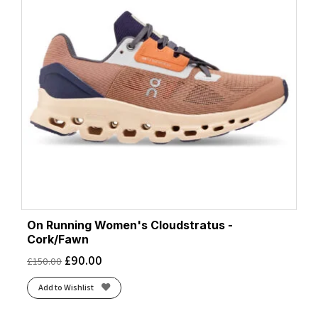
On Running Women's Cloudstratus -
Cork/Fawn
£
90.00
£
150.00
Add to Wishlist