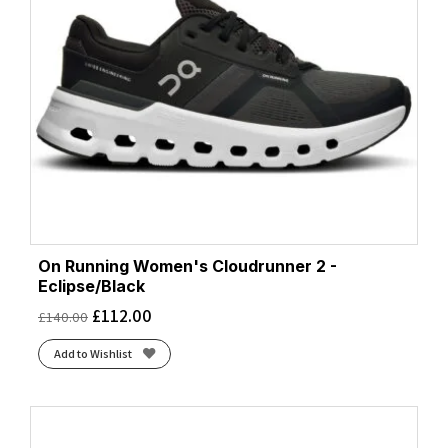
On Running Women's Cloudrunner 2 -
Eclipse/Black
£
112.00
£
140.00
Add to Wishlist