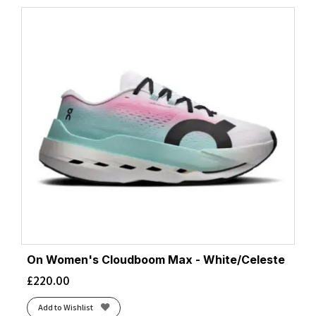
On Women's Cloudboom Max - White/Celeste
£
220.00
Add to Wishlist