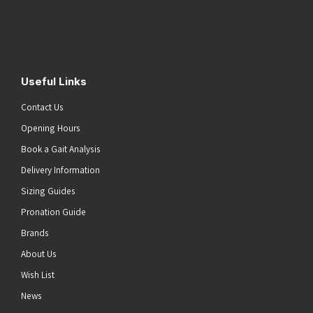
Address
(Required)
Submit
Useful Links
Contact Us
Opening Hours
Book a Gait Analysis
Delivery Information
Sizing Guides
Pronation Guide
Brands
About Us
Wish List
News