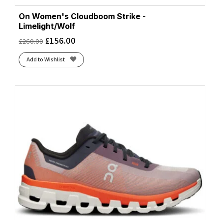
On Women's Cloudboom Strike -
Limelight/Wolf
£
156.00
£
260.00
Add to Wishlist