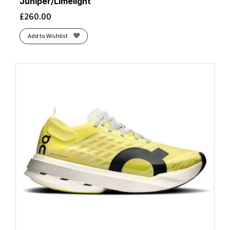
Juniper/Limelight
£
260.00
Add to Wishlist