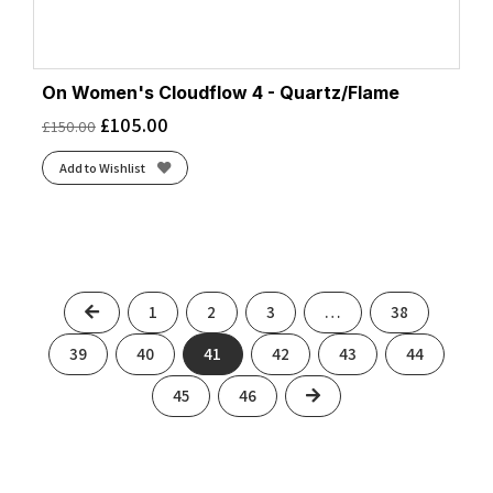
On Women's Cloudflow 4 - Quartz/Flame
£
105.00
£
150.00
Add to Wishlist
Previous
1
2
3
…
38
39
40
41
42
43
44
Next
45
46