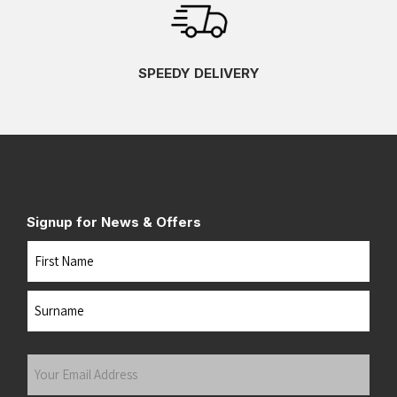
SPEEDY DELIVERY
Signup for News & Offers
Name
First
Last
Your
Email