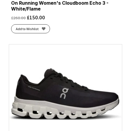
On Running Women's Cloudboom Echo 3 -
White/Flame
£
150.00
£
260.00
Add to Wishlist