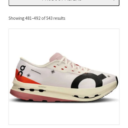
Sorted
Showing 481–492 of 543 results
by
latest