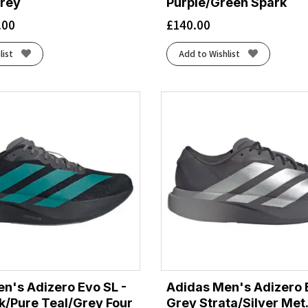
rey
Purple/Green Spark
.00
£
140.00
list
Add to Wishlist
n's Adizero Evo SL -
Adidas Men's Adizero 
k/Pure Teal/Grey Four
Grey Strata/Silver Met.