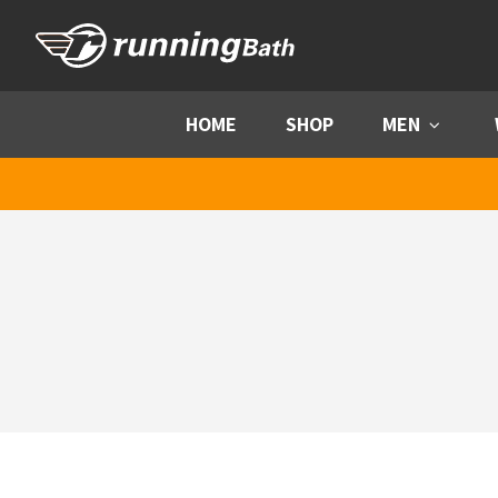
Skip to content
HOME
SHOP
MEN
Menu