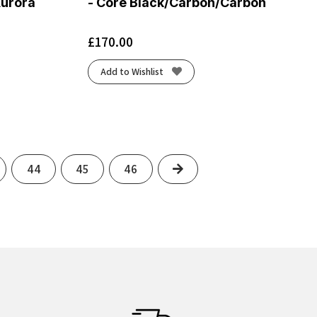
Aurora
- Core Black/Carbon/Carbon
£
170.00
Add to Wishlist
Next
44
45
46