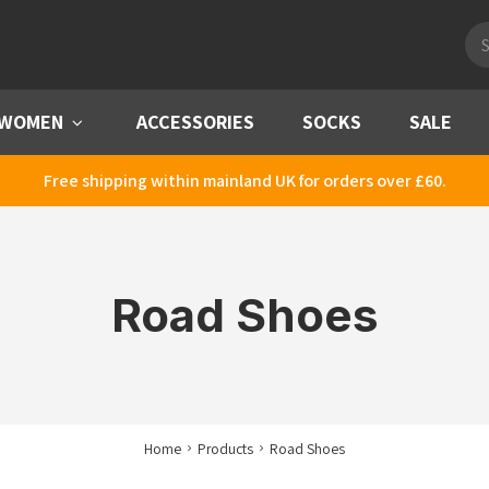
Pro
sea
WOMEN
Menu
ACCESSORIES
SOCKS
SALE
Free shipping within mainland UK for orders over £60.
Road Shoes
Home
Products
Road Shoes