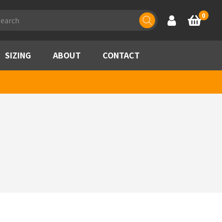
ducts
0
Account
Basket
rch
SIZING
ABOUT
CONTACT