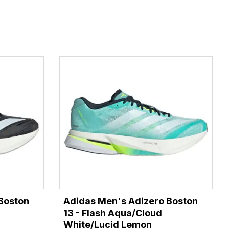
Boston
Adidas Men's Adizero Boston
13 - Flash Aqua/Cloud
White/Lucid Lemon