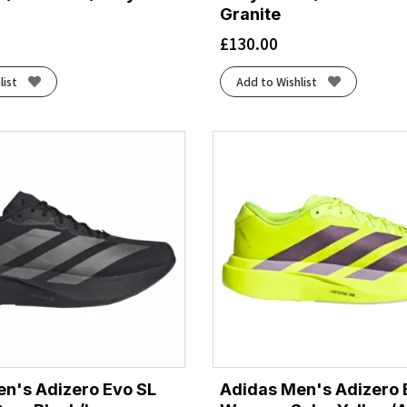
Granite
£
130.00
list
Add to Wishlist
n's Adizero Evo SL
Adidas Men's Adizero 