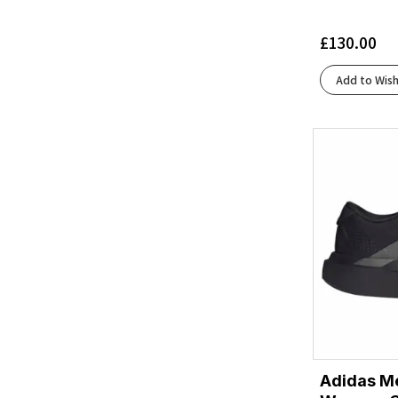
Black/Cobalt/Neo Yellow
(1)
Black/Concrete
(2)
£
130.00
Black/Cyber Yellow/Nightlife
(2)
Black/Dark Cobalt
(1)
Add to Wish
Black/Dusk Violet
(1)
Black/Ebony/Hot Coral
(1)
Black/Eclipse
(3)
Black/Folkstone/Cyber Peach
(1)
Black/Frost
(3)
Black/Glacier
(1)
Black/Glacier Ice/Barely Volt/White
(1)
Black/Graphite Grey
(4)
Black/Grey/Orange Clown Fish
(1)
Black/Gunmetal/Sharp Green
(1)
Black/Ivory
(1)
Black/Juniper
(1)
Adidas Me
Black/Light Blue
(1)