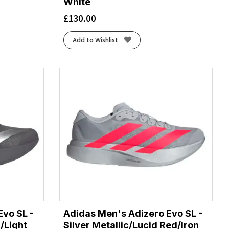
White
£
130.00
Add to Wishlist
Evo SL -
Adidas Men's Adizero Evo SL -
/Light
Silver Metallic/Lucid Red/Iron