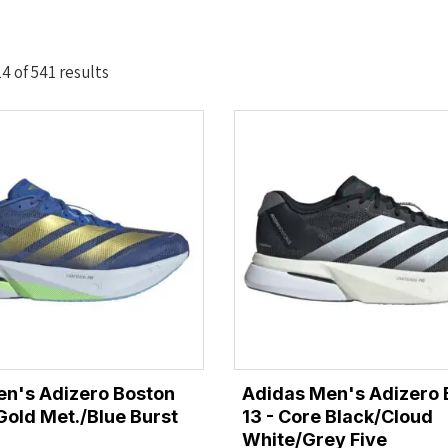
Sorted
 of 541 results
by
latest
n's Adizero Boston
Adidas Men's Adizero 
/Gold Met./Blue Burst
13 - Core Black/Cloud
White/Grey Five