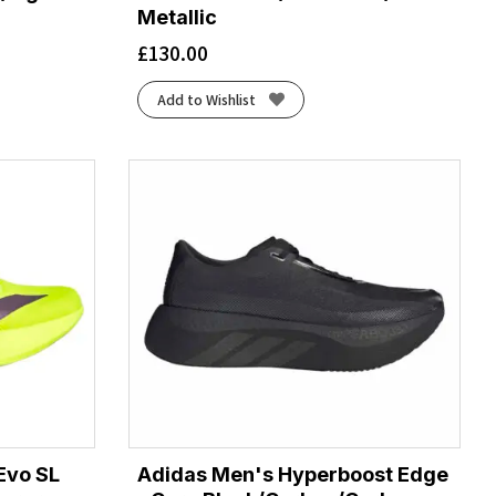
Metallic
£
130.00
Add to Wishlist
Evo SL
Adidas Men's Hyperboost Edge