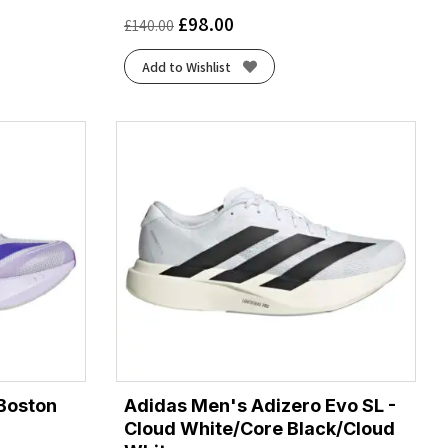
£
98.00
£
140.00
Add to Wishlist
Boston
Adidas Men's Adizero Evo SL -
Cloud White/Core Black/Cloud