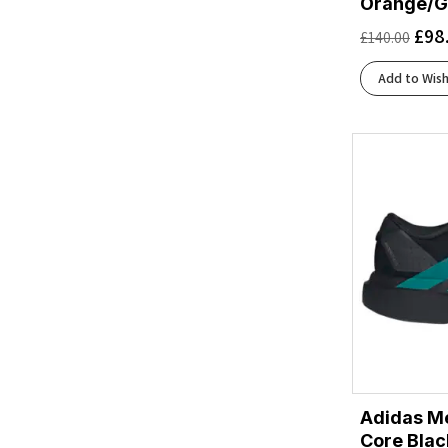
Orange/G
Aurora Onix/Silver Met./Lucid Orange
(1)
£
98
£
140.00
Aurora Onix/Silver Metallic/Lucid Orange
(1)
Bay/White/Willowherb
(1)
Add to Wish
Beacon Blue/Moonlight/Starfish
(1)
Berry Jam/Berry Patch
(1)
Black/Asphalt/Black
(2)
Black/Atomizer/Blazing Orange
(1)
Black/Black
(14)
Black/Black/Ebony
(9)
Black/Black/Ftw Silver
(1)
Black/Blackened Pearl/Aquaglas
(1)
Black/Blackened Pearl/Purple
(1)
Black/Blue Heron/Orange
(2)
Black/Blue/Blue
(1)
Black/Chambray
(1)
Adidas Me
Black/Cobalt Burst
(3)
Core Blac