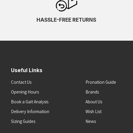
HASSLE-FREE RETURNS
Useful Links
Contact Us
Pronation Guide
Opening Hours
Brands
Book a Gait Analysis
About Us
Delivery Information
Wish List
Sizing Guides
News