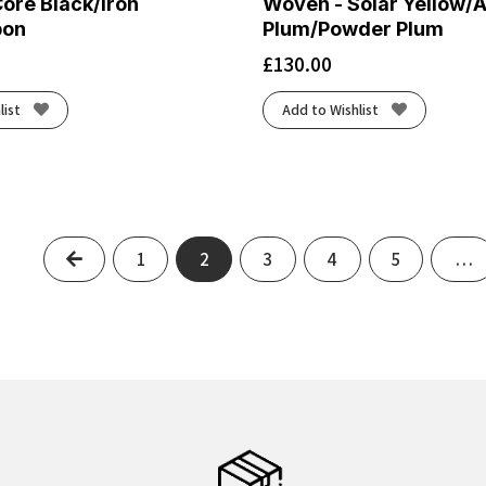
ore Black/Iron
Woven - Solar Yellow/
bon
Plum/Powder Plum
£
130.00
list
Add to Wishlist
Previous
1
2
3
4
5
…