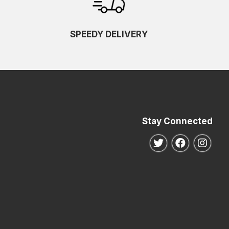
SPEEDY DELIVERY
Stay Connected
Follow us on Twitte
Follow us o
Follo