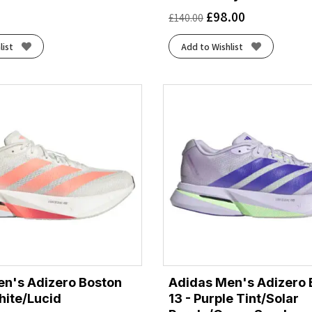
£
98.00
£
140.00
list
Add to Wishlist
n's Adizero Boston
Adidas Men's Adizero 
hite/Lucid
13 - Purple Tint/Solar