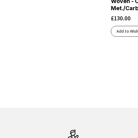
Woven - C
Black/Lima
(1)
Met./Car
Black/Mulled Grape/Peach
(1)
£
130.00
Black/Neon Blue
(1)
Black/Nightshadow/Coconut
(2)
Add to Wish
Black/Orange
(3)
Black/Peach/Clear
(1)
Black/Peach/Nightlife
(2)
Black/Peach/Peacoat
(1)
Black/Pearl
(1)
Black/Pink/Yellow
(1)
Black/Pink/Yucca
(1)
Black/Raspberry/ Sorbet/Ebony
(1)
Black/Safety Yellow
(1)
Black/Skyward Blue
(1)
Black/Tigerlilly/Orange
(1)
Black/White
(18)
Black/White/Dk Smoke Grey/Volt
(1)