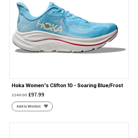
Hoka Women's Clifton 10 - Soaring Blue/Frost
£
97.99
£
140.00
Add to Wishlist