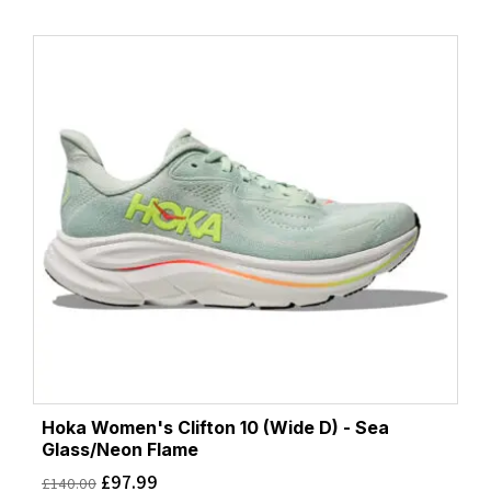
Hoka Women's Clifton 10 (Wide D) - Sea
Glass/Neon Flame
£
97.99
£
140.00