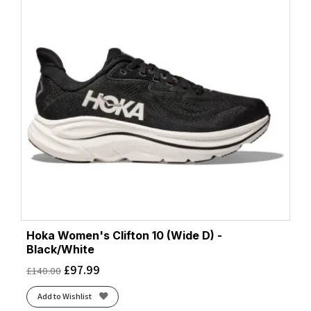
Hoka Women's Clifton 10 (Wide D) -
Black/White
£
97.99
£
140.00
Add to Wishlist