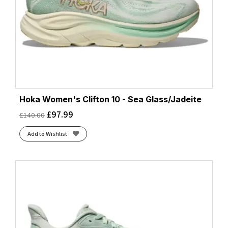
Hoka Women's Clifton 10 - Sea Glass/Jadeite
£
97.99
£
140.00
Add to Wishlist