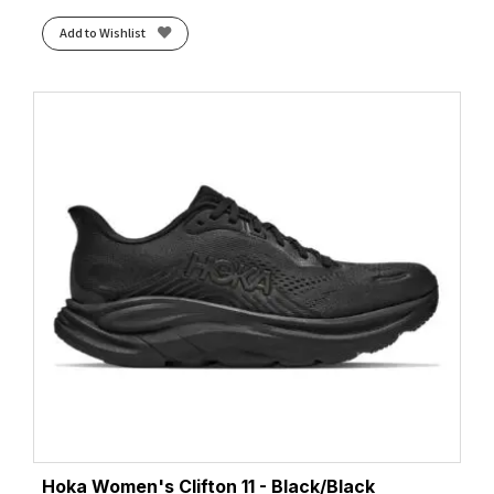
Add to Wishlist
Hoka Women's Clifton 11 - Black/Black