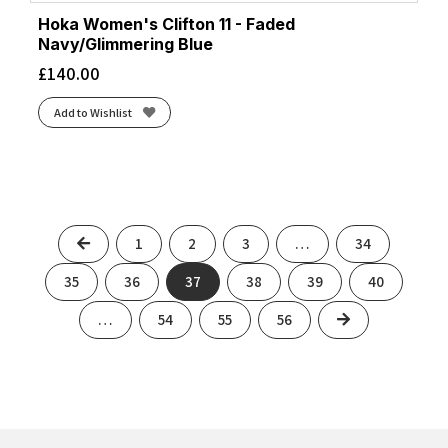
Hoka Women's Clifton 11 - Faded
Navy/Glimmering Blue
£
140.00
Add to Wishlist
Previous
1
2
3
…
34
35
36
37
38
39
40
Next
…
54
55
56