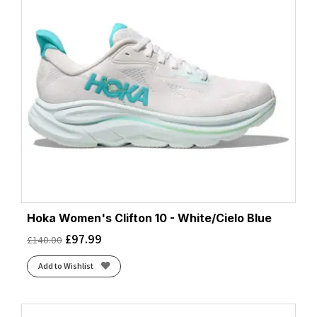
Hoka Women's Clifton 10 - White/Cielo Blue
£
97.99
£
140.00
Add to Wishlist