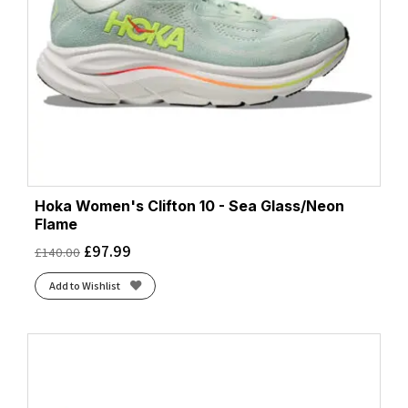
Hoka Women's Clifton 10 - Sea Glass/Neon
Flame
£
97.99
£
140.00
Add to Wishlist