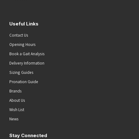
Useful Links
Contact Us
Opening Hours
Book a Gait Analysis
Delivery Information
Sizing Guides
Pronation Guide
Brands
About Us
Wish List
News
Stay Connected