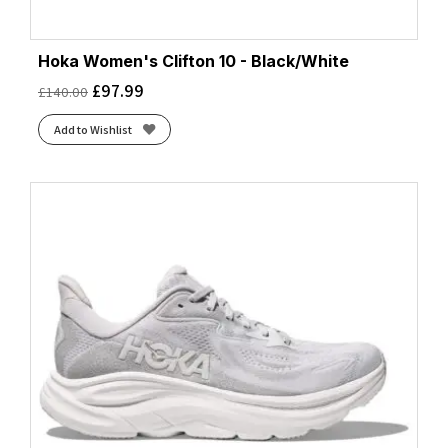
Hoka Women's Clifton 10 - Black/White
£
97.99
£
140.00
Add to Wishlist