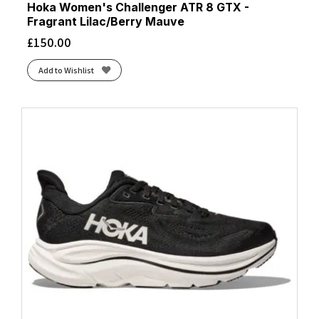
Hoka Women's Challenger ATR 8 GTX -
Fragrant Lilac/Berry Mauve
£
150.00
Add to Wishlist