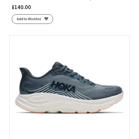
£
140.00
Add to Wishlist