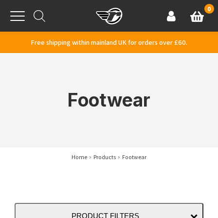
Skip to content
0
Basket
Account
Menu
Free shipping within mainland UK for orders over £60.
Footwear
Home
Products
Footwear
PRODUCT FILTERS