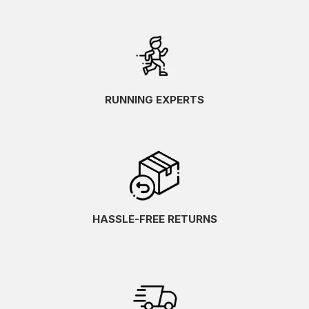
RUNNING EXPERTS
HASSLE-FREE RETURNS