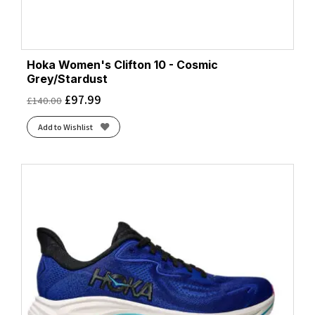
Hoka Women's Clifton 10 - Cosmic
Grey/Stardust
£
97.99
£
140.00
Add to Wishlist