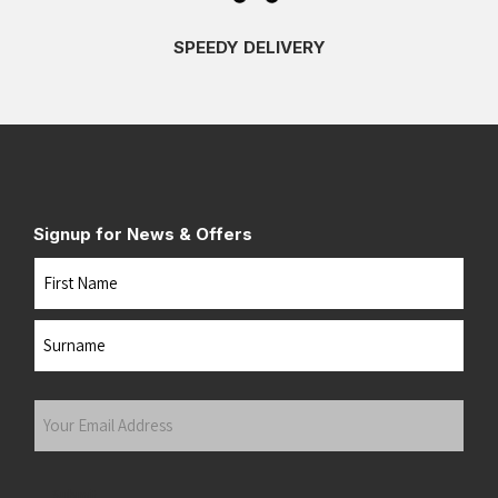
SPEEDY DELIVERY
Signup for News & Offers
Name
First
Last
Your
Email
Address
(Required)
Submit