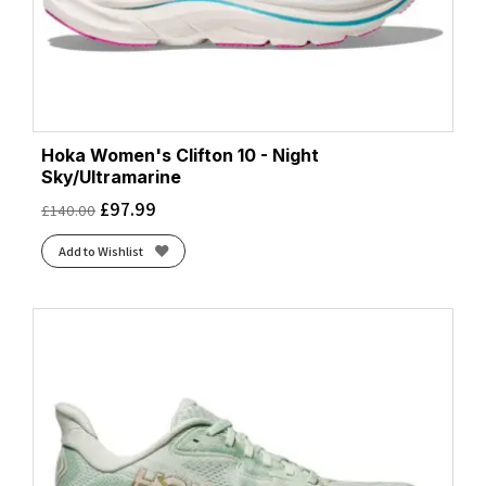
Hoka Women's Clifton 10 - Night
Sky/Ultramarine
£
97.99
£
140.00
Add to Wishlist