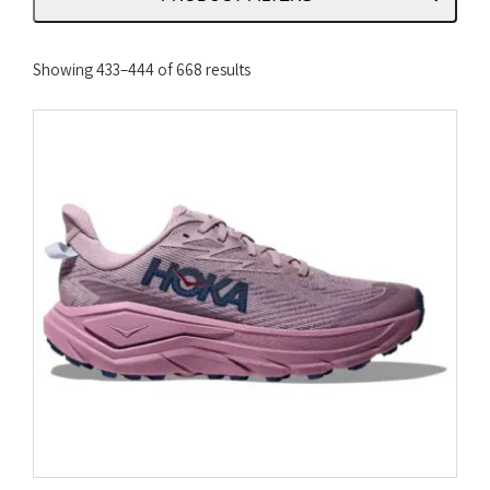
Sorted
Showing 433–444 of 668 results
by
latest