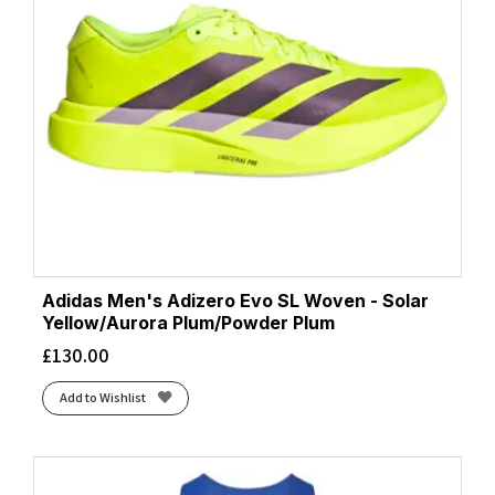
Adidas Men's Adizero Evo SL Woven - Solar
Yellow/Aurora Plum/Powder Plum
£
130.00
Add to Wishlist