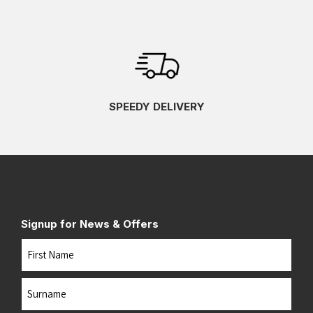
SPEEDY DELIVERY
Signup for News & Offers
Name
First