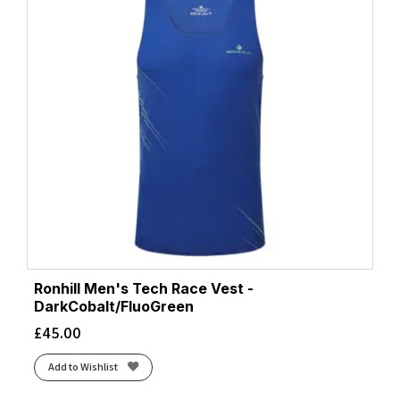
Ronhill Men's Tech Race Vest -
DarkCobalt/FluoGreen
£
45.00
Add to Wishlist