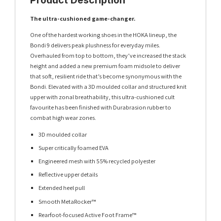
The ultra-cushioned game-changer.
One of the hardest working shoes in the HOKA lineup, the
Bondi 9 delivers peak plushness for everyday miles.
Overhauled from top to bottom, they’ve increased the stack
height and added a new premium foam midsole to deliver
that soft, resilient ride that’s become synonymous with the
Bondi. Elevated with a 3D moulded collar and structured knit
upper with zonal breathability, this ultra-cushioned cult
favourite has been finished with Durabrasion rubber to
combat high wear zones.
3D moulded collar
Super critically foamed EVA
Engineered mesh with 55% recycled polyester
Reflective upper details
Extended heel pull
Smooth MetaRocker™
Rearfoot-focused Active Foot Frame™