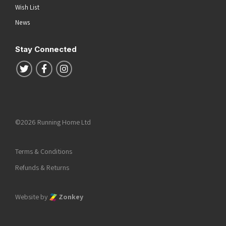
Wish List
News
Stay Connected
Follow us on Twitter
Follow us on Facebook
Follow us on Instagram
©2026 Running Home Ltd
Terms & Conditions
Refunds & Returns
Website by
Zonkey