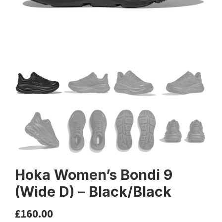
Hoka Women’s Bondi 9
(Wide D) – Black/Black
£
160.00