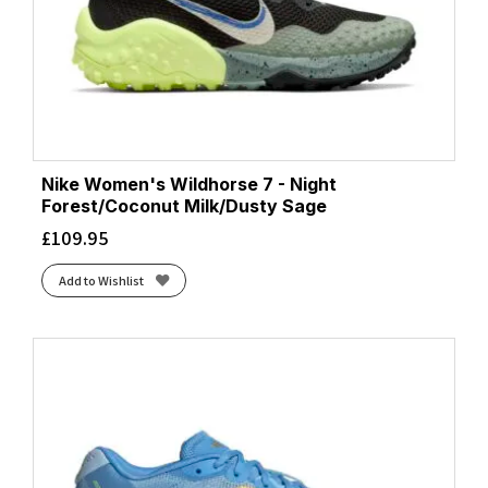
Nike Women's Wildhorse 7 - Night
Forest/Coconut Milk/Dusty Sage
£
109.95
Add to Wishlist