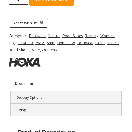
Women's
Bondi
9
(Wide
Add to Wishlist
D)
-
Categories:
Footwear
,
Neutral
,
Road Shoes
,
Running
,
Womens
Black/Black
Tags:
£160.00
,
25AW
,
5mm
,
Bondi 9 W
,
Footwear
,
Hoka
,
Neutral
,
quantity
Road Shoes
,
Wide
,
Womens
Description
Delivery Options
Sizing
Product Description