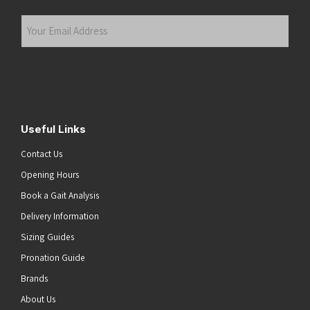
Last
Your
Email
Address
(Required)
Submit
Useful Links
Contact Us
Opening Hours
Book a Gait Analysis
Delivery Information
Sizing Guides
Pronation Guide
Brands
About Us