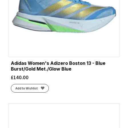
Adidas Women's Adizero Boston 13 - Blue
Burst/Gold Met./Glow Blue
£
140.00
Add to Wishlist