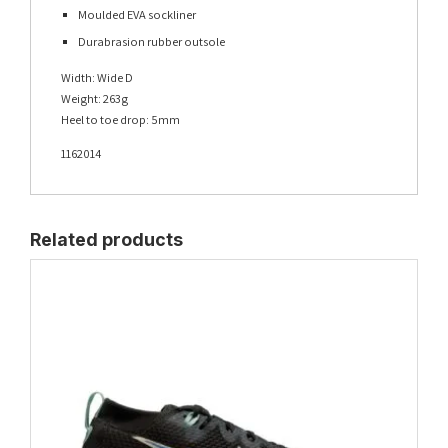
Moulded EVA sockliner
Durabrasion rubber outsole
Width: Wide D
Weight: 263g
Heel to toe drop: 5mm
1162014
Related products