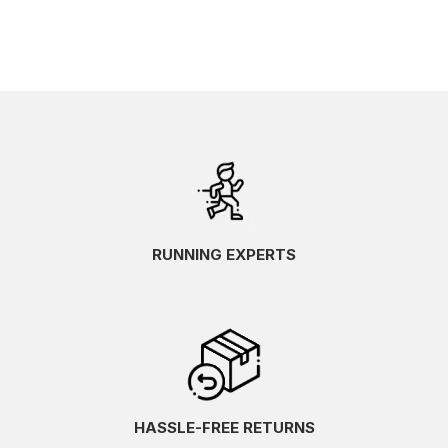
RUNNING EXPERTS
HASSLE-FREE RETURNS