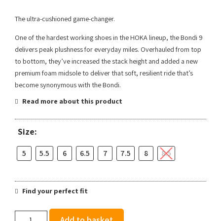
The ultra-cushioned game-changer.
One of the hardest working shoes in the HOKA lineup, the Bondi 9
delivers peak plushness for everyday miles. Overhauled from top
to bottom, they’ve increased the stack height and added a new
premium foam midsole to deliver that soft, resilient ride that’s
become synonymous with the Bondi.
Read more about this product
Size:
5
5.5
6
6.5
7
7.5
8
8.5
Find your perfect fit
Hoka
Add to basket