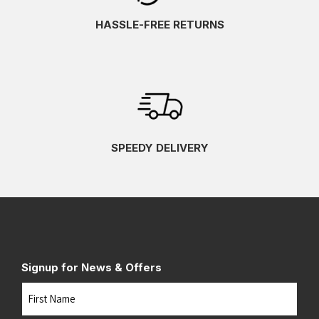
HASSLE-FREE RETURNS
SPEEDY DELIVERY
Signup for News & Offers
Name