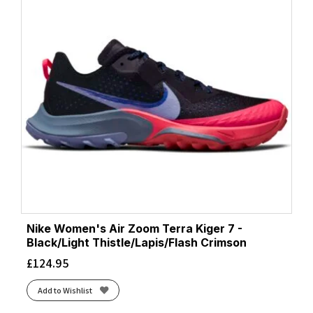
Nike Women's Air Zoom Terra Kiger 7 -
Black/Light Thistle/Lapis/Flash Crimson
£
124.95
Add to Wishlist