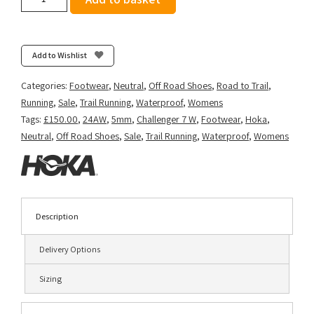
Women's
Challenger
ATR
7
Add to Wishlist
GTX
-
Categories:
Footwear
,
Neutral
,
Off Road Shoes
,
Road to Trail
,
Black/Black
Running
,
Sale
,
Trail Running
,
Waterproof
,
Womens
quantity
Tags:
£150.00
,
24AW
,
5mm
,
Challenger 7 W
,
Footwear
,
Hoka
,
Neutral
,
Off Road Shoes
,
Sale
,
Trail Running
,
Waterproof
,
Womens
Description
Delivery Options
Sizing