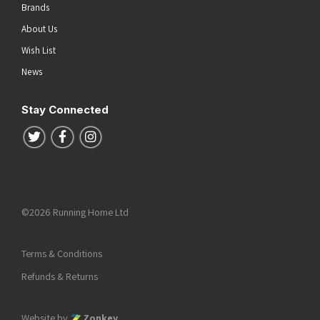
Brands
About Us
Wish List
News
Stay Connected
Follow us on Twitter
Follow us on Facebook
Follow us on Instagram
©2026 Running Home Ltd
Terms & Conditions
Refunds & Returns
Website by
Zonkey