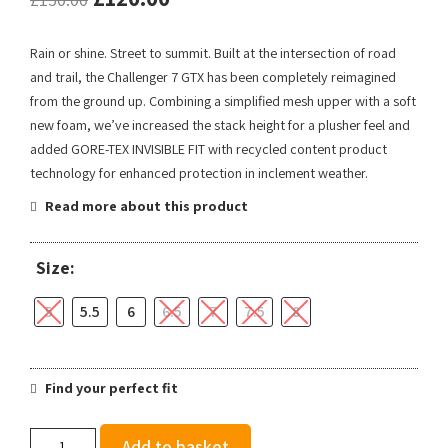
Rain or shine. Street to summit. Built at the intersection of road
and trail, the Challenger 7 GTX has been completely reimagined
from the ground up. Combining a simplified mesh upper with a soft
new foam, we’ve increased the stack height for a plusher feel and
added GORE-TEX INVISIBLE FIT with recycled content product
technology for enhanced protection in inclement weather.
Read more about this product
Size:
5
5.5
6
6.5
7
7.5
8
Find your perfect fit
Hoka
Add to basket