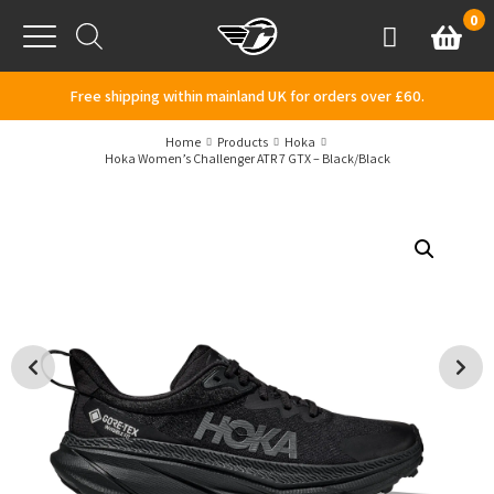
Skip to content
0
Basket
Account
Menu
Free shipping within mainland UK for orders over £60.
Home
Products
Hoka
Hoka Women’s Challenger ATR 7 GTX – Black/Black