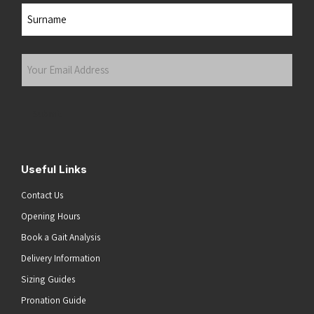
First
Last
Your
Email
Address
(Required)
Submit
Useful Links
Contact Us
Opening Hours
Book a Gait Analysis
Delivery Information
Sizing Guides
Pronation Guide