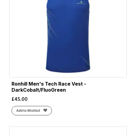
Ronhill Men's Tech Race Vest -
DarkCobalt/FluoGreen
£
45.00
Add to Wishlist