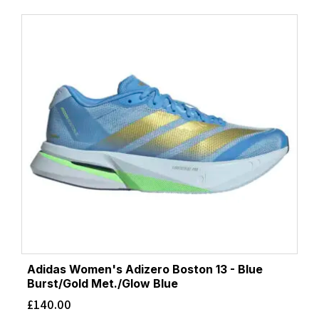
Adidas Women's Adizero Boston 13 - Blue
Burst/Gold Met./Glow Blue
£
140.00