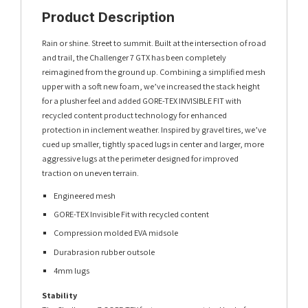
Product Description
Rain or shine. Street to summit. Built at the intersection of road
and trail, the Challenger 7 GTX has been completely
reimagined from the ground up. Combining a simplified mesh
upper with a soft new foam, we’ve increased the stack height
for a plusher feel and added GORE-TEX INVISIBLE FIT with
recycled content product technology for enhanced
protection in inclement weather. Inspired by gravel tires, we’ve
cued up smaller, tightly spaced lugs in center and larger, more
aggressive lugs at the perimeter designed for improved
traction on uneven terrain.
Engineered mesh
GORE-TEX Invisible Fit with recycled content
Compression molded EVA midsole
Durabrasion rubber outsole
4mm lugs
Stability