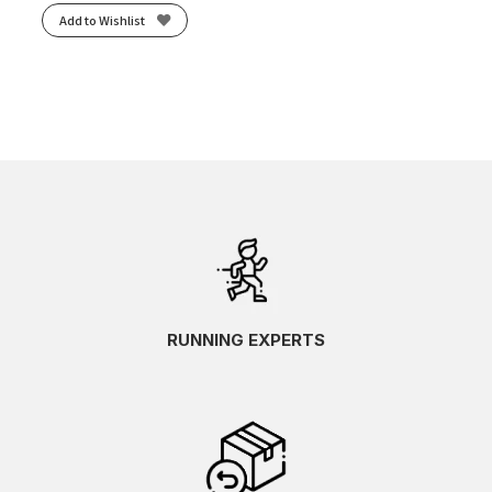
Add to Wishlist
RUNNING EXPERTS