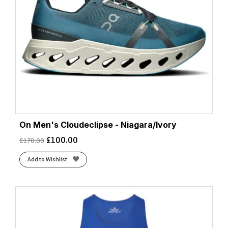
On Men's Cloudeclipse - Niagara/Ivory
£
100.00
£
170.00
Add to Wishlist