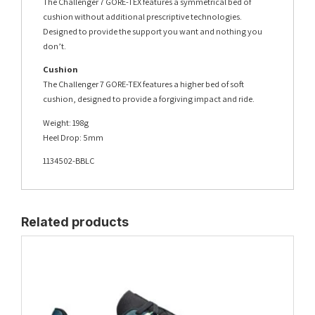
The Challenger 7 GORE-TEX features a symmetrical bed of
cushion without additional prescriptive technologies.
Designed to provide the support you want and nothing you
don’t.
Cushion
The Challenger 7 GORE-TEX features a higher bed of soft
cushion, designed to provide a forgiving impact and ride.
Weight: 198g
Heel Drop: 5mm
1134502-BBLC
Related products