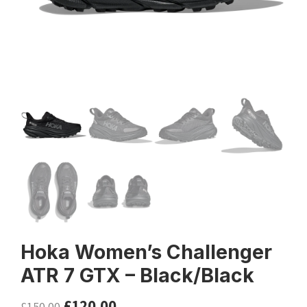
Hoka Women’s Challenger
ATR 7 GTX – Black/Black
£
120.00
£
150.00