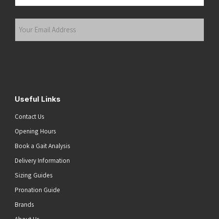
Last
Your
Email
Address
(Required)
Submit
Useful Links
Contact Us
Opening Hours
Book a Gait Analysis
Delivery Information
Sizing Guides
Pronation Guide
Brands