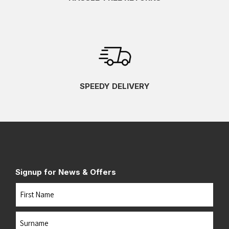
SPEEDY DELIVERY
Signup for News & Offers
Name
First