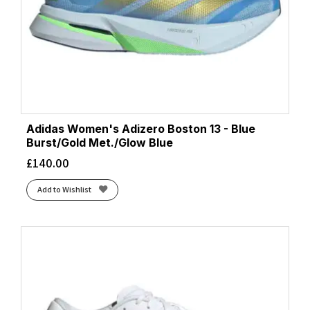
Adidas Women's Adizero Boston 13 - Blue
Burst/Gold Met./Glow Blue
£
140.00
Add to Wishlist