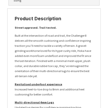
Sizing
Product Description
Street approved. Trail tested.
Built at the intersection of road and trail, the Challenger 8
delivers all the smooth cushioning and confidence-inspiring
traction you’ll need to tackle a variety of terrain. A gravel-
grinding workhorse loved for its hyper cushy ride, Hoka have
added even more foam underfoot and improved the fit since
the last iteration. Finished with a minimal mesh upper, plush
collar, and durable rubber toe cap, they’ve reimagined the
orientation of their multi-directional lugs to ensure the best
all-terrain ride yet.
Revitalised underfoot experience
Increased heel-to-toe drop to 8mm and additional heel
cushioning for better comfort.
Multi-directional 4mm Lugs
Updated lug design for confidence-inspiring traction.