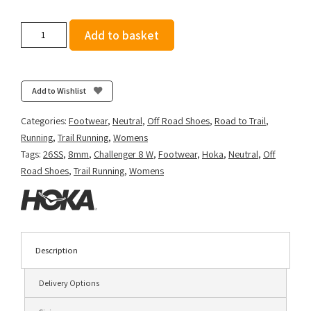
Hoka
Add to basket
Women's
Challenger
8
-
Add to Wishlist
Stucco/Asphalt
Grey
Categories:
Footwear
,
Neutral
,
Off Road Shoes
,
Road to Trail
,
quantity
Running
,
Trail Running
,
Womens
Tags:
26SS
,
8mm
,
Challenger 8 W
,
Footwear
,
Hoka
,
Neutral
,
Off
Road Shoes
,
Trail Running
,
Womens
Description
Delivery Options