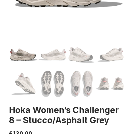
Hoka Women’s Challenger
8 – Stucco/Asphalt Grey
£
130.00