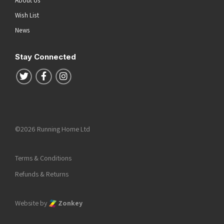
About Us
Wish List
News
Stay Connected
Follow us on Twitter
Follow us on Facebook
Follow us on Instagram
©2026 Running Home Ltd
Terms & Conditions
Refunds & Returns
Website by
Zonkey