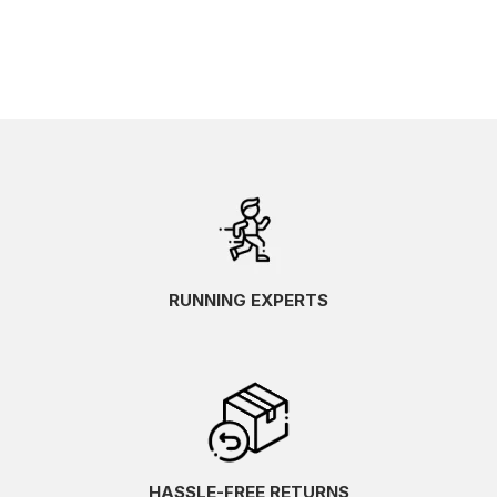
RUNNING EXPERTS
HASSLE-FREE RETURNS