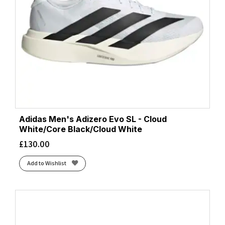
Adidas Men's Adizero Evo SL - Cloud
White/Core Black/Cloud White
£
130.00
Add to Wishlist