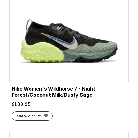
Nike Women's Wildhorse 7 - Night
Forest/Coconut Milk/Dusty Sage
£
109.95
Add to Wishlist