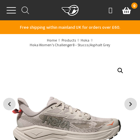
Skip to content
0
Basket
Account
Menu
Free shipping within mainland UK for orders over £60.
Home
Products
Hoka
Hoka Women’s Challenger 8 – Stucco/Asphalt Grey