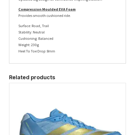
Compression Moulded EVA Foam
Provides smooth cushioned ride.
Surface: Road, Trail
Stability: Neutral
Cushioning: Balanced
Weight: 230g
Heel To Toe Drop: 8mm
Related products