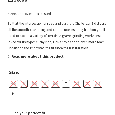
Street approved. Trail tested.
Built at the intersection of road and trail, the Challenger 8 delivers
all the smooth cushioning and confidence-inspiring traction you’ll
need to tackle a variety of terrain. A gravel-grinding workhorse
loved for its hyper cushy ride, Hoka have added even more foam
underfoot and improved the fit since the last iteration.
Read more about this product
Size:
4.5
5
5.5
6
6.5
7
7.5
8
8.5
9
Find your perfect fit