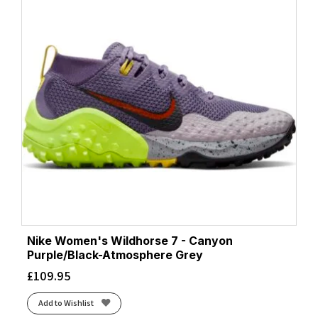
Nike Women's Wildhorse 7 - Canyon
Purple/Black-Atmosphere Grey
£
109.95
Add to Wishlist